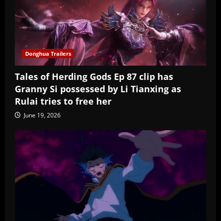
Donghua Trailers
Tales of Herding Gods Ep 87 clip has
Granny Si possessed by Li Tianxing as
Rulai tries to free her
June 19, 2026