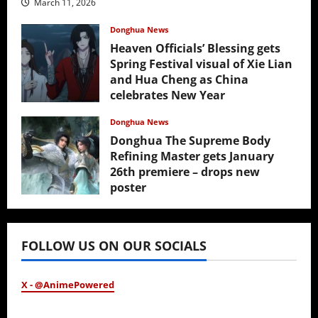
March 11, 2026
Donghua News
Heaven Officials’ Blessing gets
Spring Festival visual of Xie Lian
and Hua Cheng as China
celebrates New Year
February 17, 2026
Donghua News
Donghua The Supreme Body
Refining Master gets January
26th premiere – drops new
poster
January 24, 2026
FOLLOW US ON OUR SOCIALS
X - @AnimePowered