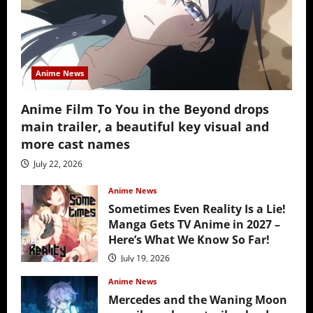
Anime News
Anime Film To You in the Beyond drops
main trailer, a beautiful key visual and
more cast names
July 22, 2026
Anime News
Sometimes Even Reality Is a Lie!
Manga Gets TV Anime in 2027 –
Here’s What We Know So Far!
July 19, 2026
Anime News
Mercedes and the Waning Moon