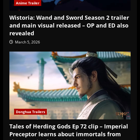
Anime Trailer
Wistoria: Wand and Sword Season 2 trailer
and main visual released – OP and ED also
revealed
March 5, 2026
Donghua Trailers
Tales of Herding Gods Ep 72 clip – Imperial
Preceptor learns about immortals from