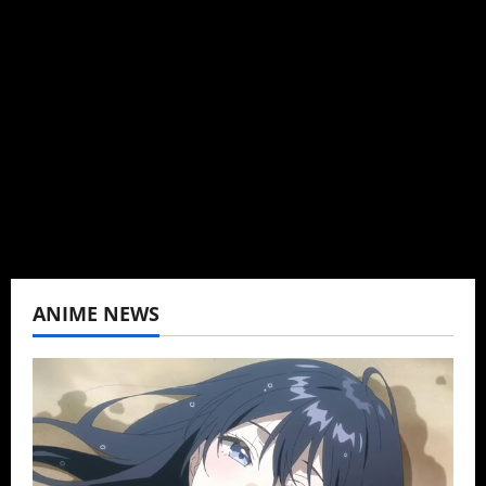
Brit-American journalist, and Founder/CEO of
Baozi Buns. Began covering anime, donghua,
K-drama, C-drama when I lived in Asia. Then
never stopped.
View All Posts
ANIME NEWS