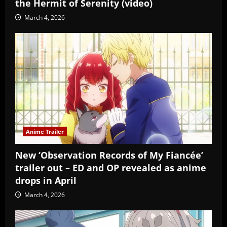
the Hermit of Serenity (video)
March 4, 2026
Anime Trailer
New ‘Observation Records of My Fiancée’
trailer out – ED and OP revealed as anime
drops in April
March 4, 2026