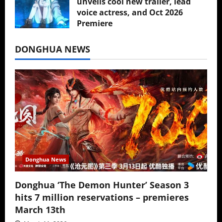
unveils cool new trailer, lead
voice actress, and Oct 2026
Premiere
July 16, 2026
DONGHUA NEWS
Donghua News
Donghua ‘The Demon Hunter’ Season 3
hits 7 million reservations – premieres
March 13th