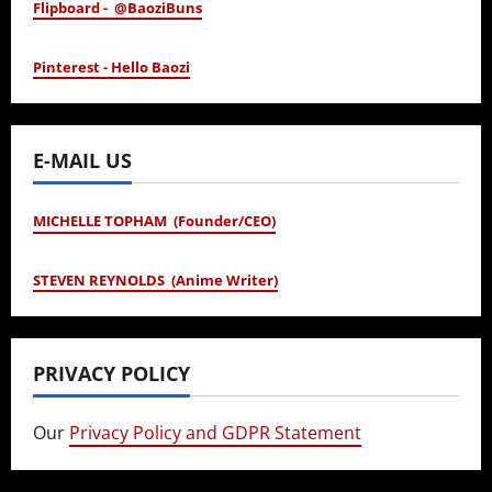
Flipboard - @BaoziBuns
Pinterest - Hello Baozi
E-MAIL US
MICHELLE TOPHAM (Founder/CEO)
STEVEN REYNOLDS (Anime Writer)
PRIVACY POLICY
Our
Privacy Policy and GDPR Statement