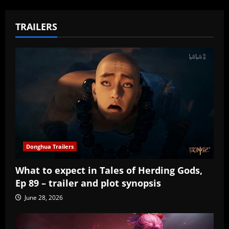
TRAILERS
Donghua Trailers
What to expect in Tales of Herding Gods,
Ep 89 – trailer and plot synopsis
June 28, 2026