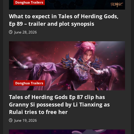
Donghua Trailers
What to expect in Tales of Herding Gods,
Ep 89 – trailer and plot synopsis
June 28, 2026
Donghua Trailers
Tales of Herding Gods Ep 87 clip has
Granny Si possessed by Li Tianxing as
Rulai tries to free her
June 19, 2026