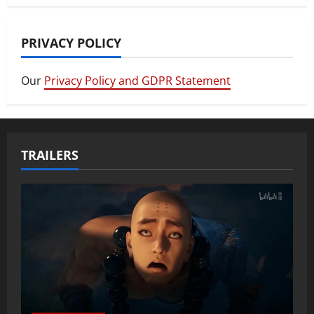
PRIVACY POLICY
Our
Privacy Policy and GDPR Statement
TRAILERS