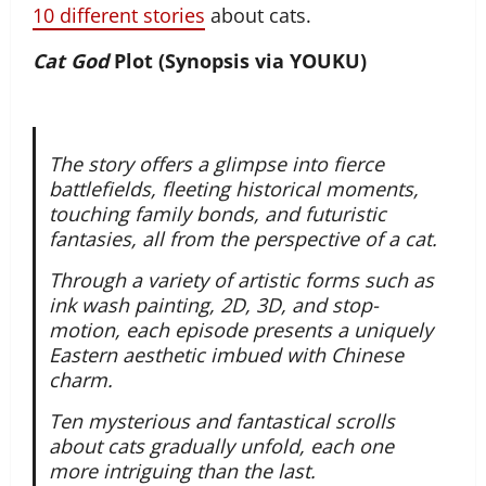
10 different stories
about cats.
Cat God
Plot (Synopsis via YOUKU)
The story offers a glimpse into fierce
battlefields, fleeting historical moments,
touching family bonds, and futuristic
fantasies, all from the perspective of a cat.
Through a variety of artistic forms such as
ink wash painting, 2D, 3D, and stop-
motion, each episode presents a uniquely
Eastern aesthetic imbued with Chinese
charm.
Ten mysterious and fantastical scrolls
about cats gradually unfold, each one
more intriguing than the last.