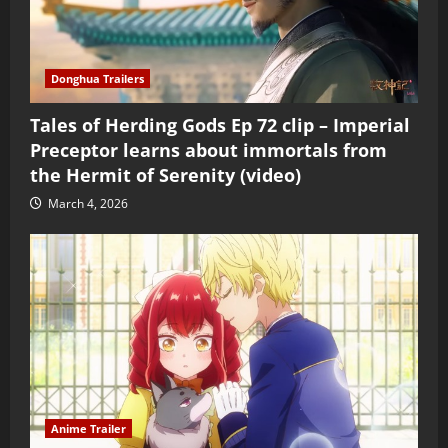
Donghua Trailers
Tales of Herding Gods Ep 72 clip – Imperial
Preceptor learns about immortals from
the Hermit of Serenity (video)
March 4, 2026
Anime Trailer