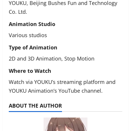
YOUKU, Beijing Bushes Fun and Technology
Co. Ltd.
Animation Studio
Various studios
Type of Animation
2D and 3D Animation, Stop Motion
Where to Watch
Watch via YOUKU’s streaming platform and
YOUKU Animation’s YouTube channel.
ABOUT THE AUTHOR