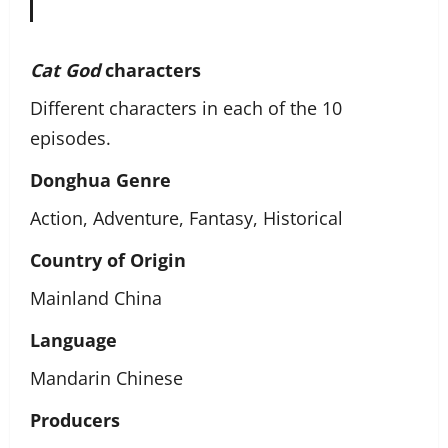
Cat God
characters
Different characters in each of the 10
episodes.
Donghua Genre
Action, Adventure, Fantasy, Historical
Country of Origin
Mainland China
Language
Mandarin Chinese
Producers