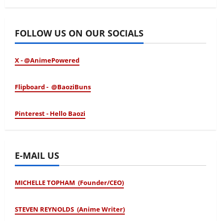
January 24, 2026
FOLLOW US ON OUR SOCIALS
X - @AnimePowered
Flipboard - @BaoziBuns
Pinterest - Hello Baozi
E-MAIL US
MICHELLE TOPHAM (Founder/CEO)
STEVEN REYNOLDS (Anime Writer)