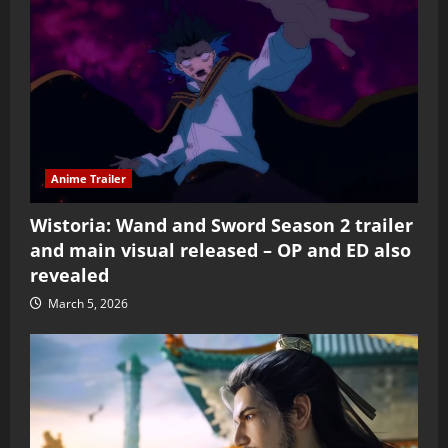
Anime Trailer
Wistoria: Wand and Sword Season 2 trailer
and main visual released – OP and ED also
revealed
March 5, 2026