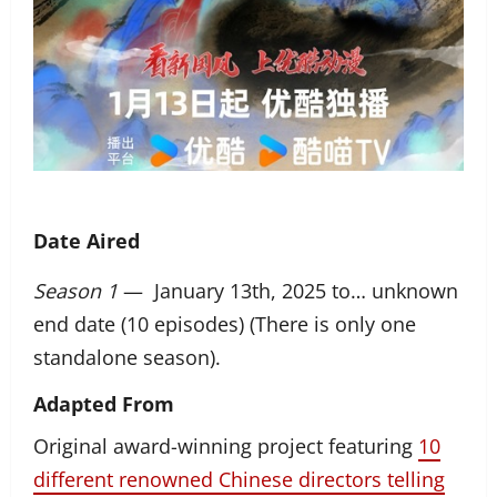
Date Aired
Season 1
— January 13th, 2025 to… unknown
end date (10 episodes) (There is only one
standalone season).
Adapted From
Original award-winning project featuring
10
different renowned Chinese directors telling