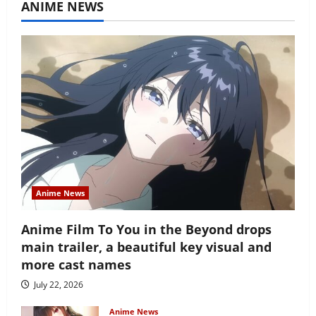
ANIME NEWS
Anime News
Anime Film To You in the Beyond drops
main trailer, a beautiful key visual and
more cast names
July 22, 2026
Anime News