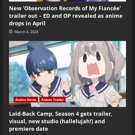
New ‘Observation Records of My Fiancée’
trailer out – ED and OP revealed as anime
drops in April
March 4, 2026
Anime News
Anime Trailer
Laid-Back Camp, Season 4 gets trailer,
visual, new studio (hallelujah!) and
premiere date