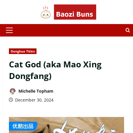
Skip
to
content
Primary
Menu
Donghua Titles
Cat God (aka Mao Xing
Dongfang)
Michelle Topham
December 30, 2024