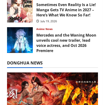
Sometimes Even Reality Is a Lie!
Manga Gets TV Anime in 2027 –
Here’s What We Know So Far!
July 19, 2026
Anime News
Mercedes and the Waning Moon
unveils cool new trailer, lead
voice actress, and Oct 2026
Premiere
July 16, 2026
DONGHUA NEWS