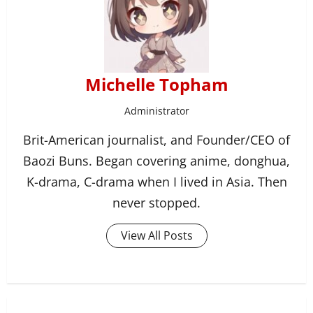
Michelle Topham
Administrator
Brit-American journalist, and Founder/CEO of
Baozi Buns. Began covering anime, donghua,
K-drama, C-drama when I lived in Asia. Then
never stopped.
View All Posts