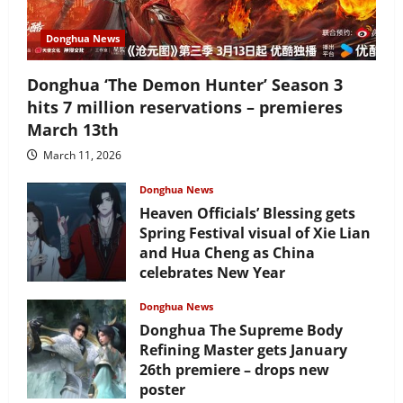
Donghua News
Donghua ‘The Demon Hunter’ Season 3
hits 7 million reservations – premieres
March 13th
March 11, 2026
Donghua News
Heaven Officials’ Blessing gets
Spring Festival visual of Xie Lian
and Hua Cheng as China
celebrates New Year
February 17, 2026
Donghua News
Donghua The Supreme Body
Refining Master gets January
26th premiere – drops new
poster