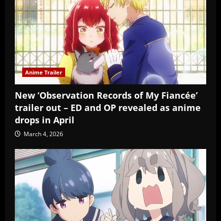
Anime Trailer
New ‘Observation Records of My Fiancée’
trailer out – ED and OP revealed as anime
drops in April
March 4, 2026