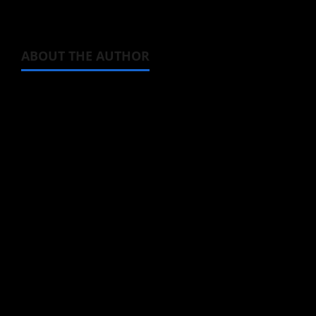
ABOUT THE AUTHOR
Michelle Topham
Administrator
Brit-American journalist, and Founder/CEO of
Baozi Buns. Began covering anime, donghua,
K-drama, C-drama when I lived in Asia. Then