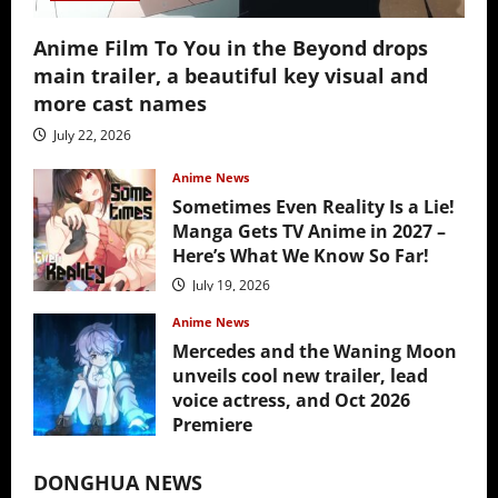
Anime Film To You in the Beyond drops
main trailer, a beautiful key visual and
more cast names
July 22, 2026
Anime News
Sometimes Even Reality Is a Lie!
Manga Gets TV Anime in 2027 –
Here’s What We Know So Far!
July 19, 2026
Anime News
Mercedes and the Waning Moon
unveils cool new trailer, lead
voice actress, and Oct 2026
Premiere
July 16, 2026
DONGHUA NEWS