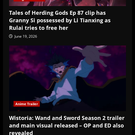
Tales of Herding Gods Ep 87 clip has
Granny Si possessed by Li Tianxing as
Rulai tries to free her
June 19, 2026
Anime Trailer
Wistoria: Wand and Sword Season 2 trailer
and main visual released – OP and ED also
revealed