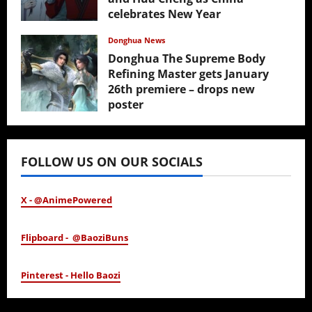
celebrates New Year
February 17, 2026
Donghua News
Donghua The Supreme Body
Refining Master gets January
26th premiere – drops new
poster
January 24, 2026
FOLLOW US ON OUR SOCIALS
X - @AnimePowered
Flipboard - @BaoziBuns
Pinterest - Hello Baozi