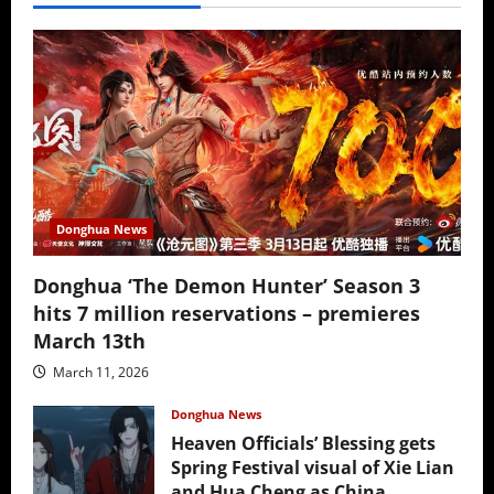
Donghua News
Donghua ‘The Demon Hunter’ Season 3
hits 7 million reservations – premieres
March 13th
March 11, 2026
Donghua News
Heaven Officials’ Blessing gets
Spring Festival visual of Xie Lian
and Hua Cheng as China