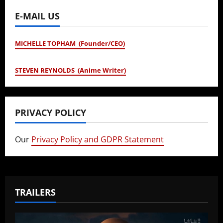
E-MAIL US
MICHELLE TOPHAM (Founder/CEO)
STEVEN REYNOLDS (Anime Writer)
PRIVACY POLICY
Our
Privacy Policy and GDPR Statement
TRAILERS