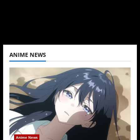
never stopped.
View All Posts
ANIME NEWS
Anime News