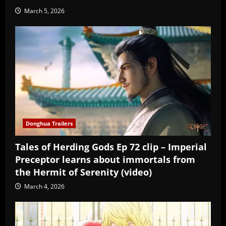
March 5, 2026
Donghua Trailers
Tales of Herding Gods Ep 72 clip – Imperial
Preceptor learns about immortals from
the Hermit of Serenity (video)
March 4, 2026