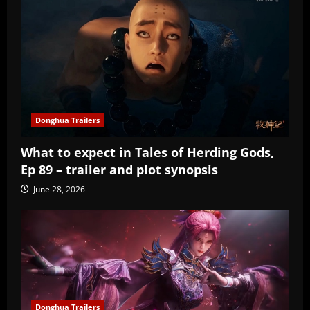
Donghua Trailers
What to expect in Tales of Herding Gods,
Ep 89 – trailer and plot synopsis
June 28, 2026
Donghua Trailers