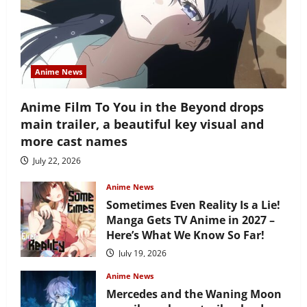
Anime News
Anime Film To You in the Beyond drops
main trailer, a beautiful key visual and
more cast names
July 22, 2026
Anime News
Sometimes Even Reality Is a Lie!
Manga Gets TV Anime in 2027 –
Here’s What We Know So Far!
July 19, 2026
Anime News
Mercedes and the Waning Moon