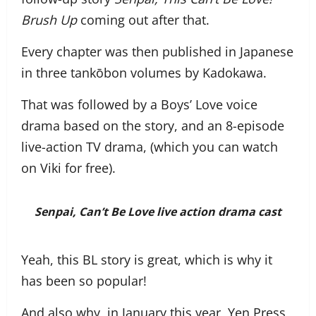
Brush Up
coming out after that.
Every chapter was then published in Japanese
in three tankōbon volumes by Kadokawa.
That was followed by a Boys’ Love voice
drama based on the story, and an 8-episode
live-action TV drama, (which you can watch
on Viki for free).
Senpai, Can’t Be Love
live action drama cast
Yeah, this BL story is great, which is why it
has been so popular!
And also why, in January this year, Yen Press