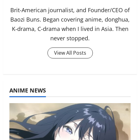
Brit-American journalist, and Founder/CEO of
Baozi Buns. Began covering anime, donghua,
K-drama, C-drama when I lived in Asia. Then
never stopped.
View All Posts
ANIME NEWS