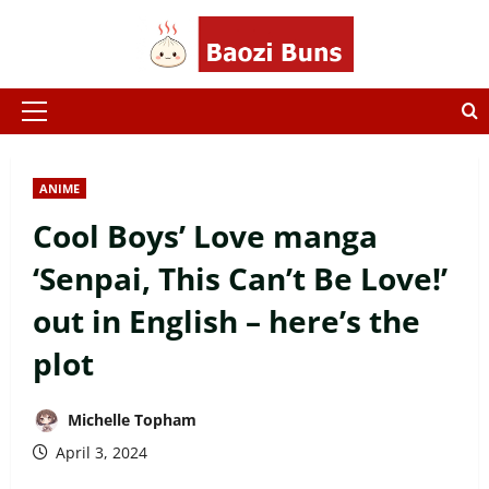
Skip
to
content
Primary
Menu
ANIME
Cool Boys’ Love manga
‘Senpai, This Can’t Be Love!’
out in English – here’s the
plot
Michelle Topham
April 3, 2024