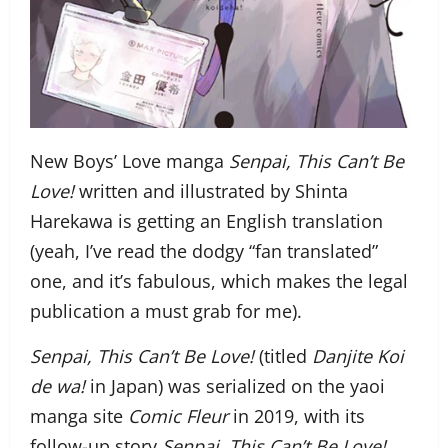
New Boys’ Love manga
Senpai, This Can’t Be
Love!
written and illustrated by Shinta
Harekawa is getting an English translation
(yeah, I’ve read the dodgy “fan translated”
one, and it’s fabulous, which makes the legal
publication a must grab for me).
Senpai, This Can’t Be Love!
(titled
Danjite Koi
de wa!
in Japan) was serialized on the yaoi
manga site
Comic Fleur
in 2019, with its
follow-up story
Senpai, This Can’t Be Love!