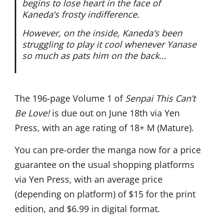
begins to lose heart in the face of
Kaneda’s frosty indifference.
However, on the inside, Kaneda’s been
struggling to play it cool whenever Yanase
so much as pats him on the back…
The 196-page Volume 1 of
Senpai This Can’t
Be Love!
is due out on June 18th via Yen
Press, with an age rating of 18+ M (Mature).
You can pre-order the manga now for a price
guarantee on the usual shopping platforms
via Yen Press, with an average price
(depending on platform) of $15 for the print
edition, and $6.99 in digital format.