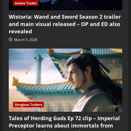
Anime Trailer
Wistoria: Wand and Sword Season 2 trailer
and main visual released – OP and ED also
revealed
March 5, 2026
Donghua Trailers
Tales of Herding Gods Ep 72 clip – Imperial
Preceptor learns about immortals from