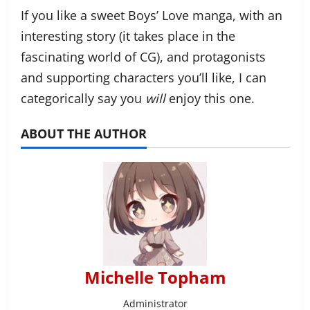
If you like a sweet Boys’ Love manga, with an
interesting story (it takes place in the
fascinating world of CG), and protagonists
and supporting characters you’ll like, I can
categorically say you
will
enjoy this one.
ABOUT THE AUTHOR
Michelle Topham
Administrator