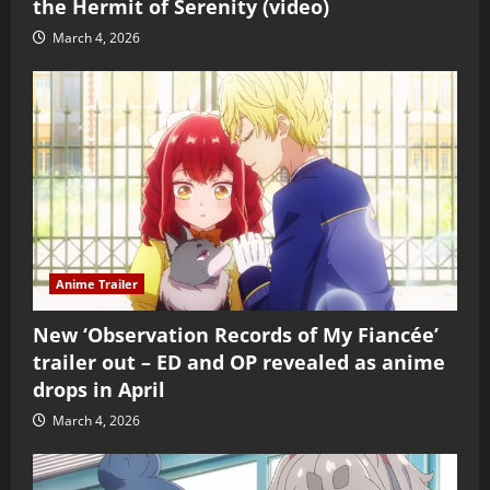
the Hermit of Serenity (video)
March 4, 2026
Anime Trailer
New ‘Observation Records of My Fiancée’
trailer out – ED and OP revealed as anime
drops in April
March 4, 2026