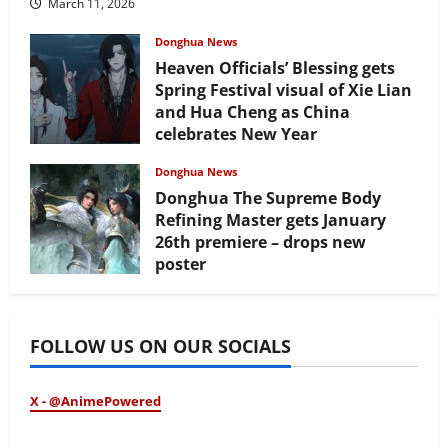
March 11, 2026
Donghua News
Heaven Officials’ Blessing gets
Spring Festival visual of Xie Lian
and Hua Cheng as China
celebrates New Year
February 17, 2026
Donghua News
Donghua The Supreme Body
Refining Master gets January
26th premiere – drops new
poster
January 24, 2026
FOLLOW US ON OUR SOCIALS
X - @AnimePowered