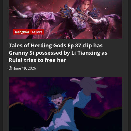
Donghua Trailers
Tales of Herding Gods Ep 87 clip has
Granny Si possessed by Li Tianxing as
Rulai tries to free her
June 19, 2026