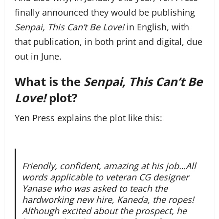
finally announced they would be publishing
Senpai, This Can’t Be Love!
in English, with
that publication, in both print and digital, due
out in June.
What is the
Senpai, This Can’t Be
Love!
plot?
Yen Press explains the plot like this:
Friendly, confident, amazing at his job…All
words applicable to veteran CG designer
Yanase who was asked to teach the
hardworking new hire, Kaneda, the ropes!
Although excited about the prospect, he