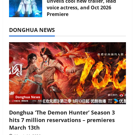
unveils cool new trailer, lead
voice actress, and Oct 2026
Premiere
July 16, 2026
DONGHUA NEWS
Donghua News
Donghua ‘The Demon Hunter’ Season 3
hits 7 million reservations – premieres
March 13th