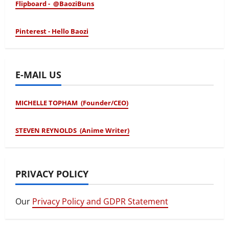
Flipboard - @BaoziBuns
Pinterest - Hello Baozi
E-MAIL US
MICHELLE TOPHAM (Founder/CEO)
STEVEN REYNOLDS (Anime Writer)
PRIVACY POLICY
Our
Privacy Policy and GDPR Statement