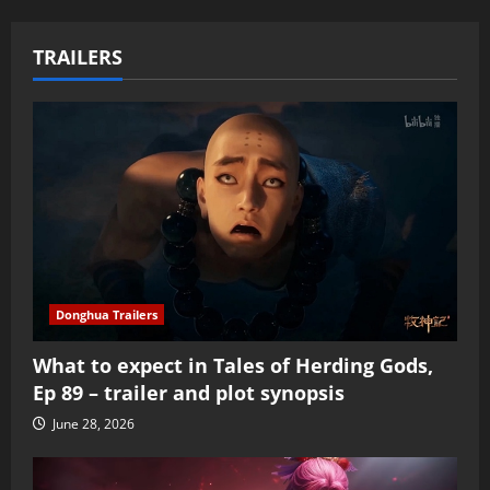
TRAILERS
Donghua Trailers
What to expect in Tales of Herding Gods,
Ep 89 – trailer and plot synopsis
June 28, 2026