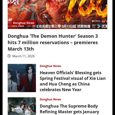
Donghua News
Donghua ‘The Demon Hunter’ Season 3
hits 7 million reservations – premieres
March 13th
March 11, 2026
Donghua News
Heaven Officials’ Blessing gets
Spring Festival visual of Xie Lian
and Hua Cheng as China
celebrates New Year
February 17, 2026
Donghua News
Donghua The Supreme Body
Refining Master gets January