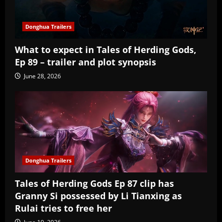
Donghua Trailers
What to expect in Tales of Herding Gods,
Ep 89 – trailer and plot synopsis
June 28, 2026
Donghua Trailers
Tales of Herding Gods Ep 87 clip has
Granny Si possessed by Li Tianxing as
Rulai tries to free her