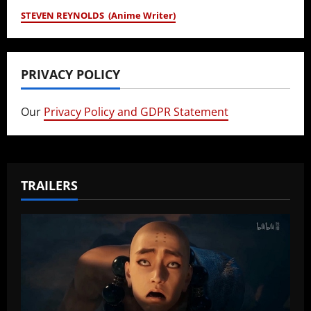
STEVEN REYNOLDS (Anime Writer)
PRIVACY POLICY
Our
Privacy Policy and GDPR Statement
TRAILERS