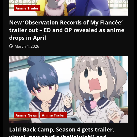
Anime Trailer
New ‘Observation Records of My Fiancée’
trailer out – ED and OP revealed as anime
drops in April
March 4, 2026
Anime News
Anime Trailer
Laid-Back Camp, Season 4 gets trailer,