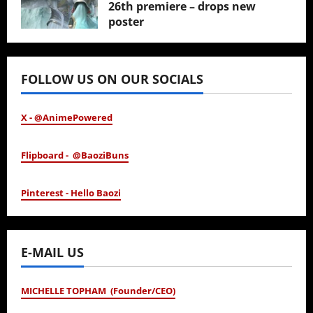
26th premiere – drops new
poster
January 24, 2026
FOLLOW US ON OUR SOCIALS
X - @AnimePowered
Flipboard - @BaoziBuns
Pinterest - Hello Baozi
E-MAIL US
MICHELLE TOPHAM (Founder/CEO)