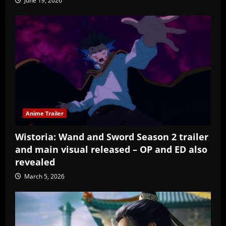
June 19, 2026
Anime Trailer
Wistoria: Wand and Sword Season 2 trailer
and main visual released – OP and ED also
revealed
March 5, 2026