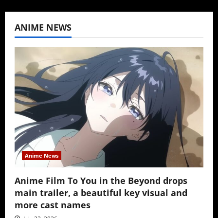
ANIME NEWS
Anime News
Anime Film To You in the Beyond drops
main trailer, a beautiful key visual and
more cast names