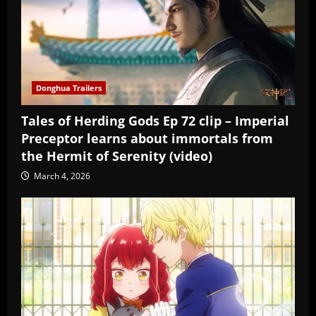
Donghua Trailers
Tales of Herding Gods Ep 72 clip – Imperial
Preceptor learns about immortals from
the Hermit of Serenity (video)
March 4, 2026