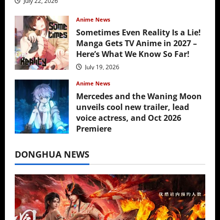
July 22, 2026
Anime News
Sometimes Even Reality Is a Lie!
Manga Gets TV Anime in 2027 –
Here’s What We Know So Far!
July 19, 2026
Anime News
Mercedes and the Waning Moon
unveils cool new trailer, lead
voice actress, and Oct 2026
Premiere
July 16, 2026
DONGHUA NEWS