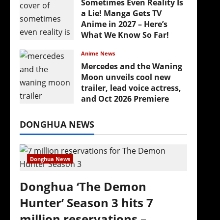
Sometimes Even Reality Is
a Lie! Manga Gets TV
Anime in 2027 – Here’s
What We Know So Far!
July 19, 2026
Anime News
Mercedes and the Waning
Moon unveils cool new
trailer, lead voice actress,
and Oct 2026 Premiere
July 16, 2026
DONGHUA NEWS
Donghua News
Donghua ‘The Demon
Hunter’ Season 3 hits 7
million reservations –