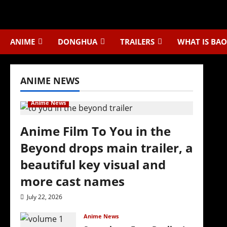
Skip
to
content
ANIME
DONGHUA
TRAILERS
WHAT IS BAO
ANIME NEWS
Anime News
Anime Film To You in the
Beyond drops main trailer, a
beautiful key visual and
more cast names
July 22, 2026
Anime News