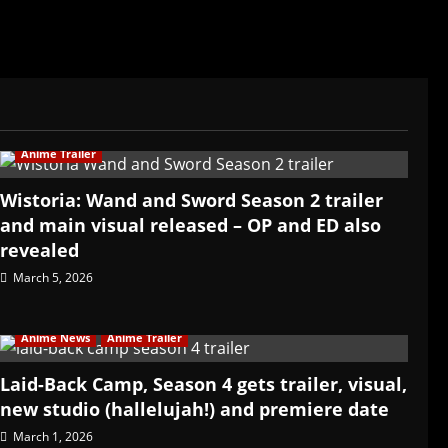
Anime Trailer
Wistoria: Wand and Sword Season 2 trailer
and main visual released – OP and ED also
revealed
March 5, 2026
Anime News
Anime Trailer
Laid-Back Camp, Season 4 gets trailer, visual,
new studio (hallelujah!) and premiere date
March 1, 2026