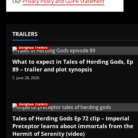
Our
Privacy Policy and GDPR Statement
TRAILERS
Donghua Trailers
What to expect in Tales of Herding Gods, Ep
89 – trailer and plot synopsis
June 28, 2026
Donghua Trailers
Tales of Herding Gods Ep 72 clip – Imperial
Preceptor learns about immortals from the
Hermit of Serenity (video)