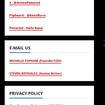
X - @AnimePowered
Flipboard - @BaoziBuns
Pinterest - Hello Baozi
E-MAIL US
MICHELLE TOPHAM (Founder/CEO)
STEVEN REYNOLDS (Anime Writer)
PRIVACY POLICY