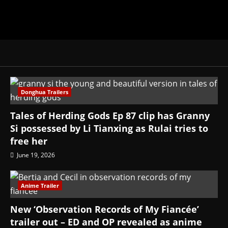
Donghua Trailers
Tales of Herding Gods Ep 87 clip has Granny
Si possessed by Li Tianxing as Rulai tries to
free her
June 19, 2026
Anime Trailer
New ‘Observation Records of My Fiancée’
trailer out – ED and OP revealed as anime