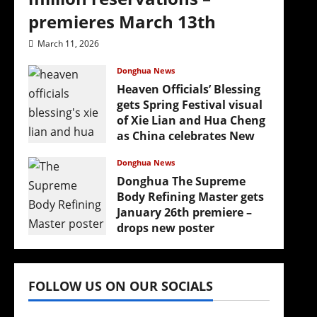
premieres March 13th
March 11, 2026
Donghua News
Heaven Officials’ Blessing
gets Spring Festival visual
of Xie Lian and Hua Cheng
as China celebrates New
Year
Donghua News
February 17, 2026
Donghua The Supreme
Body Refining Master gets
January 26th premiere –
drops new poster
January 24, 2026
FOLLOW US ON OUR SOCIALS