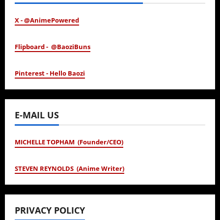
X - @AnimePowered
Flipboard - @BaoziBuns
Pinterest - Hello Baozi
E-MAIL US
MICHELLE TOPHAM (Founder/CEO)
STEVEN REYNOLDS (Anime Writer)
PRIVACY POLICY