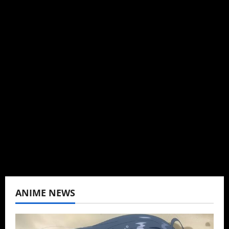
Michelle Topham
Administrator
Brit-American journalist, and Founder/CEO of
Baozi Buns. Began covering anime, donghua,
K-drama, C-drama when I lived in Asia. Then
never stopped.
View All Posts
ANIME NEWS