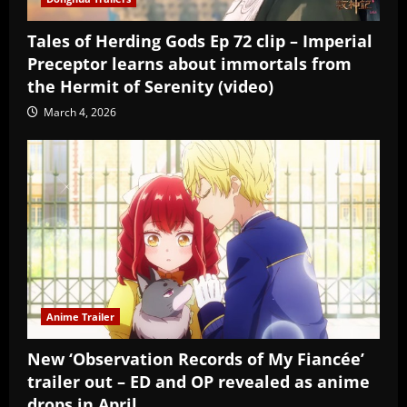
Tales of Herding Gods Ep 72 clip – Imperial
Preceptor learns about immortals from
the Hermit of Serenity (video)
March 4, 2026
Anime Trailer
New ‘Observation Records of My Fiancée’
trailer out – ED and OP revealed as anime
drops in April