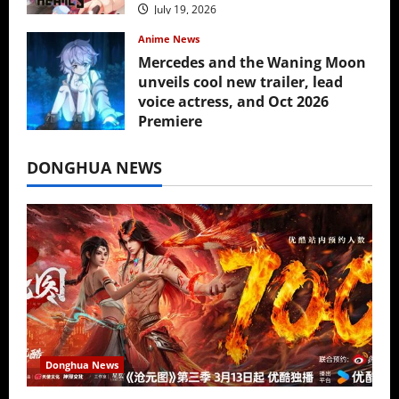
July 19, 2026
Anime News
Mercedes and the Waning Moon
unveils cool new trailer, lead
voice actress, and Oct 2026
Premiere
July 16, 2026
DONGHUA NEWS
Donghua News