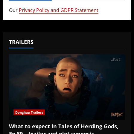
Our
Privacy Policy and GDPR Statement
TRAILERS
Donghua Trailers
What to expect in Tales of Herding Gods,
Ep 89 – trailer and plot synopsis