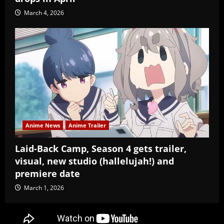
March 4, 2026
Anime News
Anime Trailer
Laid-Back Camp, Season 4 gets trailer,
visual, new studio (hallelujah!) and
premiere date
March 1, 2026