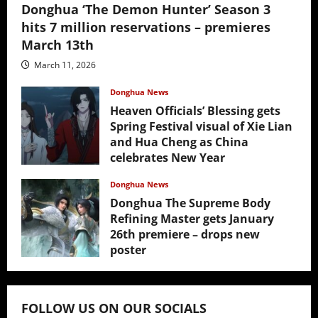
Donghua ‘The Demon Hunter’ Season 3
hits 7 million reservations – premieres
March 13th
March 11, 2026
Donghua News
Heaven Officials’ Blessing gets
Spring Festival visual of Xie Lian
and Hua Cheng as China
celebrates New Year
February 17, 2026
Donghua News
Donghua The Supreme Body
Refining Master gets January
26th premiere – drops new
poster
January 24, 2026
FOLLOW US ON OUR SOCIALS