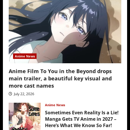
Anime News
Anime Film To You in the Beyond drops
main trailer, a beautiful key visual and
more cast names
July 22, 2026
Anime News
Sometimes Even Reality Is a Lie!
Manga Gets TV Anime in 2027 –
Here’s What We Know So Far!