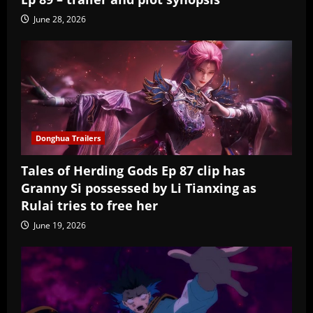
June 28, 2026
Donghua Trailers
Tales of Herding Gods Ep 87 clip has
Granny Si possessed by Li Tianxing as
Rulai tries to free her
June 19, 2026