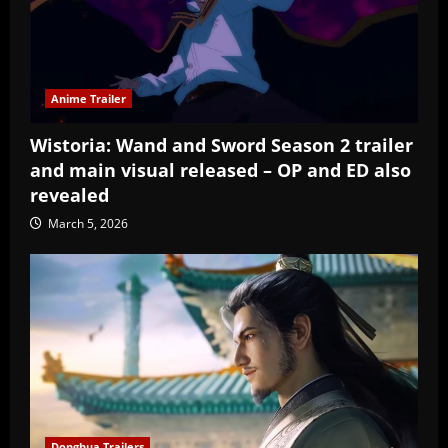
Anime Trailer
Wistoria: Wand and Sword Season 2 trailer
and main visual released – OP and ED also
revealed
March 5, 2026
Donghua Trailers