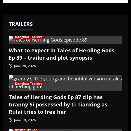
TRAILERS
Donghua Trailers
What to expect in Tales of Herding Gods,
Ep 89 – trailer and plot synopsis
June 28, 2026
Donghua Trailers
Tales of Herding Gods Ep 87 clip has
Granny Si possessed by Li Tianxing as
Rulai tries to free her
June 19, 2026
Anime Trailer