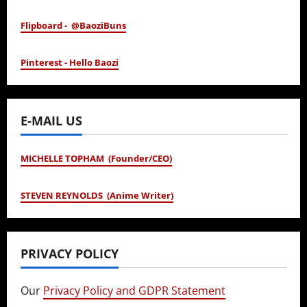
Flipboard - @BaoziBuns
Pinterest - Hello Baozi
E-MAIL US
MICHELLE TOPHAM (Founder/CEO)
STEVEN REYNOLDS (Anime Writer)
PRIVACY POLICY
Our
Privacy Policy and GDPR Statement