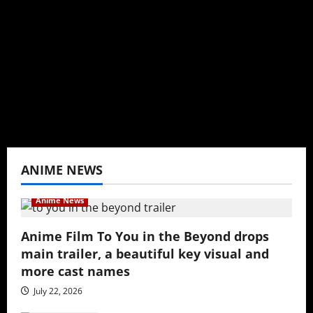
Baozi Buns. Began covering anime, donghua,
K-drama, C-drama when I lived in Asia. Then
never stopped.
View All Posts
ANIME NEWS
Anime News
Anime Film To You in the Beyond drops
main trailer, a beautiful key visual and
more cast names
July 22, 2026