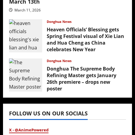
March 13th
March 11, 2026
Donghua News
Heaven Officials’ Blessing gets
Spring Festival visual of Xie Lian
and Hua Cheng as China
celebrates New Year
February 17, 2026
Donghua News
Donghua The Supreme Body
Refining Master gets January
26th premiere – drops new
poster
January 24, 2026
FOLLOW US ON OUR SOCIALS
X - @AnimePowered