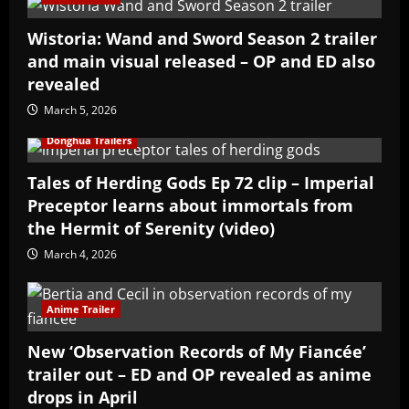
Wistoria: Wand and Sword Season 2 trailer
and main visual released – OP and ED also
revealed
March 5, 2026
Donghua Trailers
Tales of Herding Gods Ep 72 clip – Imperial
Preceptor learns about immortals from
the Hermit of Serenity (video)
March 4, 2026
Anime Trailer
New ‘Observation Records of My Fiancée’
trailer out – ED and OP revealed as anime
drops in April