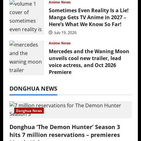
Anime News
Sometimes Even Reality Is a Lie!
Manga Gets TV Anime in 2027 –
Here’s What We Know So Far!
July 19, 2026
Anime News
Mercedes and the Waning Moon
unveils cool new trailer, lead
voice actress, and Oct 2026
Premiere
July 16, 2026
DONGHUA NEWS
Donghua News
Donghua ‘The Demon Hunter’ Season 3
hits 7 million reservations – premieres