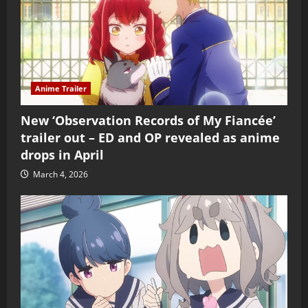
Anime Trailer
New ‘Observation Records of My Fiancée’
trailer out – ED and OP revealed as anime
drops in April
March 4, 2026