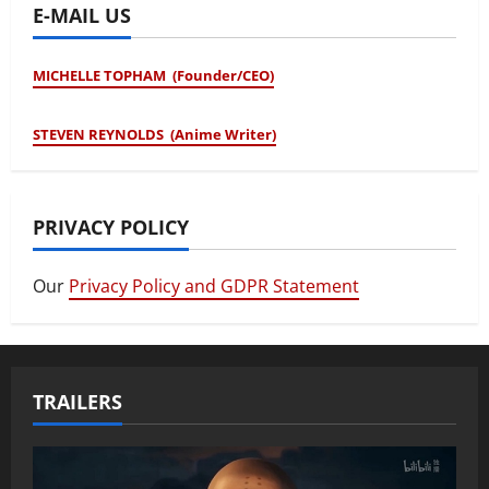
E-MAIL US
MICHELLE TOPHAM (Founder/CEO)
STEVEN REYNOLDS (Anime Writer)
PRIVACY POLICY
Our
Privacy Policy and GDPR Statement
TRAILERS