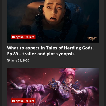
Donghua Trailers
What to expect in Tales of Herding Gods,
Ep 89 – trailer and plot synopsis
June 28, 2026
Donghua Trailers