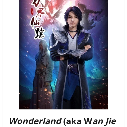
Wonderland
(aka W
an Jie