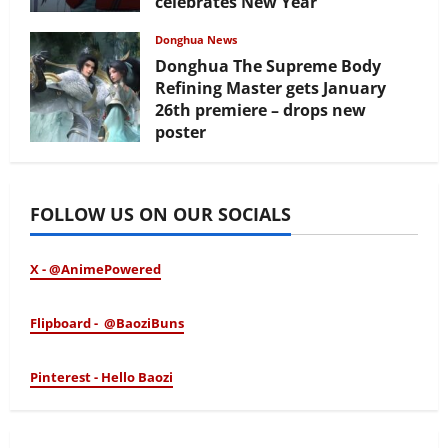
celebrates New Year
February 17, 2026
Donghua News
Donghua The Supreme Body
Refining Master gets January
26th premiere – drops new
poster
January 24, 2026
FOLLOW US ON OUR SOCIALS
X - @AnimePowered
Flipboard - @BaoziBuns
Pinterest - Hello Baozi