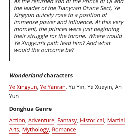
As the returned son of the Prince of Qi and
the leader of the Tianyuan Divine Sect, Ye
Xingyun quickly rose to a position of
immense power and influence. At this very
moment, the princes were just beginning
their struggle for the throne. Where would
Ye Xingyun’s path lead him? And what
would the outcome be?
Wonderland
characters
Ye Xingyun
,
Ye Yanran
, Yu Yin, Ye Xueyin, An
Yun
Donghua Genre
Action
,
Adventure
,
Fantasy
,
Historical
,
Martial
Arts
,
Mythology
,
Romance