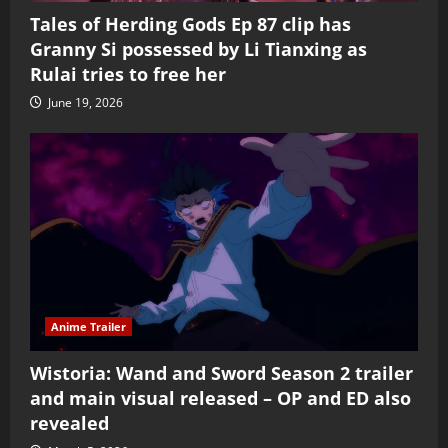
Tales of Herding Gods Ep 87 clip has
Granny Si possessed by Li Tianxing as
Rulai tries to free her
June 19, 2026
Anime Trailer
Wistoria: Wand and Sword Season 2 trailer
and main visual released – OP and ED also
revealed