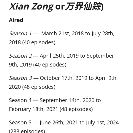
Xian Zong
or
万界仙踪
)
Aired
Season 1
— March 21st, 2018 to July 28th,
2018 (40 episodes)
Season 2
— April 25th, 2019 to September
9th, 2019 (40 episodes)
Season 3 —
October 17th, 2019 to April 9th,
2020 (48 episodes)
Season 4 — September 14th, 2020 to
February 18th, 2021 (48 episodes)
Season 5 — June 26th, 2021 to July 1st, 2024
(288 episodes)