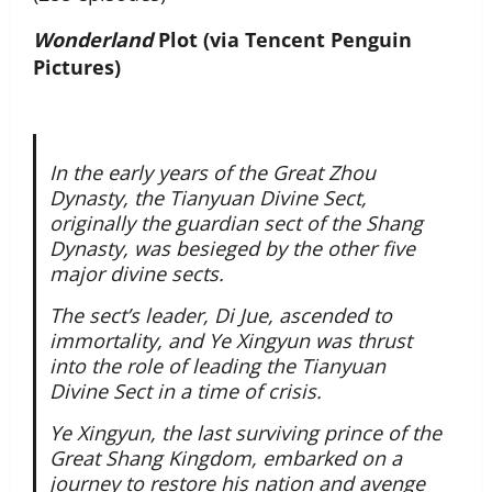
Wonderland
Plot (via Tencent Penguin
Pictures)
In the early years of the Great Zhou
Dynasty, the Tianyuan Divine Sect,
originally the guardian sect of the Shang
Dynasty, was besieged by the other five
major divine sects.
The sect’s leader, Di Jue, ascended to
immortality, and Ye Xingyun was thrust
into the role of leading the Tianyuan
Divine Sect in a time of crisis.
Ye Xingyun, the last surviving prince of the
Great Shang Kingdom, embarked on a
journey to restore his nation and avenge