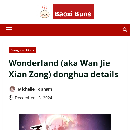
Skip
to
content
Primary
Menu
Donghua Titles
Wonderland (aka Wan Jie
Xian Zong) donghua details
Michelle Topham
December 16, 2024