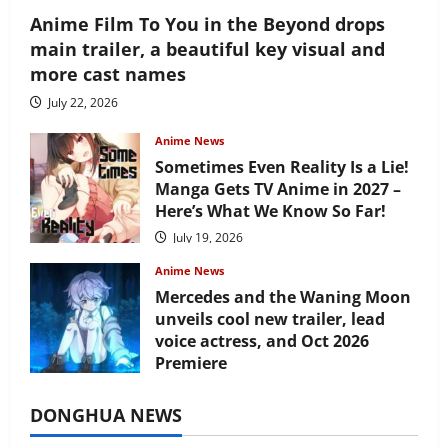
Anime Film To You in the Beyond drops
main trailer, a beautiful key visual and
more cast names
July 22, 2026
Anime News
Sometimes Even Reality Is a Lie!
Manga Gets TV Anime in 2027 –
Here’s What We Know So Far!
July 19, 2026
Anime News
Mercedes and the Waning Moon
unveils cool new trailer, lead
voice actress, and Oct 2026
Premiere
July 16, 2026
DONGHUA NEWS