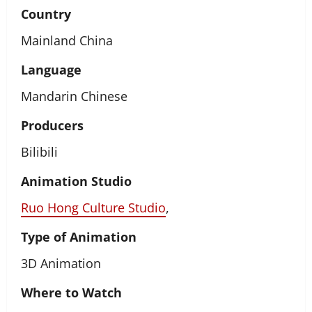
Country
Mainland China
Language
Mandarin Chinese
Producers
Bilibili
Animation Studio
Ruo Hong Culture Studio
,
Type of Animation
3D Animation
Where to Watch