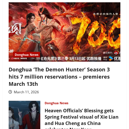
Donghua News
Donghua ‘The Demon Hunter’ Season 3
hits 7 million reservations – premieres
March 13th
March 11, 2026
Donghua News
Heaven Officials’ Blessing gets
Spring Festival visual of Xie Lian
and Hua Cheng as China