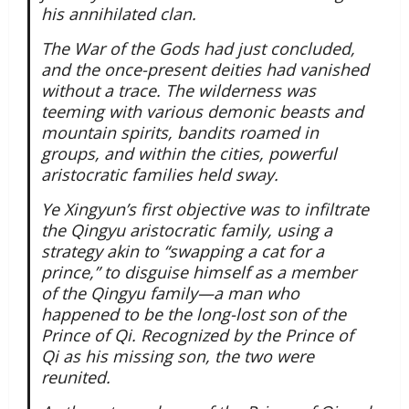
his annihilated clan.
The War of the Gods had just concluded,
and the once-present deities had vanished
without a trace. The wilderness was
teeming with various demonic beasts and
mountain spirits, bandits roamed in
groups, and within the cities, powerful
aristocratic families held sway.
Ye Xingyun’s first objective was to infiltrate
the Qingyu aristocratic family, using a
strategy akin to “swapping a cat for a
prince,” to disguise himself as a member
of the Qingyu family—a man who
happened to be the long-lost son of the
Prince of Qi. Recognized by the Prince of
Qi as his missing son, the two were
reunited.