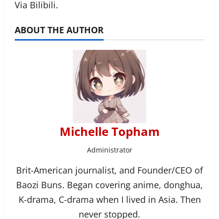
Via Bilibili.
ABOUT THE AUTHOR
Michelle Topham
Administrator
Brit-American journalist, and Founder/CEO of
Baozi Buns. Began covering anime, donghua,
K-drama, C-drama when I lived in Asia. Then
never stopped.