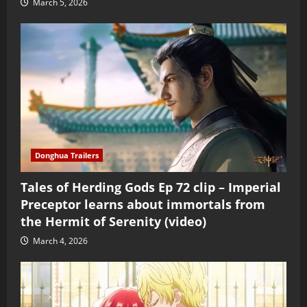
March 5, 2026
Donghua Trailers
Tales of Herding Gods Ep 72 clip – Imperial
Preceptor learns about immortals from
the Hermit of Serenity (video)
March 4, 2026