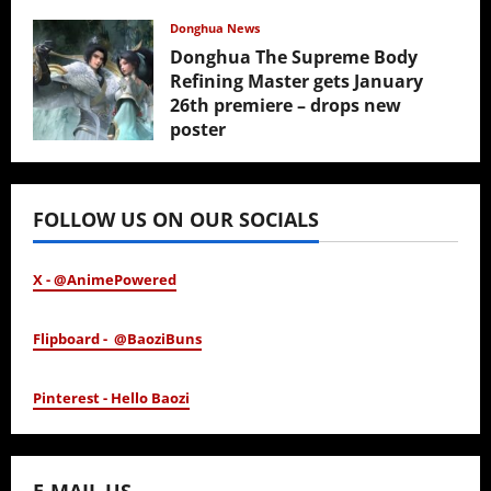
February 17, 2026
Donghua News
Donghua The Supreme Body
Refining Master gets January
26th premiere – drops new
poster
January 24, 2026
FOLLOW US ON OUR SOCIALS
X - @AnimePowered
Flipboard - @BaoziBuns
Pinterest - Hello Baozi
E-MAIL US