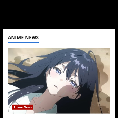
View All Posts
ANIME NEWS
Anime News