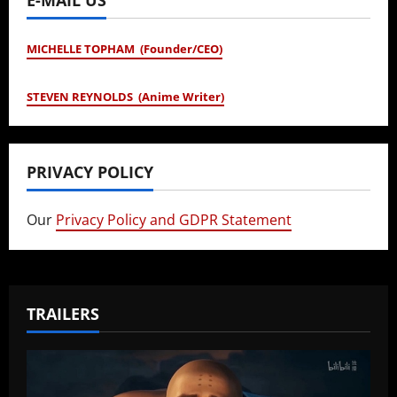
MICHELLE TOPHAM (Founder/CEO)
STEVEN REYNOLDS (Anime Writer)
PRIVACY POLICY
Our
Privacy Policy and GDPR Statement
TRAILERS