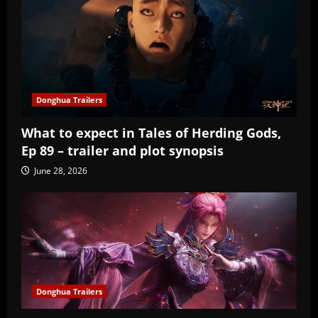
Donghua Trailers
What to expect in Tales of Herding Gods,
Ep 89 – trailer and plot synopsis
June 28, 2026
Donghua Trailers