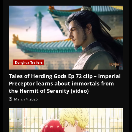
Donghua Trailers
Tales of Herding Gods Ep 72 clip – Imperial
Preceptor learns about immortals from
the Hermit of Serenity (video)
March 4, 2026