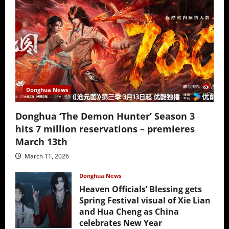
Donghua News
Donghua ‘The Demon Hunter’ Season 3
hits 7 million reservations – premieres
March 13th
March 11, 2026
Donghua News
Heaven Officials’ Blessing gets
Spring Festival visual of Xie Lian
and Hua Cheng as China
celebrates New Year