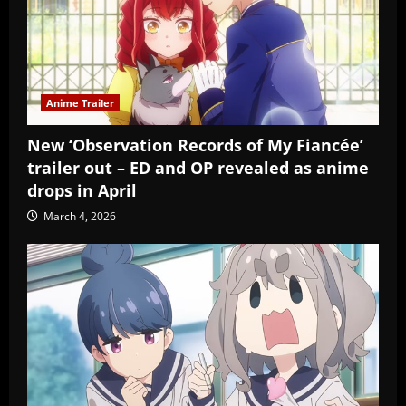
Anime Trailer
New ‘Observation Records of My Fiancée’
trailer out – ED and OP revealed as anime
drops in April
March 4, 2026