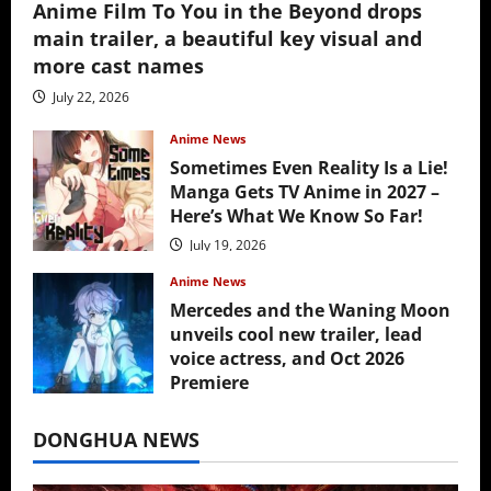
Anime Film To You in the Beyond drops
main trailer, a beautiful key visual and
more cast names
July 22, 2026
Anime News
Sometimes Even Reality Is a Lie!
Manga Gets TV Anime in 2027 –
Here’s What We Know So Far!
July 19, 2026
Anime News
Mercedes and the Waning Moon
unveils cool new trailer, lead
voice actress, and Oct 2026
Premiere
July 16, 2026
DONGHUA NEWS