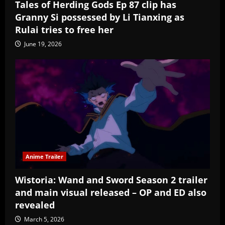
Tales of Herding Gods Ep 87 clip has
Granny Si possessed by Li Tianxing as
Rulai tries to free her
June 19, 2026
Anime Trailer
Wistoria: Wand and Sword Season 2 trailer
and main visual released – OP and ED also
revealed
March 5, 2026