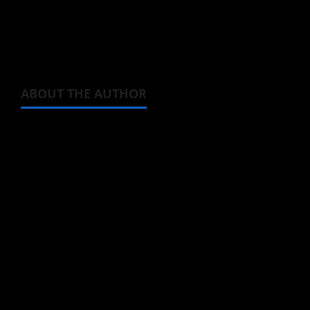
series.
No Longer Allowed in Another World
is now
streaming.
ABOUT THE AUTHOR
Michelle Topham
Administrator
Brit-American journalist, and Founder/CEO of