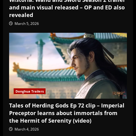
and main visual released – OP and ED also
revealed
March 5, 2026
Donghua Trailers
Tales of Herding Gods Ep 72 clip – Imperial
Preceptor learns about immortals from
the Hermit of Serenity (video)
March 4, 2026