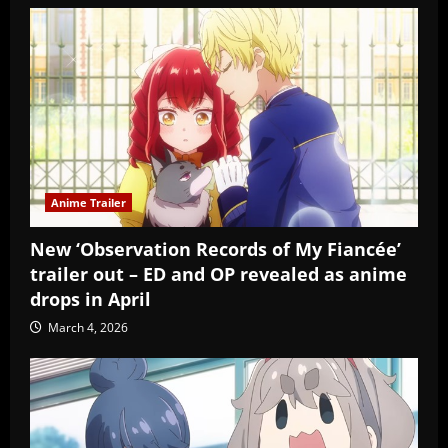
Anime Trailer
New ‘Observation Records of My Fiancée’
trailer out – ED and OP revealed as anime
drops in April
March 4, 2026