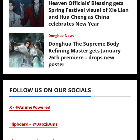
Heaven Officials’ Blessing gets
Spring Festival visual of Xie Lian
and Hua Cheng as China
celebrates New Year
February 17, 2026
Donghua News
Donghua The Supreme Body
Refining Master gets January
26th premiere – drops new
poster
January 24, 2026
FOLLOW US ON OUR SOCIALS
X - @AnimePowered
Flipboard - @BaoziBuns