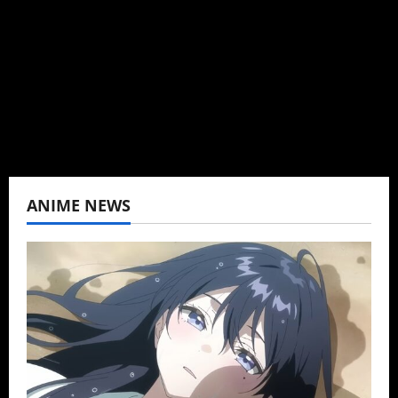
Baozi Buns. Began covering anime, donghua,
K-drama, C-drama when I lived in Asia. Then
never stopped.
View All Posts
ANIME NEWS