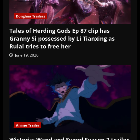
Donghua Trailers
Tales of Herding Gods Ep 87 clip has
Granny Si possessed by Li Tianxing as
Rulai tries to free her
June 19, 2026
Anime Trailer
Wistoria: Wand and Sword Season 2 trailer