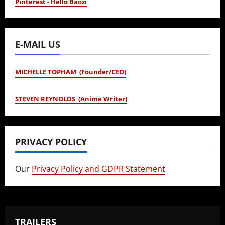
Pinterest - Hello Baozi
E-MAIL US
MICHELLE TOPHAM (Founder/CEO)
STEVEN REYNOLDS (Anime Writer)
PRIVACY POLICY
Our
Privacy Policy and GDPR Statement
TRAILERS