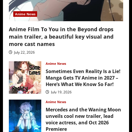
Anime News
Anime Film To You in the Beyond drops
main trailer, a beautiful key visual and
more cast names
July 22, 2026
Anime News
Sometimes Even Reality Is a Lie!
Manga Gets TV Anime in 2027 –
Here’s What We Know So Far!
July 19, 2026
Anime News
Mercedes and the Waning Moon
unveils cool new trailer, lead
voice actress, and Oct 2026
Premiere