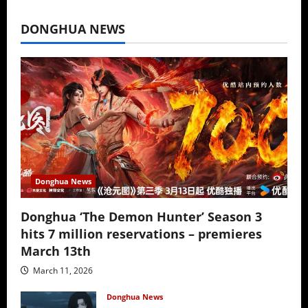
July 16, 2026
DONGHUA NEWS
Donghua News
Donghua ‘The Demon Hunter’ Season 3
hits 7 million reservations – premieres
March 13th
March 11, 2026
Donghua News