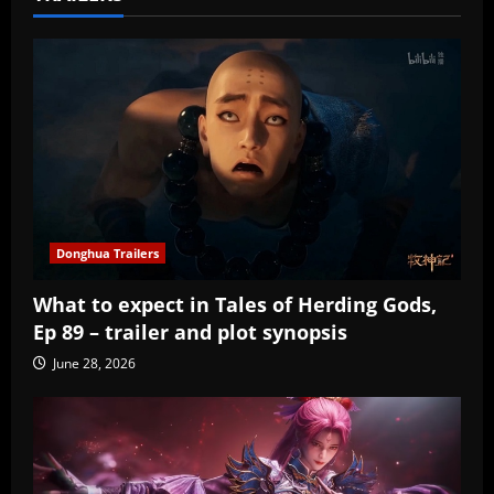
Donghua Trailers
What to expect in Tales of Herding Gods,
Ep 89 – trailer and plot synopsis
June 28, 2026