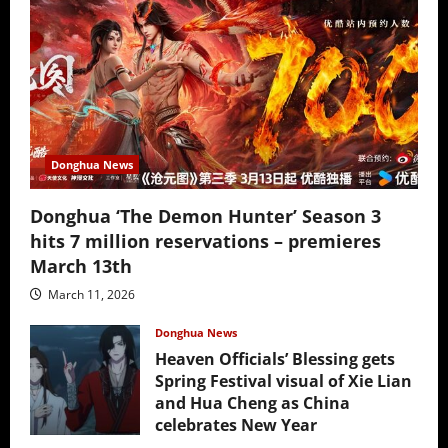
Donghua News
Donghua ‘The Demon Hunter’ Season 3
hits 7 million reservations – premieres
March 13th
March 11, 2026
Donghua News
Heaven Officials’ Blessing gets
Spring Festival visual of Xie Lian
and Hua Cheng as China
celebrates New Year