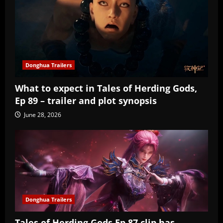
Donghua Trailers
What to expect in Tales of Herding Gods,
Ep 89 – trailer and plot synopsis
June 28, 2026
Donghua Trailers
Tales of Herding Gods Ep 87 clip has