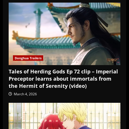
Donghua Trailers
Tales of Herding Gods Ep 72 clip – Imperial
Preceptor learns about immortals from
the Hermit of Serenity (video)
March 4, 2026