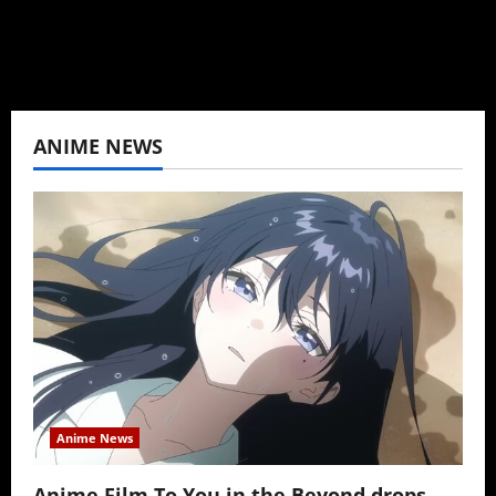
View All Posts
ANIME NEWS
Anime News
Anime Film To You in the Beyond drops