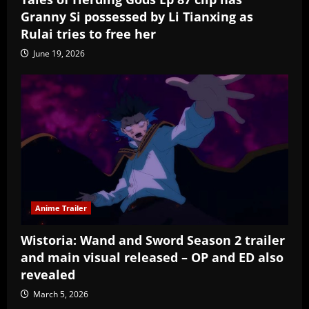
Granny Si possessed by Li Tianxing as
Rulai tries to free her
June 19, 2026
Anime Trailer
Wistoria: Wand and Sword Season 2 trailer
and main visual released – OP and ED also
revealed
March 5, 2026