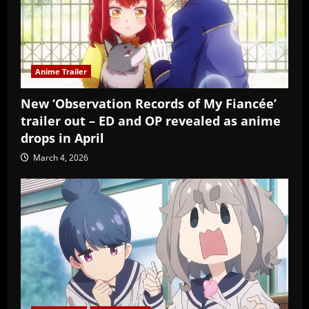
Anime Trailer
New ‘Observation Records of My Fiancée’
trailer out – ED and OP revealed as anime
drops in April
March 4, 2026