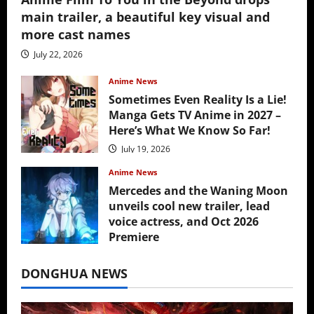
main trailer, a beautiful key visual and
more cast names
July 22, 2026
Anime News
Sometimes Even Reality Is a Lie!
Manga Gets TV Anime in 2027 –
Here’s What We Know So Far!
July 19, 2026
Anime News
Mercedes and the Waning Moon
unveils cool new trailer, lead
voice actress, and Oct 2026
Premiere
July 16, 2026
DONGHUA NEWS