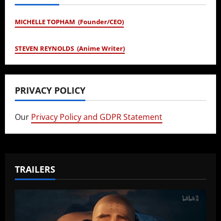
MICHELLE TOPHAM (Founder/CEO)
STEVEN REYNOLDS (Anime Writer)
PRIVACY POLICY
Our
Privacy Policy and GDPR Statement
TRAILERS