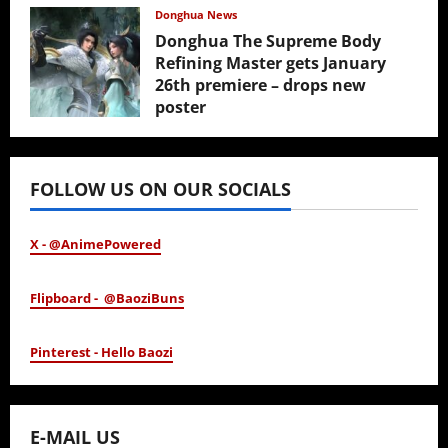
February 17, 2026
Donghua News
Donghua The Supreme Body
Refining Master gets January
26th premiere – drops new
poster
January 24, 2026
FOLLOW US ON OUR SOCIALS
X - @AnimePowered
Flipboard - @BaoziBuns
Pinterest - Hello Baozi
E-MAIL US