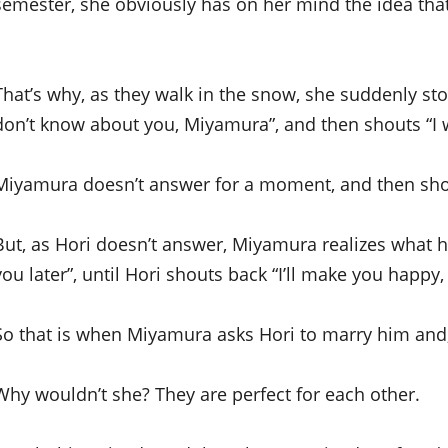
semester, she obviously has on her mind the idea tha
That’s why, as they walk in the snow, she suddenly sto
don’t know about you, Miyamura”, and then shouts “I w
Miyamura doesn’t answer for a moment, and then shout
But, as Hori doesn’t answer, Miyamura realizes what 
you later”, until Hori shouts back “I’ll make you happy
So that is when Miyamura asks Hori to marry him and, 
Why wouldn’t she? They are perfect for each other.