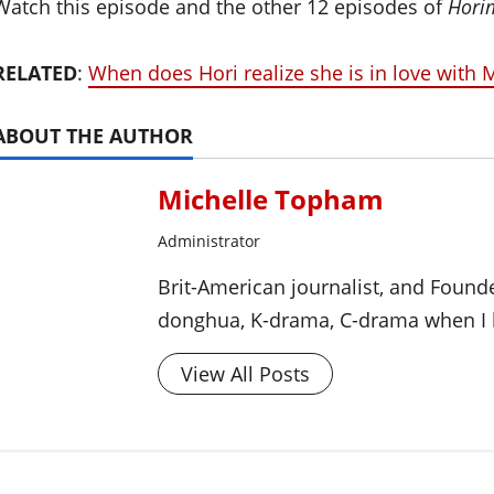
Watch this episode and the other 12 episodes of
Hori
RELATED
:
When does Hori realize she is in love with
ABOUT THE AUTHOR
Michelle Topham
Administrator
Brit-American journalist, and Foun
donghua, K-drama, C-drama when I l
View All Posts