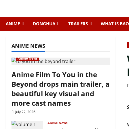
Skip
to
content
ANIME
DONGHUA
TRAILERS
WHAT IS BAO
ANIME NEWS
Anime News
Anime Film To You in the
Beyond drops main trailer, a
beautiful key visual and
more cast names
July 22, 2026
Anime News