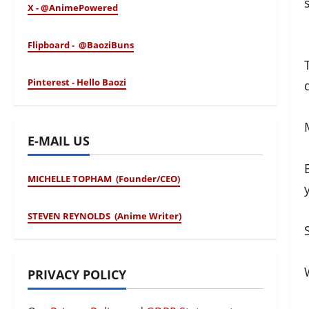
X - @AnimePowered
Flipboard - @BaoziBuns
Pinterest - Hello Baozi
E-MAIL US
MICHELLE TOPHAM (Founder/CEO)
STEVEN REYNOLDS (Anime Writer)
PRIVACY POLICY