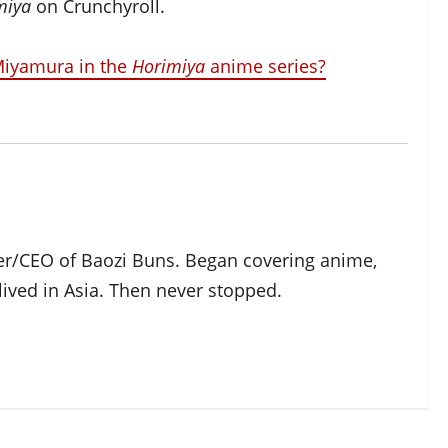
miya
on Crunchyroll.
 Miyamura in the
Horimiya
anime series?
der/CEO of Baozi Buns. Began covering anime,
ived in Asia. Then never stopped.