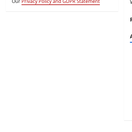
Our
Privacy Policy and GDPR Statement