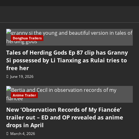
Donghua Trailers
Tales of Herding Gods Ep 87 clip has Granny
Si possessed by Li Tianxing as Rulai tries to
free her
June 19, 2026
Anime Trailer
New ‘Observation Records of My Fiancée’
trailer out – ED and OP revealed as anime
drops in April
March 4, 2026