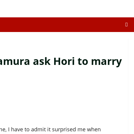
amura ask Hori to marry
ime, I have to admit it surprised me when