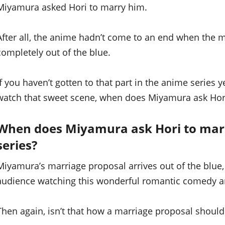
Miyamura asked Hori to marry him.
After all, the anime hadn’t come to an end when the ma
completely out of the blue.
If you haven’t gotten to that part in the anime series y
watch that sweet scene, when does Miyamura ask Hori
When does Miyamura ask Hori to mar
series?
Miyamura’s marriage proposal arrives out of the blue, 
audience watching this wonderful romantic comedy a
Then again, isn’t that how a marriage proposal should