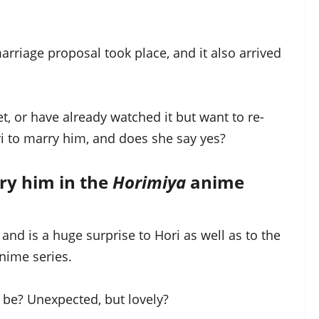
rriage proposal took place, and it also arrived
et, or have already watched it but want to re-
 to marry him, and does she say yes?
ry him in the
Horimiya
anime
and is a huge surprise to Hori as well as to the
nime series.
 be? Unexpected, but lovely?