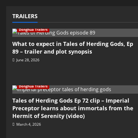
TRAILERS
Donghua Trailers
What to expect in Tales of Herding Gods, Ep
89 – trailer and plot synopsis
June 28, 2026
Donghua Trailers
Tales of Herding Gods Ep 72 clip – Imperial
Preceptor learns about immortals from the
Hermit of Serenity (video)
March 4, 2026