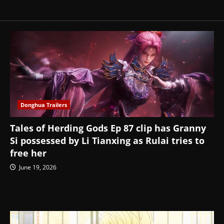
Donghua Trailers
Tales of Herding Gods Ep 87 clip has Granny
Si possessed by Li Tianxing as Rulai tries to
free her
June 19, 2026