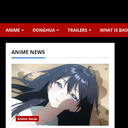
Skip
to
content
ANIME
DONGHUA
TRAILERS
WHAT IS BAO
ANIME NEWS
Anime News