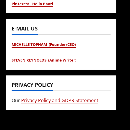
Pinterest - Hello Baozi
E-MAIL US
MICHELLE TOPHAM (Founder/CEO)
STEVEN REYNOLDS (Anime Writer)
PRIVACY POLICY
Our
Privacy Policy and GDPR Statement