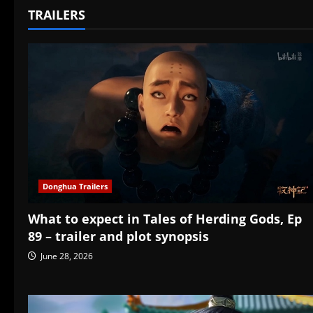
TRAILERS
Donghua Trailers
What to expect in Tales of Herding Gods, Ep
89 – trailer and plot synopsis
June 28, 2026