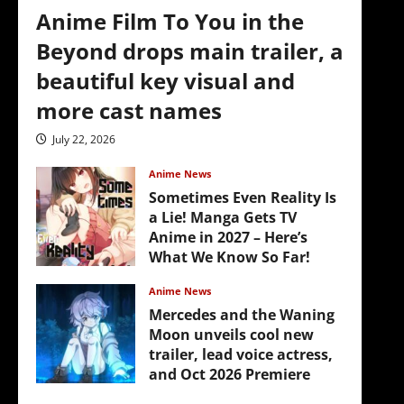
Anime Film To You in the
Beyond drops main trailer, a
beautiful key visual and
more cast names
July 22, 2026
Anime News
Sometimes Even Reality Is
a Lie! Manga Gets TV
Anime in 2027 – Here’s
What We Know So Far!
July 19, 2026
Anime News
Mercedes and the Waning
Moon unveils cool new
trailer, lead voice actress,
and Oct 2026 Premiere
July 16, 2026