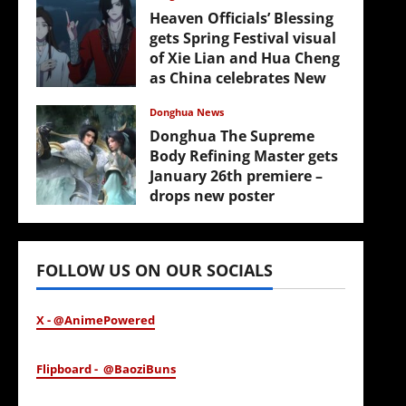
Heaven Officials’ Blessing
gets Spring Festival visual
of Xie Lian and Hua Cheng
as China celebrates New
Year
Donghua News
February 17, 2026
Donghua The Supreme
Body Refining Master gets
January 26th premiere –
drops new poster
January 24, 2026
FOLLOW US ON OUR SOCIALS
X - @AnimePowered
Flipboard - @BaoziBuns