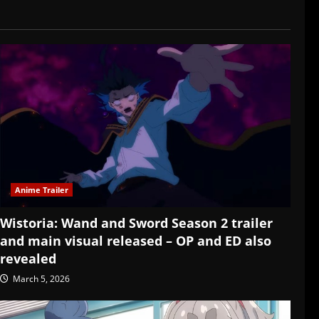
Anime Trailer
Wistoria: Wand and Sword Season 2 trailer
and main visual released – OP and ED also
revealed
March 5, 2026