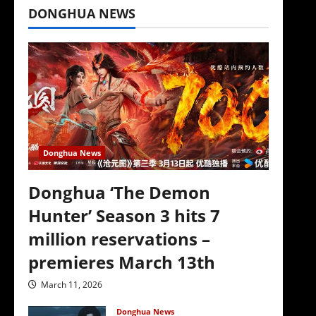
DONGHUA NEWS
Donghua News
Donghua ‘The Demon
Hunter’ Season 3 hits 7
million reservations –
premieres March 13th
March 11, 2026
Donghua News