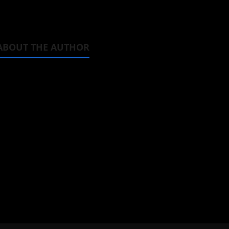
You can watch
Horimiya
on Crunchyroll.
ABOUT THE AUTHOR
Steven Reynolds
Author
I may be an adult, but that doesn't
donghua. Wrote about both for most 
View All Posts