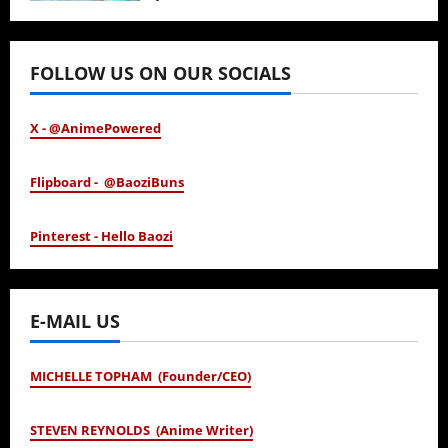
January 24, 2026
FOLLOW US ON OUR SOCIALS
X - @AnimePowered
Flipboard - @BaoziBuns
Pinterest - Hello Baozi
E-MAIL US
MICHELLE TOPHAM (Founder/CEO)
STEVEN REYNOLDS (Anime Writer)