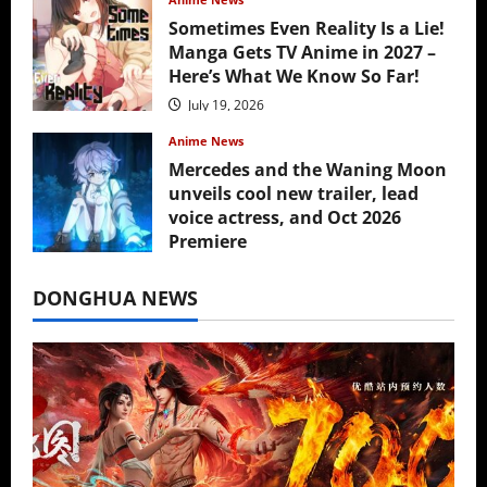
Sometimes Even Reality Is a Lie!
Manga Gets TV Anime in 2027 –
Here’s What We Know So Far!
July 19, 2026
Anime News
Mercedes and the Waning Moon
unveils cool new trailer, lead
voice actress, and Oct 2026
Premiere
July 16, 2026
DONGHUA NEWS