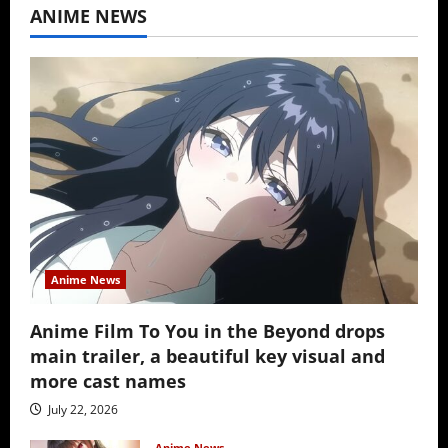
ANIME NEWS
Anime News
Anime Film To You in the Beyond drops
main trailer, a beautiful key visual and
more cast names
July 22, 2026
Anime News