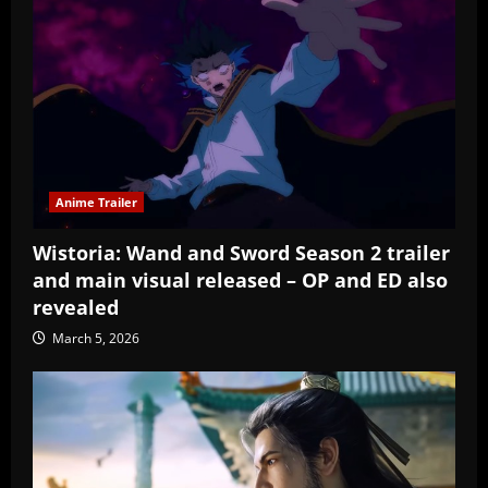
Anime Trailer
Wistoria: Wand and Sword Season 2 trailer
and main visual released – OP and ED also
revealed
March 5, 2026