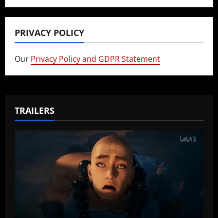
PRIVACY POLICY
Our
Privacy Policy and GDPR Statement
TRAILERS