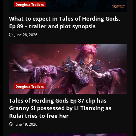
Donghua Trailers
What to expect in Tales of Herding Gods,
Ep 89 – trailer and plot synopsis
June 28, 2026
Donghua Trailers
Tales of Herding Gods Ep 87 clip has
Granny Si possessed by Li Tianxing as
Rulai tries to free her
June 19, 2026