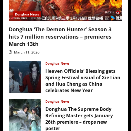
Donghua News
Donghua ‘The Demon Hunter’ Season 3
hits 7 million reservations – premieres
March 13th
March 11, 2026
Donghua News
Heaven Officials’ Blessing gets
Spring Festival visual of Xie Lian
and Hua Cheng as China
celebrates New Year
February 17, 2026
Donghua News
Donghua The Supreme Body
Refining Master gets January
26th premiere – drops new
poster