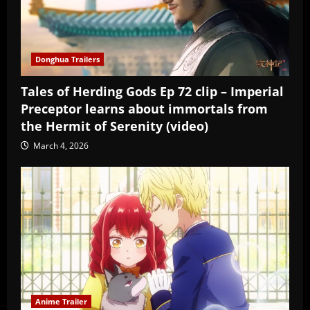
Donghua Trailers
Tales of Herding Gods Ep 72 clip – Imperial
Preceptor learns about immortals from
the Hermit of Serenity (video)
March 4, 2026
Anime Trailer