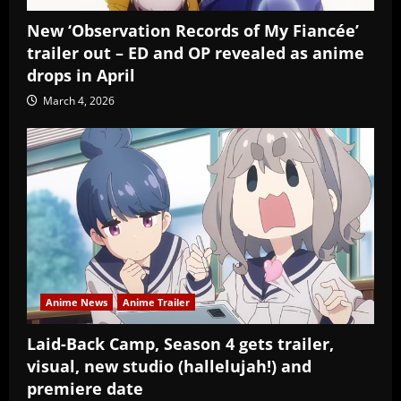
New ‘Observation Records of My Fiancée’
trailer out – ED and OP revealed as anime
drops in April
March 4, 2026
Anime News
Anime Trailer
Laid-Back Camp, Season 4 gets trailer,
visual, new studio (hallelujah!) and
premiere date