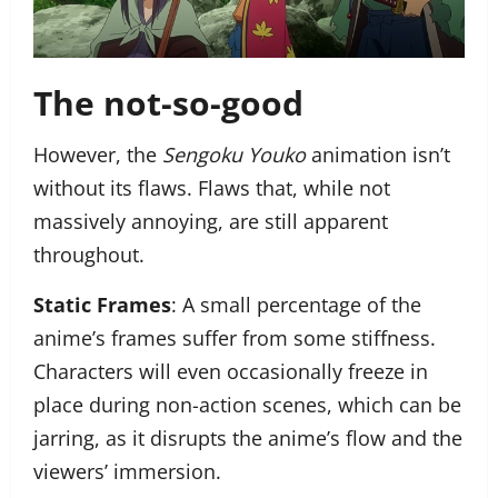
The not-so-good
However, the
Sengoku Youko
animation isn’t
without its flaws. Flaws that, while not
massively annoying, are still apparent
throughout.
Static Frames
: A small percentage of the
anime’s frames suffer from some stiffness.
Characters will even occasionally freeze in
place during non-action scenes, which can be
jarring, as it disrupts the anime’s flow and the
viewers’ immersion.