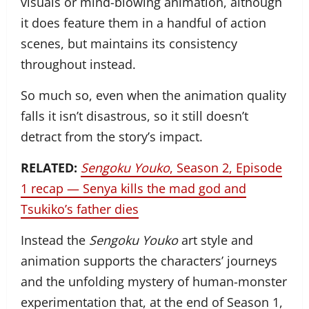
visuals or mind-blowing animation, although
it does feature them in a handful of action
scenes, but maintains its consistency
throughout instead.
So much so, even when the animation quality
falls it isn’t disastrous, so it still doesn’t
detract from the story’s impact.
RELATED:
Sengoku Youko
, Season 2, Episode
1 recap — Senya kills the mad god and
Tsukiko’s father dies
Instead the
Sengoku Youko
art style and
animation supports the characters’ journeys
and the unfolding mystery of human-monster
experimentation that, at the end of Season 1,