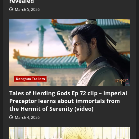
revealed
March 5, 2026
Donghua Trailers
Tales of Herding Gods Ep 72 clip – Imperial
Preceptor learns about immortals from
the Hermit of Serenity (video)
March 4, 2026