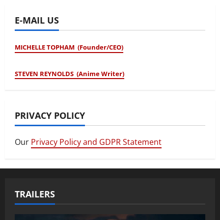
E-MAIL US
MICHELLE TOPHAM (Founder/CEO)
STEVEN REYNOLDS (Anime Writer)
PRIVACY POLICY
Our
Privacy Policy and GDPR Statement
TRAILERS