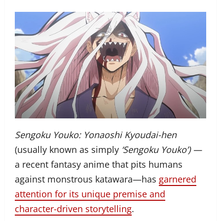
Sengoku Youko: Yonaoshi Kyoudai-hen
(usually known as simply
‘Sengoku Youko’) —
a recent fantasy anime that pits humans
against monstrous katawara—has
garnered
attention for its unique premise and
character-driven storytelling
.