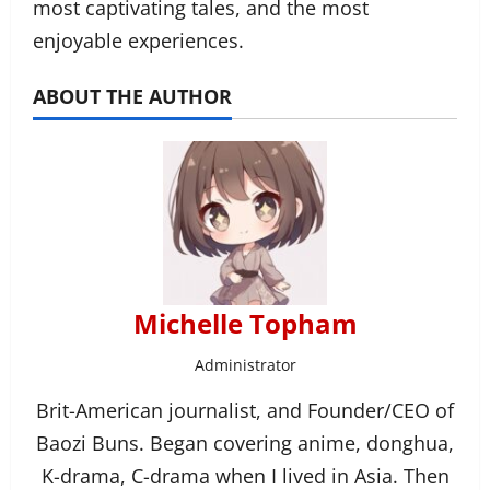
most captivating tales, and the most
enjoyable experiences.
ABOUT THE AUTHOR
Michelle Topham
Administrator
Brit-American journalist, and Founder/CEO of
Baozi Buns. Began covering anime, donghua,
K-drama, C-drama when I lived in Asia. Then