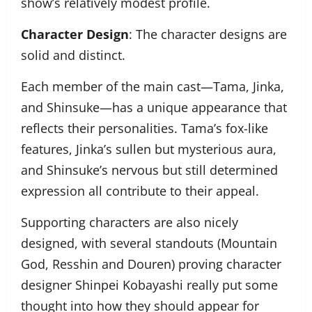
show’s relatively modest profile.
Character Design
: The character designs are
solid and distinct.
Each member of the main cast—Tama, Jinka,
and Shinsuke—has a unique appearance that
reflects their personalities. Tama’s fox-like
features, Jinka’s sullen but mysterious aura,
and Shinsuke’s nervous but still determined
expression all contribute to their appeal.
Supporting characters are also nicely
designed, with several standouts (Mountain
God, Resshin and Douren) proving character
designer Shinpei Kobayashi really put some
thought into how they should appear for