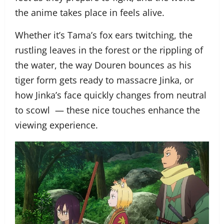
the anime takes place in feels alive.
Whether it’s Tama’s fox ears twitching, the
rustling leaves in the forest or the rippling of
the water, the way Douren bounces as his
tiger form gets ready to massacre Jinka, or
how Jinka’s face quickly changes from neutral
to scowl — these nice touches enhance the
viewing experience.