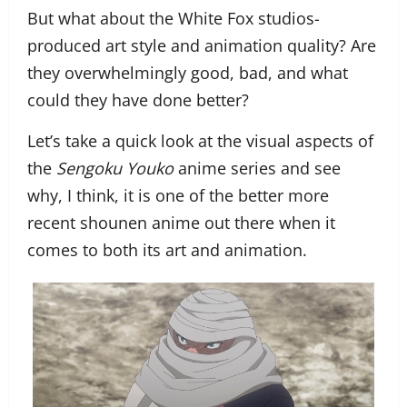
But what about the White Fox studios-
produced art style and animation quality? Are
they overwhelmingly good, bad, and what
could they have done better?
Let’s take a quick look at the visual aspects of
the
Sengoku Youko
anime series and see
why, I think, it is one of the better more
recent shounen anime out there when it
comes to both its art and animation.