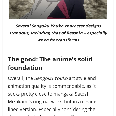
Several Sengoku Youko character designs
standout, including that of Resshin – especially
when he transforms
The good: The anime’s solid
foundation
Overall, the
Sengoku Youko
art style and
animation quality is commendable, as it
sticks pretty close to mangaka Satoshi
Mizukami’s original work, but in a cleaner-
lined version. Especially considering the