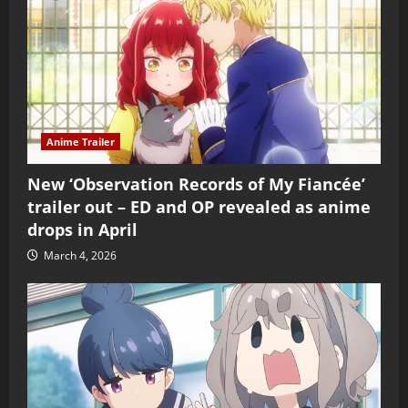
Anime Trailer
New ‘Observation Records of My Fiancée’
trailer out – ED and OP revealed as anime
drops in April
March 4, 2026