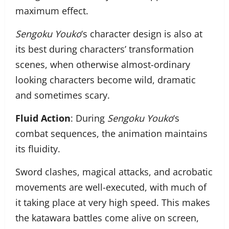
maximum effect.
Sengoku Youko
‘s character design is also at
its best during characters’ transformation
scenes, when otherwise almost-ordinary
looking characters become wild, dramatic
and sometimes scary.
Fluid Action
: During
Sengoku Youko
‘s
combat sequences, the animation maintains
its fluidity.
Sword clashes, magical attacks, and acrobatic
movements are well-executed, with much of
it taking place at very high speed. This makes
the katawara battles come alive on screen,