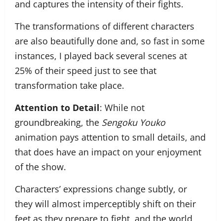
and captures the intensity of their fights.
The transformations of different characters
are also beautifully done and, so fast in some
instances, I played back several scenes at
25% of their speed just to see that
transformation take place.
Attention to Detail
: While not
groundbreaking, the
Sengoku Youko
animation pays attention to small details, and
that does have an impact on your enjoyment
of the show.
Characters’ expressions change subtly, or
they will almost imperceptibly shift on their
feet as they prepare to fight, and the world