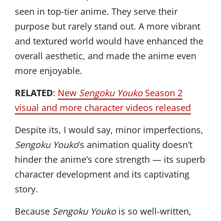
seen in top-tier anime. They serve their
purpose but rarely stand out. A more vibrant
and textured world would have enhanced the
overall aesthetic, and made the anime even
more enjoyable.
RELATED
:
New
Sengoku Youko
Season 2
visual and more character videos released
Despite its, I would say, minor imperfections,
Sengoku Youko
’s animation quality doesn’t
hinder the anime’s core strength — its superb
character development and its captivating
story.
Because
Sengoku Youko
is so well-written,