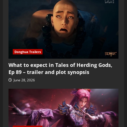
Donghua Trailers
What to expect in Tales of Herding Gods,
Ep 89 – trailer and plot synopsis
June 28, 2026