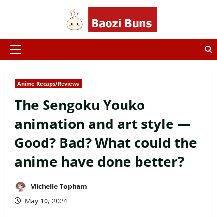
Skip
to
content
Primary
Menu
Anime Recaps/Reviews
The Sengoku Youko
animation and art style —
Good? Bad? What could the
anime have done better?
Michelle Topham
May 10, 2024