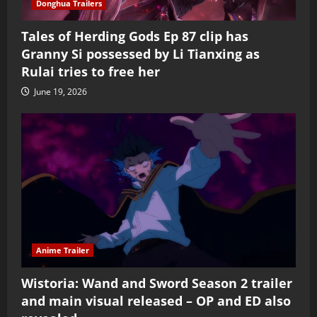
Donghua Trailers
Tales of Herding Gods Ep 87 clip has
Granny Si possessed by Li Tianxing as
Rulai tries to free her
June 19, 2026
Anime Trailer
Wistoria: Wand and Sword Season 2 trailer
and main visual released – OP and ED also