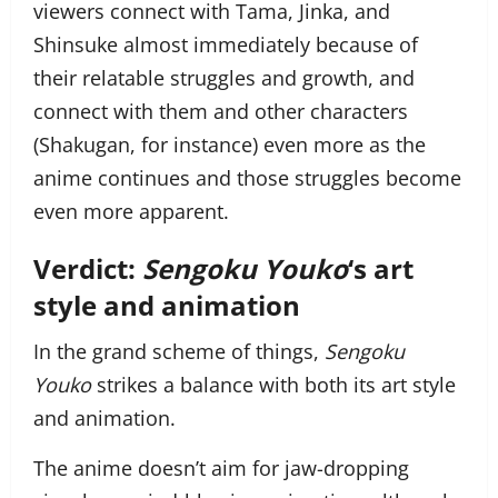
viewers connect with Tama, Jinka, and
Shinsuke almost immediately because of
their relatable struggles and growth, and
connect with them and other characters
(Shakugan, for instance) even more as the
anime continues and those struggles become
even more apparent.
Verdict:
Sengoku Youko
‘s art
style and animation
In the grand scheme of things,
Sengoku
Youko
strikes a balance with both its art style
and animation.
The anime doesn’t aim for jaw-dropping