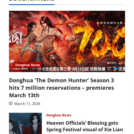
Donghua News
Donghua ‘The Demon Hunter’ Season 3
hits 7 million reservations – premieres
March 13th
March 11, 2026
Donghua News
Heaven Officials’ Blessing gets
Spring Festival visual of Xie Lian