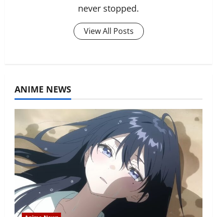
never stopped.
View All Posts
ANIME NEWS