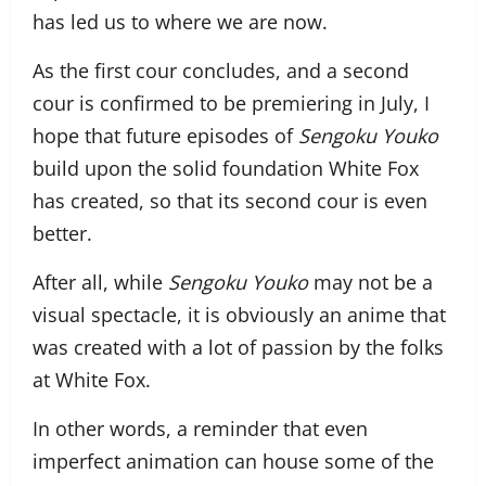
has led us to where we are now.
As the first cour concludes, and a second
cour is confirmed to be premiering in July, I
hope that future episodes of
Sengoku Youko
build upon the solid foundation White Fox
has created, so that its second cour is even
better.
After all, while
Sengoku Youko
may not be a
visual spectacle, it is obviously an anime that
was created with a lot of passion by the folks
at White Fox.
In other words, a reminder that even
imperfect animation can house some of the