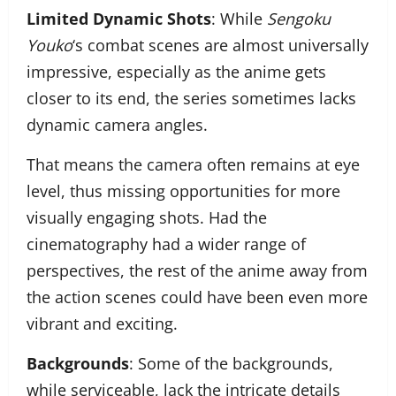
Limited Dynamic Shots
: While
Sengoku
Youko
‘s combat scenes are almost universally
impressive, especially as the anime gets
closer to its end, the series sometimes lacks
dynamic camera angles.
That means the camera often remains at eye
level, thus missing opportunities for more
visually engaging shots. Had the
cinematography had a wider range of
perspectives, the rest of the anime away from
the action scenes could have been even more
vibrant and exciting.
Backgrounds
: Some of the backgrounds,
while serviceable, lack the intricate details