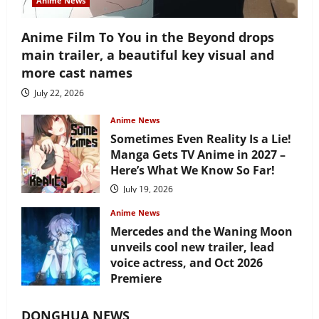
Anime News
Anime Film To You in the Beyond drops
main trailer, a beautiful key visual and
more cast names
July 22, 2026
Anime News
Sometimes Even Reality Is a Lie!
Manga Gets TV Anime in 2027 –
Here’s What We Know So Far!
July 19, 2026
Anime News
Mercedes and the Waning Moon
unveils cool new trailer, lead
voice actress, and Oct 2026
Premiere
July 16, 2026
DONGHUA NEWS