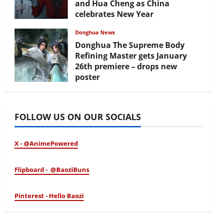
and Hua Cheng as China
celebrates New Year
February 17, 2026
Donghua News
Donghua The Supreme Body
Refining Master gets January
26th premiere – drops new
poster
January 24, 2026
FOLLOW US ON OUR SOCIALS
X - @AnimePowered
Flipboard - @BaoziBuns
Pinterest - Hello Baozi