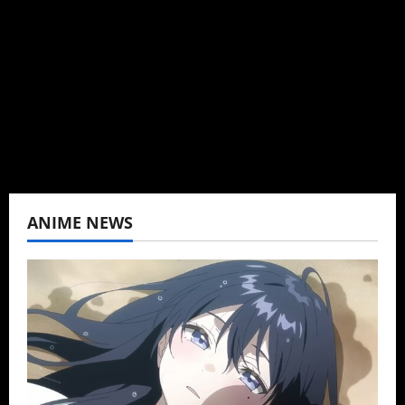
can't be obsessed with anime and donghua.
Wrote about both for most of my adult life.
Not bored yet.
View All Posts
ANIME NEWS