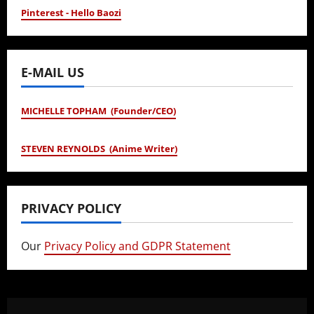
Pinterest - Hello Baozi
E-MAIL US
MICHELLE TOPHAM (Founder/CEO)
STEVEN REYNOLDS (Anime Writer)
PRIVACY POLICY
Our
Privacy Policy and GDPR Statement