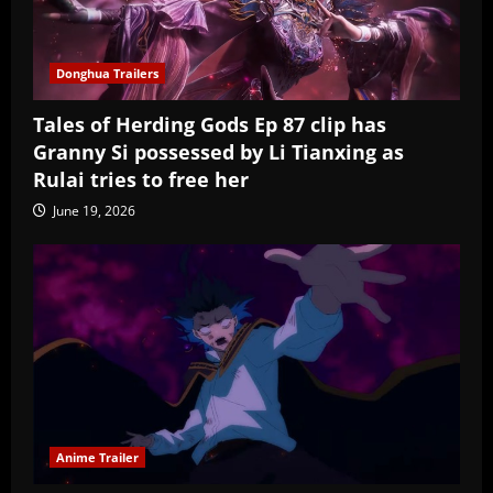
Donghua Trailers
Tales of Herding Gods Ep 87 clip has
Granny Si possessed by Li Tianxing as
Rulai tries to free her
June 19, 2026
Anime Trailer