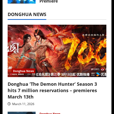
Premiere
July 16, 2026
DONGHUA NEWS
Donghua News
Donghua ‘The Demon Hunter’ Season 3
hits 7 million reservations – premieres
March 13th
March 11, 2026
Donghua News