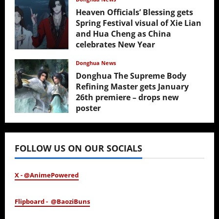
Heaven Officials’ Blessing gets
Spring Festival visual of Xie Lian
and Hua Cheng as China
celebrates New Year
February 17, 2026
Donghua News
Donghua The Supreme Body
Refining Master gets January
26th premiere – drops new
poster
January 24, 2026
FOLLOW US ON OUR SOCIALS
X - @AnimePowered
Flipboard - @BaoziBuns