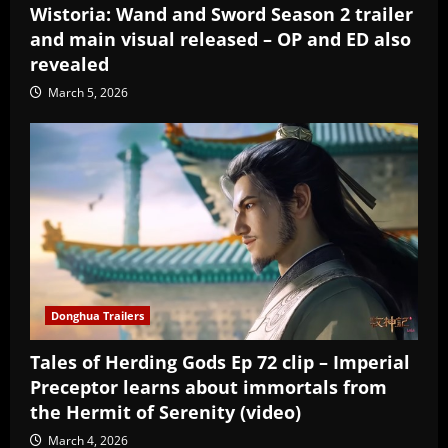
Wistoria: Wand and Sword Season 2 trailer
and main visual released – OP and ED also
revealed
March 5, 2026
Donghua Trailers
Tales of Herding Gods Ep 72 clip – Imperial
Preceptor learns about immortals from
the Hermit of Serenity (video)
March 4, 2026