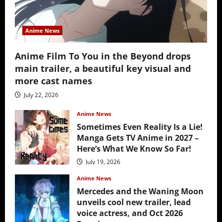
Anime News
Anime Film To You in the Beyond drops
main trailer, a beautiful key visual and
more cast names
July 22, 2026
Anime News
Sometimes Even Reality Is a Lie!
Manga Gets TV Anime in 2027 –
Here’s What We Know So Far!
July 19, 2026
Anime News
Mercedes and the Waning Moon
unveils cool new trailer, lead
voice actress, and Oct 2026