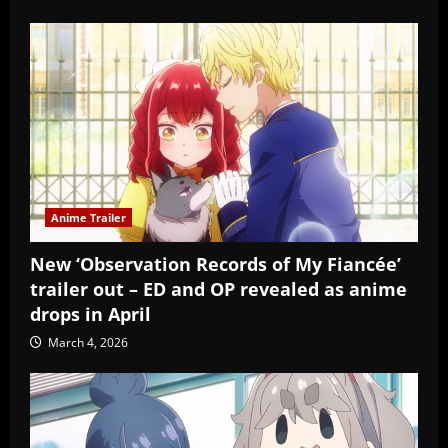
Anime Trailer
New ‘Observation Records of My Fiancée’
trailer out – ED and OP revealed as anime
drops in April
March 4, 2026