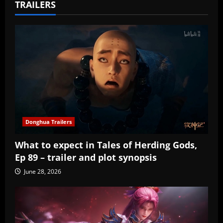
TRAILERS
Donghua Trailers
What to expect in Tales of Herding Gods,
Ep 89 – trailer and plot synopsis
June 28, 2026