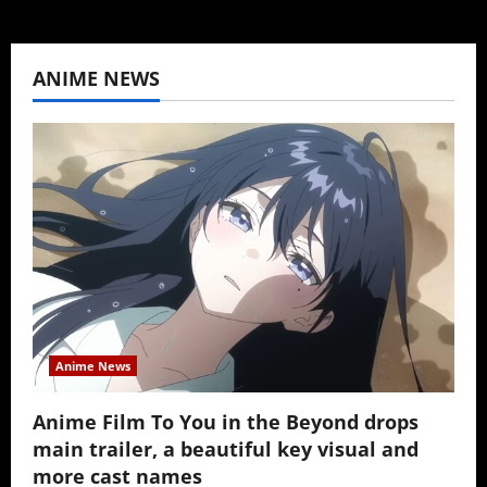
ANIME NEWS
Anime News
Anime Film To You in the Beyond drops
main trailer, a beautiful key visual and
more cast names