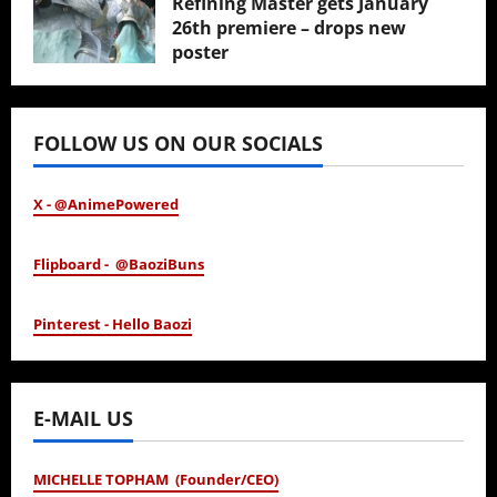
Refining Master gets January
26th premiere – drops new
poster
January 24, 2026
FOLLOW US ON OUR SOCIALS
X - @AnimePowered
Flipboard - @BaoziBuns
Pinterest - Hello Baozi
E-MAIL US
MICHELLE TOPHAM (Founder/CEO)