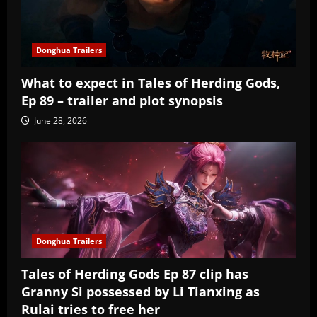
Donghua Trailers
What to expect in Tales of Herding Gods,
Ep 89 – trailer and plot synopsis
June 28, 2026
Donghua Trailers
Tales of Herding Gods Ep 87 clip has
Granny Si possessed by Li Tianxing as
Rulai tries to free her