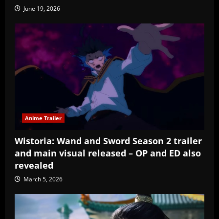
June 19, 2026
Anime Trailer
Wistoria: Wand and Sword Season 2 trailer
and main visual released – OP and ED also
revealed
March 5, 2026