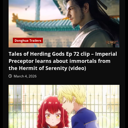
Donghua Trailers
Tales of Herding Gods Ep 72 clip – Imperial
Preceptor learns about immortals from
the Hermit of Serenity (video)
March 4, 2026