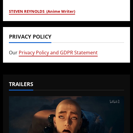
STEVEN REYNOLDS (Anime Writer)
PRIVACY POLICY
Our
Privacy Policy and GDPR Statement
TRAILERS