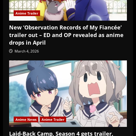
Anime Trailer
New ‘Observation Records of My Fiancée’
trailer out – ED and OP revealed as anime
drops in April
March 4, 2026
Anime News
Anime Trailer
Laid-Back Camp, Season 4 gets trailer,