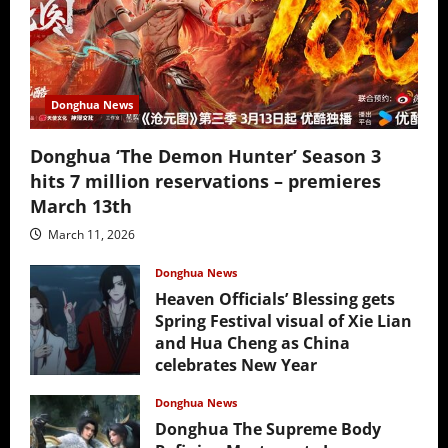
Donghua News
Donghua ‘The Demon Hunter’ Season 3
hits 7 million reservations – premieres
March 13th
March 11, 2026
Donghua News
Heaven Officials’ Blessing gets
Spring Festival visual of Xie Lian
and Hua Cheng as China
celebrates New Year
February 17, 2026
Donghua News
Donghua The Supreme Body