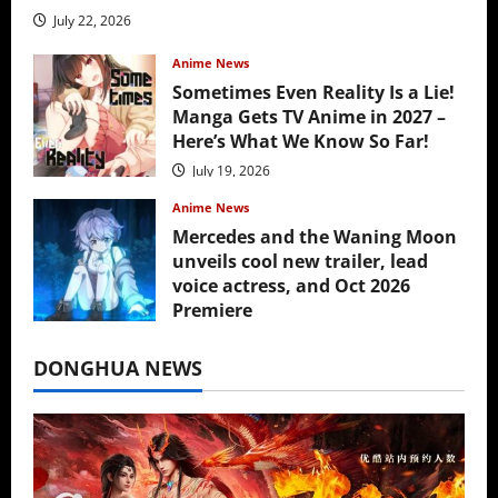
July 22, 2026
Anime News
Sometimes Even Reality Is a Lie!
Manga Gets TV Anime in 2027 –
Here’s What We Know So Far!
July 19, 2026
Anime News
Mercedes and the Waning Moon
unveils cool new trailer, lead
voice actress, and Oct 2026
Premiere
July 16, 2026
DONGHUA NEWS