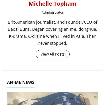
Michelle Topham
Administrator
Brit-American journalist, and Founder/CEO of
Baozi Buns. Began covering anime, donghua,
K-drama, C-drama when I lived in Asia. Then
never stopped.
View All Posts
ANIME NEWS