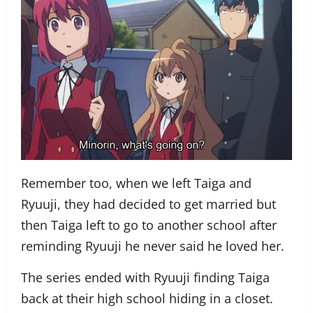
Remember too, when we left Taiga and
Ryuuji, they had decided to get married but
then Taiga left to go to another school after
reminding Ryuuji he never said he loved her.
The series ended with Ryuuji finding Taiga
back at their high school hiding in a closet.