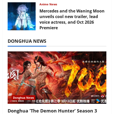
Anime News
Mercedes and the Waning Moon
unveils cool new trailer, lead
voice actress, and Oct 2026
Premiere
July 16, 2026
DONGHUA NEWS
Donghua News
Donghua ‘The Demon Hunter’ Season 3