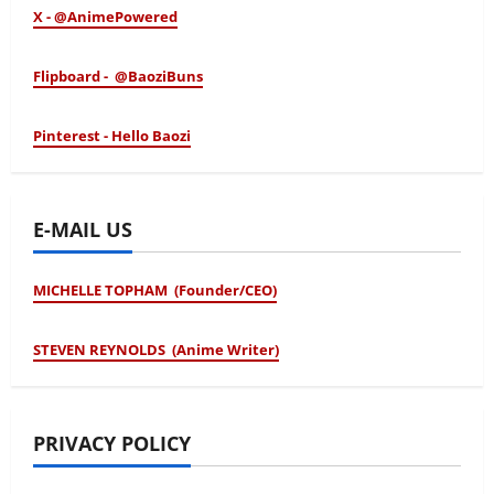
X - @AnimePowered
Flipboard - @BaoziBuns
Pinterest - Hello Baozi
E-MAIL US
MICHELLE TOPHAM (Founder/CEO)
STEVEN REYNOLDS (Anime Writer)
PRIVACY POLICY