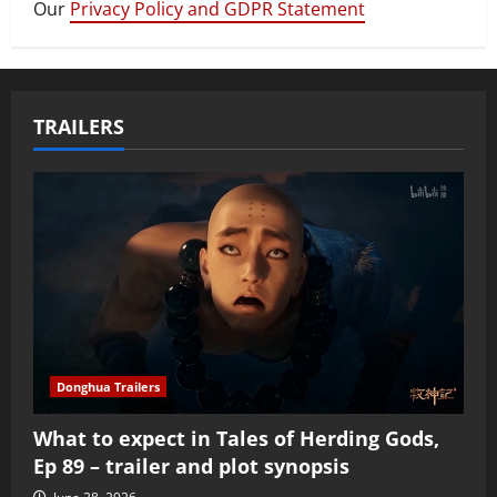
Our
Privacy Policy and GDPR Statement
TRAILERS
Donghua Trailers
What to expect in Tales of Herding Gods,
Ep 89 – trailer and plot synopsis