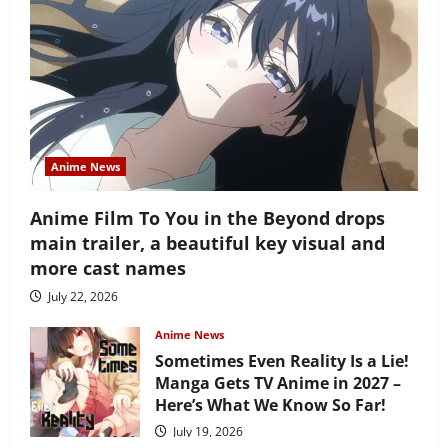
Anime News
Anime Film To You in the Beyond drops
main trailer, a beautiful key visual and
more cast names
July 22, 2026
Anime News
Sometimes Even Reality Is a Lie!
Manga Gets TV Anime in 2027 –
Here’s What We Know So Far!
July 19, 2026