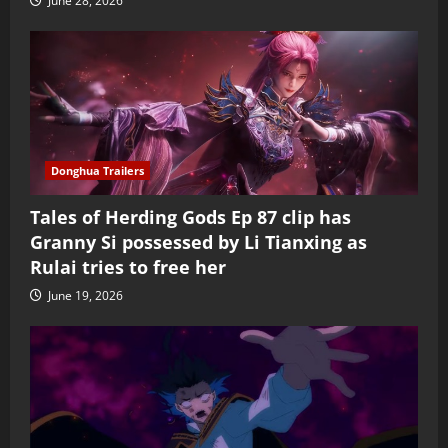
June 28, 2026
Donghua Trailers
Tales of Herding Gods Ep 87 clip has
Granny Si possessed by Li Tianxing as
Rulai tries to free her
June 19, 2026