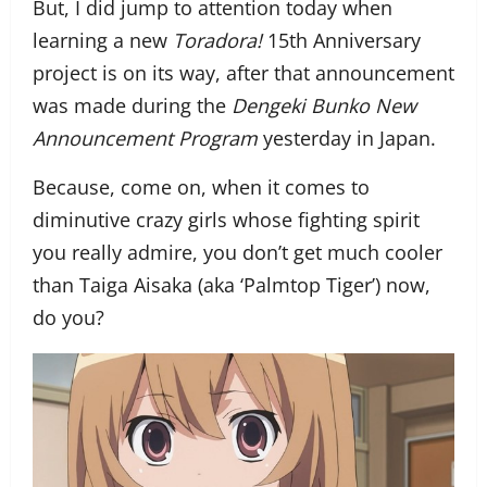
But, I did jump to attention today when
learning a new
Toradora!
15th Anniversary
project is on its way, after that announcement
was made during the
Dengeki Bunko New
Announcement Program
yesterday in Japan.
Because, come on, when it comes to
diminutive crazy girls whose fighting spirit
you really admire, you don’t get much cooler
than Taiga Aisaka (aka ‘Palmtop Tiger’) now,
do you?