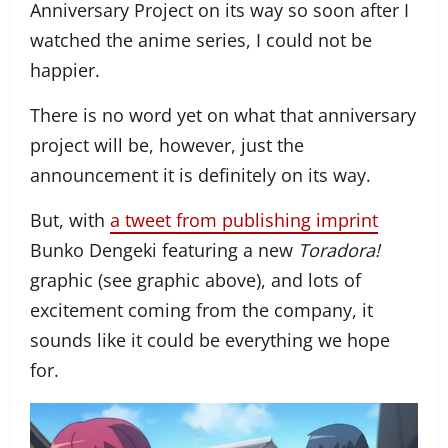
Anniversary Project on its way so soon after I
watched the anime series, I could not be
happier.
There is no word yet on what that anniversary
project will be, however, just the
announcement it is definitely on its way.
But, with
a tweet from publishing imprint
Bunko Dengeki featuring a new
Toradora!
graphic (see graphic above), and lots of
excitement coming from the company, it
sounds like it could be everything we hope
for.