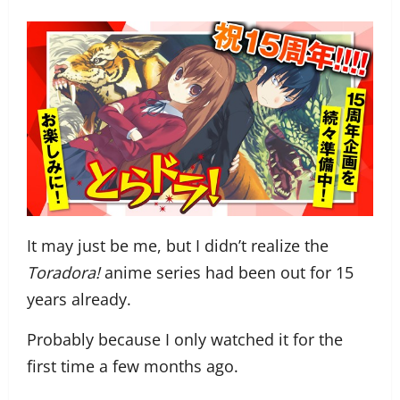
It may just be me, but I didn’t realize the
Toradora!
anime series had been out for 15
years already.
Probably because I only watched it for the
first time a few months ago.