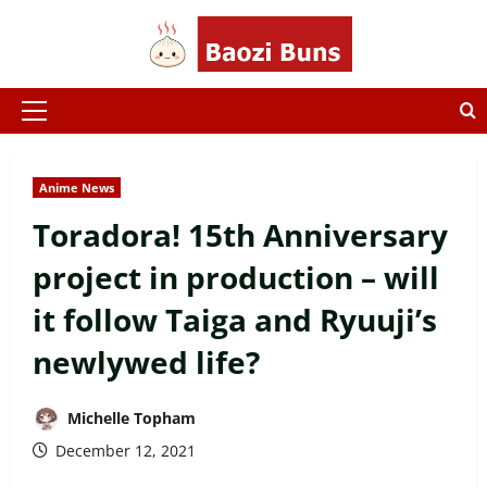
Skip
to
content
Primary
Menu
Anime News
Toradora! 15th Anniversary
project in production – will
it follow Taiga and Ryuuji’s
newlywed life?
Michelle Topham
December 12, 2021