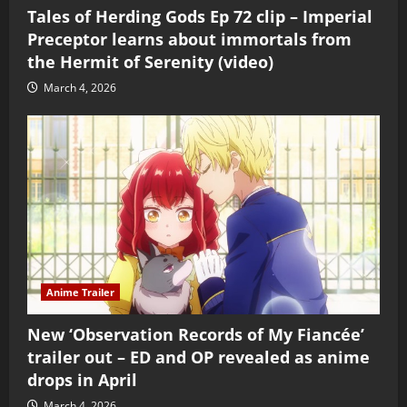
Tales of Herding Gods Ep 72 clip – Imperial
Preceptor learns about immortals from
the Hermit of Serenity (video)
March 4, 2026
Anime Trailer
New ‘Observation Records of My Fiancée’
trailer out – ED and OP revealed as anime
drops in April
March 4, 2026