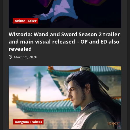
Anime Trailer
Wistoria: Wand and Sword Season 2 trailer
and main visual released – OP and ED also
revealed
March 5, 2026
Donghua Trailers