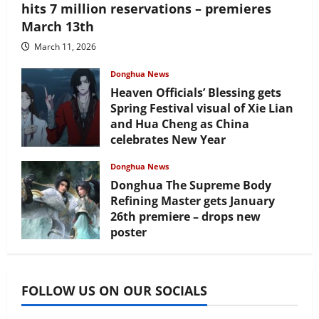
hits 7 million reservations – premieres
March 13th
March 11, 2026
Donghua News
Heaven Officials’ Blessing gets
Spring Festival visual of Xie Lian
and Hua Cheng as China
celebrates New Year
February 17, 2026
Donghua News
Donghua The Supreme Body
Refining Master gets January
26th premiere – drops new
poster
January 24, 2026
FOLLOW US ON OUR SOCIALS