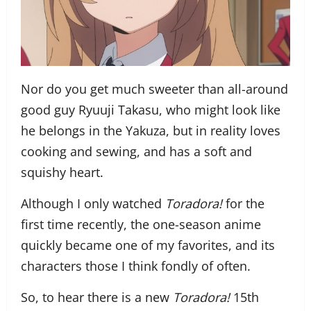
Nor do you get much sweeter than all-around
good guy Ryuuji Takasu, who might look like
he belongs in the Yakuza, but in reality loves
cooking and sewing, and has a soft and
squishy heart.
Although I only watched
Toradora!
for the
first time recently, the one-season anime
quickly became one of my favorites, and its
characters those I think fondly of often.
So, to hear there is a new
Toradora!
15th