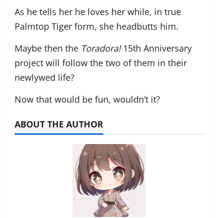
As he tells her he loves her while, in true
Palmtop Tiger form, she headbutts him.
Maybe then the
Toradora!
15th Anniversary
project will follow the two of them in their
newlywed life?
Now that would be fun, wouldn’t it?
ABOUT THE AUTHOR