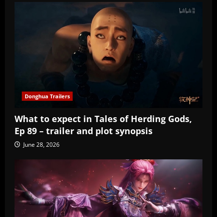
Donghua Trailers
What to expect in Tales of Herding Gods,
Ep 89 – trailer and plot synopsis
June 28, 2026