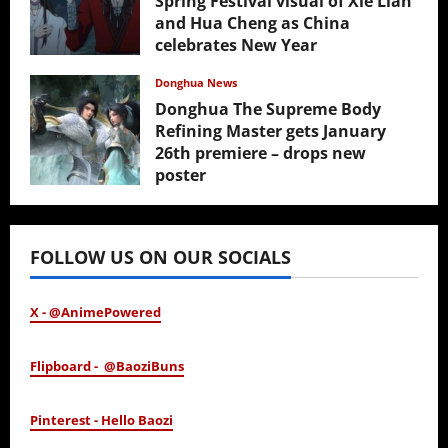
Spring Festival visual of Xie Lian
and Hua Cheng as China
celebrates New Year
February 17, 2026
Donghua News
Donghua The Supreme Body
Refining Master gets January
26th premiere – drops new
poster
January 24, 2026
FOLLOW US ON OUR SOCIALS
X - @AnimePowered
Flipboard - @BaoziBuns
Pinterest - Hello Baozi