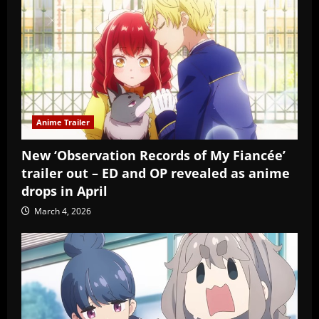
Anime Trailer
New ‘Observation Records of My Fiancée’
trailer out – ED and OP revealed as anime
drops in April
March 4, 2026