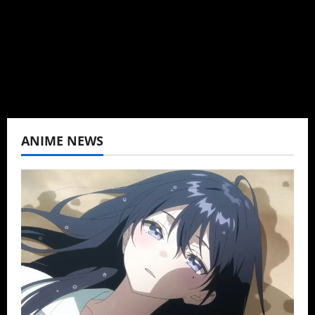
K-drama, C-drama when I lived in Asia. Then
never stopped.
View All Posts
ANIME NEWS