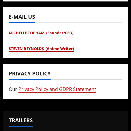
E-MAIL US
MICHELLE TOPHAM (Founder/CEO)
STEVEN REYNOLDS (Anime Writer)
PRIVACY POLICY
Our
Privacy Policy and GDPR Statement
TRAILERS