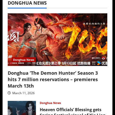
DONGHUA NEWS
Donghua News
Donghua ‘The Demon Hunter’ Season 3
hits 7 million reservations – premieres
March 13th
March 11, 2026
Donghua News
Heaven Officials’ Blessing gets