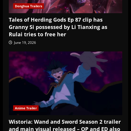
Donghua Trailers
Tales of Herding Gods Ep 87 clip has
Granny Si possessed by Li Tianxing as
Rulai tries to free her
June 19, 2026
Anime Trailer
Wistoria: Wand and Sword Season 2 trailer
and main visual released – OP and ED also