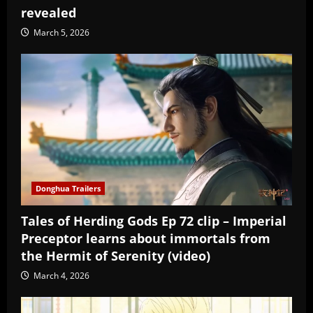
revealed
March 5, 2026
Donghua Trailers
Tales of Herding Gods Ep 72 clip – Imperial
Preceptor learns about immortals from
the Hermit of Serenity (video)
March 4, 2026