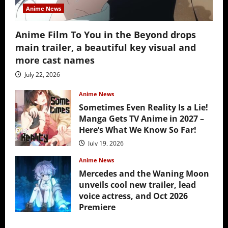
Anime News
Anime Film To You in the Beyond drops
main trailer, a beautiful key visual and
more cast names
July 22, 2026
Anime News
Sometimes Even Reality Is a Lie!
Manga Gets TV Anime in 2027 –
Here’s What We Know So Far!
July 19, 2026
Anime News
Mercedes and the Waning Moon
unveils cool new trailer, lead
voice actress, and Oct 2026
Premiere
July 16, 2026