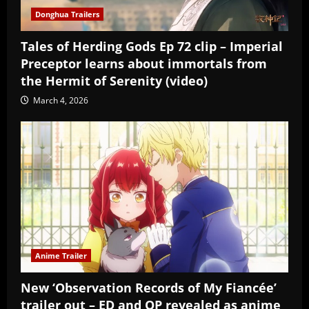
Donghua Trailers
Tales of Herding Gods Ep 72 clip – Imperial
Preceptor learns about immortals from
the Hermit of Serenity (video)
March 4, 2026
Anime Trailer
New ‘Observation Records of My Fiancée’
trailer out – ED and OP revealed as anime