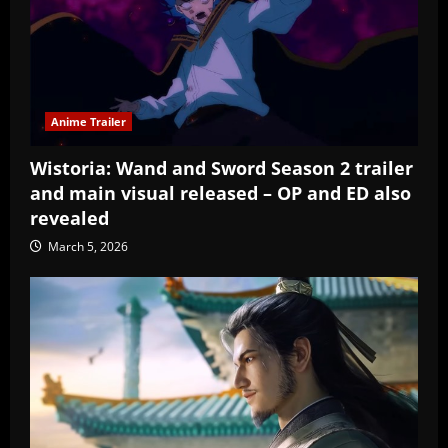
Anime Trailer
Wistoria: Wand and Sword Season 2 trailer
and main visual released – OP and ED also
revealed
March 5, 2026