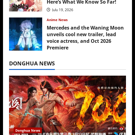
Here’s What We Know So Far!
July 19, 2026
Anime News
Mercedes and the Waning Moon
unveils cool new trailer, lead
voice actress, and Oct 2026
Premiere
July 16, 2026
DONGHUA NEWS
Donghua News