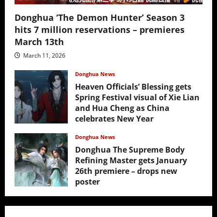
Donghua ‘The Demon Hunter’ Season 3
hits 7 million reservations – premieres
March 13th
March 11, 2026
Donghua News
Heaven Officials’ Blessing gets
Spring Festival visual of Xie Lian
and Hua Cheng as China
celebrates New Year
February 17, 2026
Donghua News
Donghua The Supreme Body
Refining Master gets January
26th premiere – drops new
poster
January 24, 2026