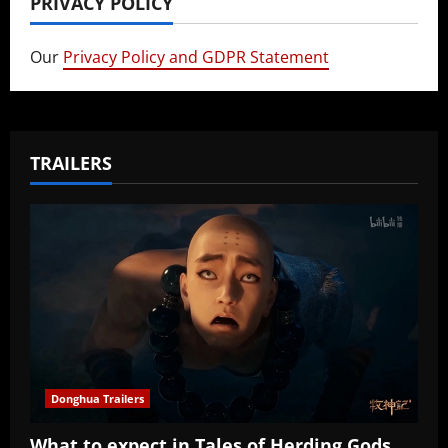
PRIVACY POLICY
Our
Privacy Policy and GDPR Statement
TRAILERS
Donghua Trailers
What to expect in Tales of Herding Gods,