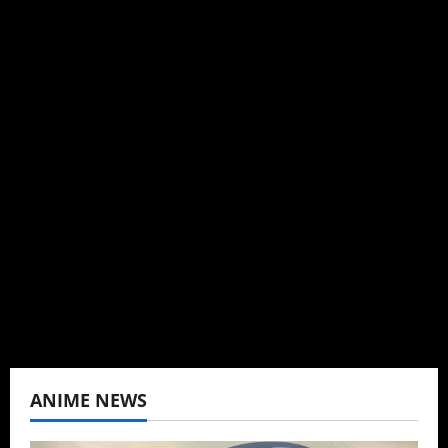
Steven Reynolds
Author
I may be an adult, but that doesn't mean I
can't be obsessed with anime and donghua.
Wrote about both for most of my adult life.
Not bored yet.
View All Posts
ANIME NEWS