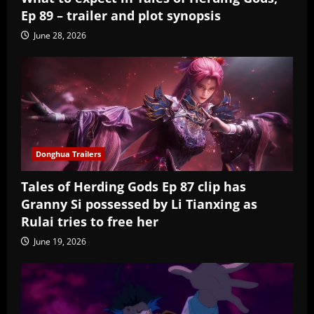
Ep 89 – trailer and plot synopsis
June 28, 2026
Donghua Trailers
Tales of Herding Gods Ep 87 clip has
Granny Si possessed by Li Tianxing as
Rulai tries to free her
June 19, 2026