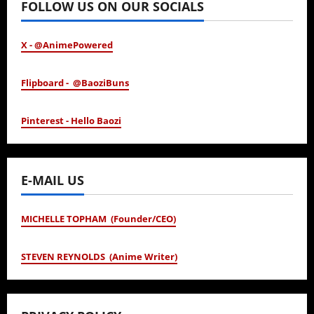
FOLLOW US ON OUR SOCIALS
X - @AnimePowered
Flipboard - @BaoziBuns
Pinterest - Hello Baozi
E-MAIL US
MICHELLE TOPHAM (Founder/CEO)
STEVEN REYNOLDS (Anime Writer)