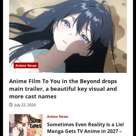
Anime News
Anime Film To You in the Beyond drops
main trailer, a beautiful key visual and
more cast names
July 22, 2026
Anime News
Sometimes Even Reality Is a Lie!
Manga Gets TV Anime in 2027 –