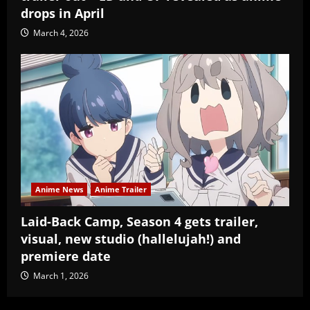
drops in April
March 4, 2026
Anime News
Anime Trailer
Laid-Back Camp, Season 4 gets trailer,
visual, new studio (hallelujah!) and
premiere date
March 1, 2026