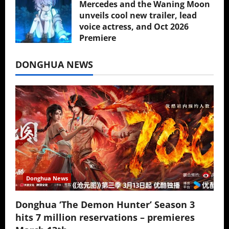
Mercedes and the Waning Moon
unveils cool new trailer, lead
voice actress, and Oct 2026
Premiere
July 16, 2026
DONGHUA NEWS
Donghua News
Donghua ‘The Demon Hunter’ Season 3
hits 7 million reservations – premieres