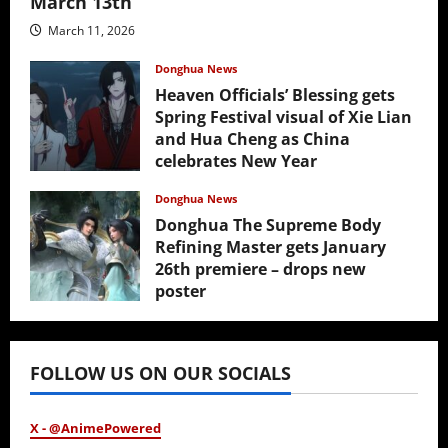
March 13th
March 11, 2026
Donghua News
Heaven Officials’ Blessing gets
Spring Festival visual of Xie Lian
and Hua Cheng as China
celebrates New Year
February 17, 2026
Donghua News
Donghua The Supreme Body
Refining Master gets January
26th premiere – drops new
poster
January 24, 2026
FOLLOW US ON OUR SOCIALS
X - @AnimePowered