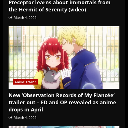
Preceptor learns about immortals from
the Hermit of Serenity (video)
March 4, 2026
Anime Trailer
New ‘Observation Records of My Fiancée’
trailer out – ED and OP revealed as anime
drops in April
March 4, 2026