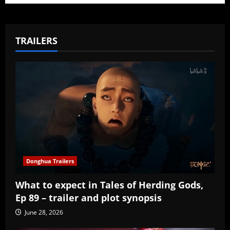
TRAILERS
Donghua Trailers
What to expect in Tales of Herding Gods,
Ep 89 – trailer and plot synopsis
June 28, 2026