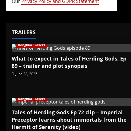
Our
Privacy Policy and GDPR Statement
TRAILERS
Donghua Trailers
What to expect in Tales of Herding Gods, Ep
89 – trailer and plot synopsis
June 28, 2026
Donghua Trailers
Tales of Herding Gods Ep 72 clip – Imperial
Preceptor learns about immortals from the
Hermit of Serenity (video)