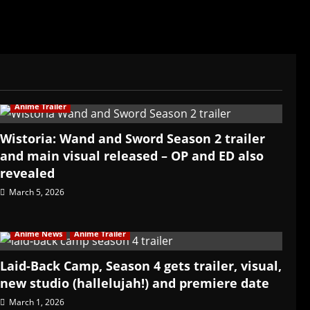
Anime Trailer
Wistoria: Wand and Sword Season 2 trailer
and main visual released – OP and ED also
revealed
March 5, 2026
Anime News
Anime Trailer
Laid-Back Camp, Season 4 gets trailer, visual,
new studio (hallelujah!) and premiere date
March 1, 2026