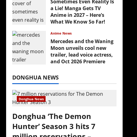
Sometimes Even Reality Is
a Lie! Manga Gets TV
Anime in 2027 – Here’s
What We Know So Far!
July 19, 2026
Anime News
Mercedes and the Waning
Moon unveils cool new
trailer, lead voice actress,
and Oct 2026 Premiere
July 16, 2026
DONGHUA NEWS
Donghua News
Donghua ‘The Demon
Hunter’ Season 3 hits 7
million reservations –