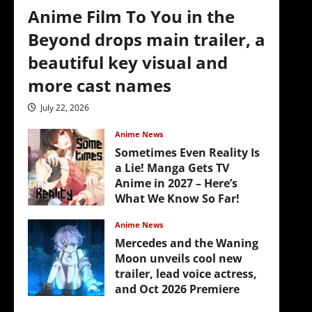
Anime Film To You in the
Beyond drops main trailer, a
beautiful key visual and
more cast names
July 22, 2026
Anime News
Sometimes Even Reality Is
a Lie! Manga Gets TV
Anime in 2027 – Here’s
What We Know So Far!
July 19, 2026
Anime News
Mercedes and the Waning
Moon unveils cool new
trailer, lead voice actress,
and Oct 2026 Premiere
July 16, 2026