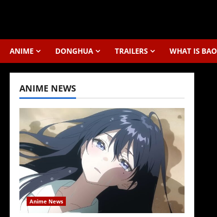
Skip
to
content
ANIME
DONGHUA
TRAILERS
WHAT IS BAO
ANIME NEWS
Anime News