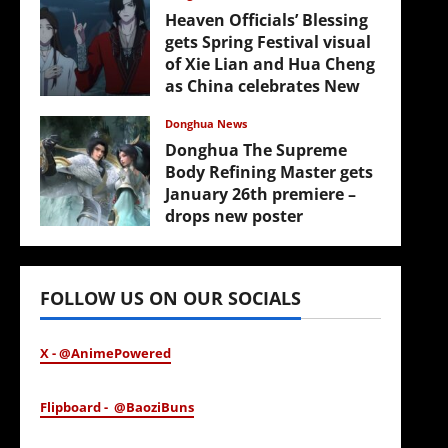
Heaven Officials’ Blessing
gets Spring Festival visual
of Xie Lian and Hua Cheng
as China celebrates New
Year
Donghua News
February 17, 2026
Donghua The Supreme
Body Refining Master gets
January 26th premiere –
drops new poster
January 24, 2026
FOLLOW US ON OUR SOCIALS
X - @AnimePowered
Flipboard - @BaoziBuns