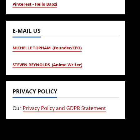
Pinterest - Hello Baozi
E-MAIL US
MICHELLE TOPHAM (Founder/CEO)
STEVEN REYNOLDS (Anime Writer)
PRIVACY POLICY
Our
Privacy Policy and GDPR Statement