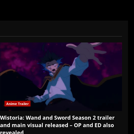
Anime Trailer
Wistoria: Wand and Sword Season 2 trailer
and main visual released – OP and ED also
revealed