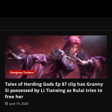
Donghua Trailers
Tales of Herding Gods Ep 87 clip has Granny
Si possessed by Li Tianxing as Rulai tries to
free her
June 19, 2026