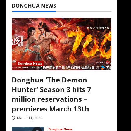
DONGHUA NEWS
Donghua News
Donghua ‘The Demon
Hunter’ Season 3 hits 7
million reservations –
premieres March 13th
March 11, 2026
Donghua News