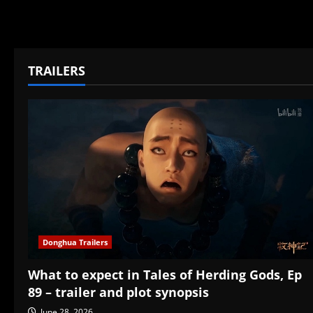
TRAILERS
Donghua Trailers
What to expect in Tales of Herding Gods, Ep
89 – trailer and plot synopsis
June 28, 2026