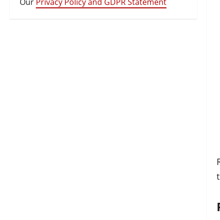
Our
Privacy Policy and GDPR Statement