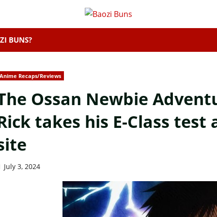
ZI BUNS?
Anime Recaps/Reviews
The Ossan Newbie Adventur
Rick takes his E-Class test
site
July 3, 2024