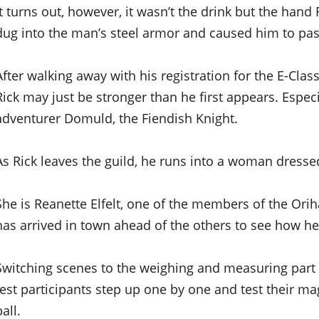
It turns out, however, it wasn’t the drink but the han
dug into the man’s steel armor and caused him to pas
After walking away with his registration for the E-Class
Rick may just be stronger than he first appears. Espe
adventurer Domuld, the Fiendish Knight.
As Rick leaves the guild, he runs into a woman dresse
She is Reanette Elfelt, one of the members of the Orih
has arrived in town ahead of the others to see how he
Switching scenes to the weighing and measuring part o
test participants step up one by one and test their mag
ball.