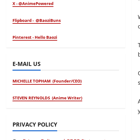
X - @AnimePowered
Flipboard - @BaoziBuns
Pinterest - Hello Baozi
E-MAIL US
MICHELLE TOPHAM (Founder/CEO)
STEVEN REYNOLDS (Anime Writer)
PRIVACY POLICY