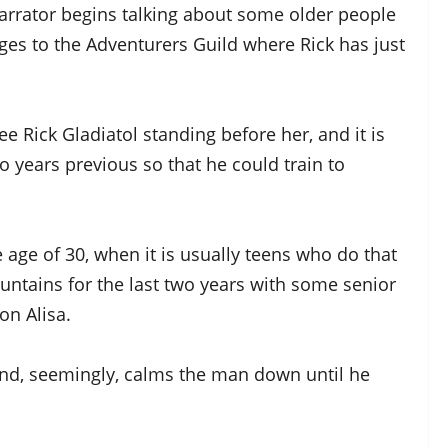
narrator begins talking about some older people
ges to the Adventurers Guild where Rick has just
see Rick Gladiatol standing before her, and it is
o years previous so that he could train to
 age of 30, when it is usually teens who do that
ountains for the last two years with some senior
on Alisa.
 and, seemingly, calms the man down until he