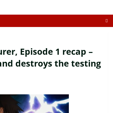
er, Episode 1 recap –
 and destroys the testing