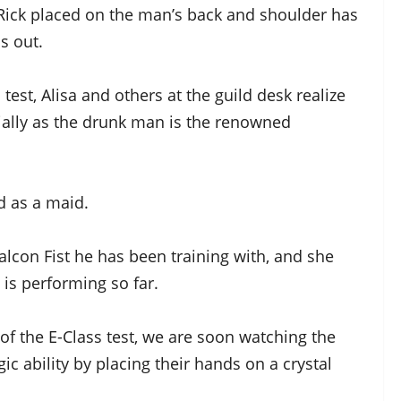
d Rick placed on the man’s back and shoulder has
s out.
 test, Alisa and others at the guild desk realize
cially as the drunk man is the renowned
d as a maid.
alcon Fist he has been training with, and she
 is performing so far.
f the E-Class test, we are soon watching the
ic ability by placing their hands on a crystal