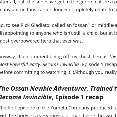
After all, half the series we get in the genre feature a
many anime fans can no longer completely relate to (
So, to see Rick Gladiatoi called an “ossan”, or middle-
disappointing to anyone who isn’t still a child, but at l
most overpowered hero that ever was.
Anyway, that comment being off my chest, here is
The
Most Powerful Party, Became Invincible
, Episode 1 recap
before committing to watching it. (Although you really 
The Ossan Newbie Adventurer, Trained t
Became Invincible
, Episode 1 recap
The first episode of the Yumeta Company-produced fa
with the body of a very muscular man being thrown th