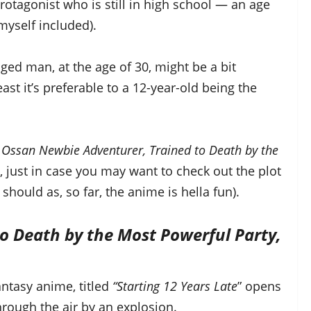
 protagonist who is still in high school — an age
myself included).
aged man, at the age of 30, might be a bit
east it’s preferable to a 12-year-old being the
 Ossan Newbie Adventurer, Trained to Death by the
, just in case you may want to check out the plot
should as, so far, the anime is hella fun).
o Death by the Most Powerful Party,
ntasy anime, titled
“Starting 12 Years Late
” opens
rough the air by an explosion.