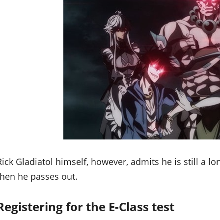
Rick Gladiatol himself, however, admits he is still a 
then he passes out.
Registering for the E-Class test