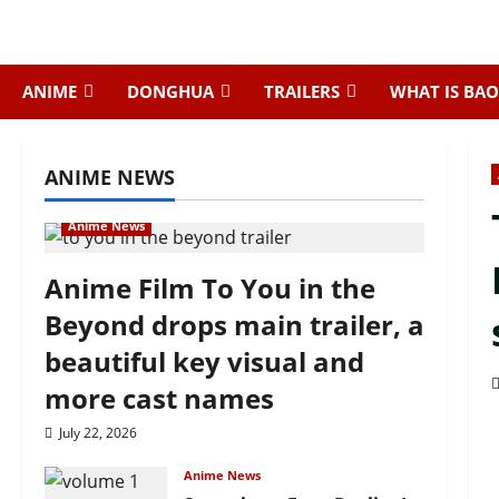
Skip
to
content
ANIME
DONGHUA
TRAILERS
WHAT IS BAO
ANIME NEWS
Anime News
Anime Film To You in the
Beyond drops main trailer, a
beautiful key visual and
more cast names
July 22, 2026
Anime News