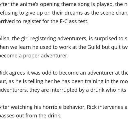
After the anime’s opening theme song is played, the 
refusing to give up on their dreams as the scene chan
arrived to register for the E-Class test.
Alisa, the girl registering adventurers, is surprised to 
then we learn he used to work at the Guild but quit tw
become a proper adventurer.
Rick agrees it was odd to become an adventurer at the
but, as he is telling her he has been training in the m
adventurers, they are interrupted by a drunk who hits 
After watching his horrible behavior, Rick intervenes
passes out from the drink.