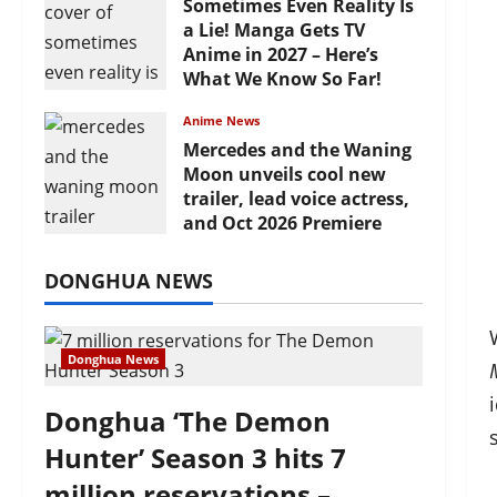
Sometimes Even Reality Is
a Lie! Manga Gets TV
Anime in 2027 – Here’s
What We Know So Far!
July 19, 2026
Anime News
Mercedes and the Waning
Moon unveils cool new
trailer, lead voice actress,
and Oct 2026 Premiere
July 16, 2026
DONGHUA NEWS
Donghua News
Donghua ‘The Demon
Hunter’ Season 3 hits 7
million reservations –