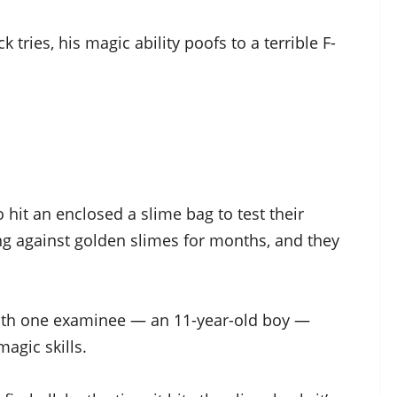
tries, his magic ability poofs to a terrible F-
o hit an enclosed a slime bag to test their
ing against golden slimes for months, and they
 with one examinee — an 11-year-old boy —
agic skills.