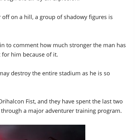
off on a hill, a group of shadowy figures is
begin to comment how much stronger the man has
 for him because of it.
ay destroy the entire stadium as he is so
Orihalcon Fist, and they have spent the last two
 through a major adventurer training program.