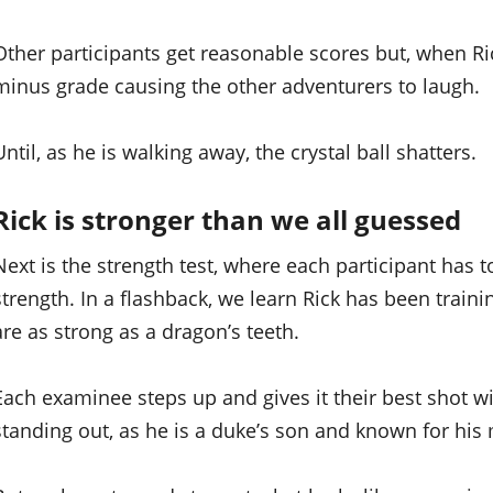
Other participants get reasonable scores but, when Rick 
minus grade causing the other adventurers to laugh.
Until, as he is walking away, the crystal ball shatters.
Rick is stronger than we all guessed
Next is the strength test, where each participant has t
strength. In a flashback, we learn Rick has been train
are as strong as a dragon’s teeth.
Each examinee steps up and gives it their best shot
standing out, as he is a duke’s son and known for his m