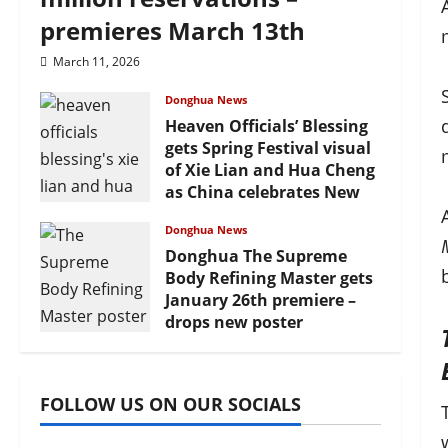
premieres March 13th
March 11, 2026
Donghua News
Heaven Officials’ Blessing
gets Spring Festival visual
of Xie Lian and Hua Cheng
as China celebrates New
Year
Donghua News
February 17, 2026
Donghua The Supreme
Body Refining Master gets
January 26th premiere –
drops new poster
January 24, 2026
FOLLOW US ON OUR SOCIALS