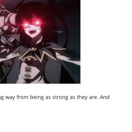
long way from being as strong as they are. And