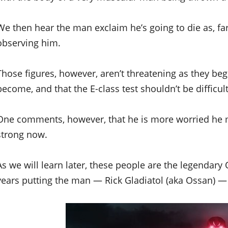
We then hear the man exclaim he’s going to die as, far 
observing him.
Those figures, however, aren’t threatening as they 
become, and that the E-class test shouldn’t be difficult
One comments, however, that he is more worried he m
strong now.
As we will learn later, these people are the legendary 
years putting the man — Rick Gladiatol (aka Ossan) —