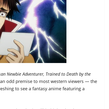
an Newbie Adventurer, Trained to Death by the
 an odd premise to most western viewers — the
efreshing to see a fantasy anime featuring a