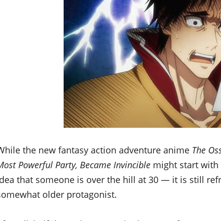
While the new fantasy action adventure anime
The Oss
Most Powerful Party, Became Invincible
might start with
idea that someone is over the hill at 30 — it is still r
somewhat older protagonist.