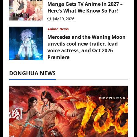
Manga Gets TV Anime in 2027 –
Here’s What We Know So Far!
July 19, 2026
Anime News
Mercedes and the Waning Moon
unveils cool new trailer, lead
voice actress, and Oct 2026
Premiere
July 16, 2026
DONGHUA NEWS