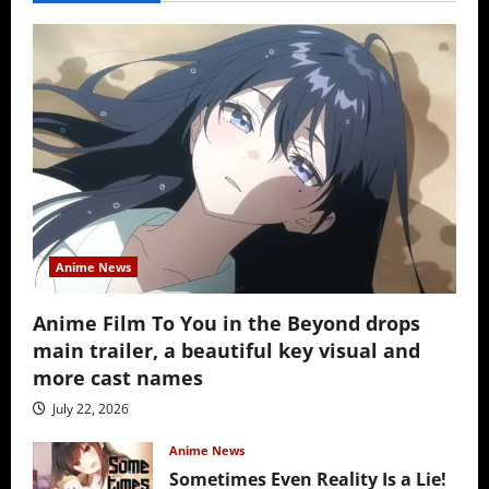
Anime News
Anime Film To You in the Beyond drops
main trailer, a beautiful key visual and
more cast names
July 22, 2026
Anime News
Sometimes Even Reality Is a Lie!