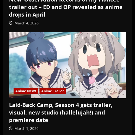
trailer out – ED and OP revealed as anime
drops in April
March 4, 2026
Anime News
Anime Trailer
Laid-Back Camp, Season 4 gets trailer,
visual, new studio (hallelujah!) and
premiere date
March 1, 2026