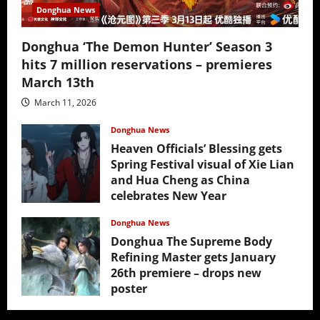
Donghua News
Donghua ‘The Demon Hunter’ Season 3
hits 7 million reservations – premieres
March 13th
March 11, 2026
Donghua News
Heaven Officials’ Blessing gets
Spring Festival visual of Xie Lian
and Hua Cheng as China
celebrates New Year
February 17, 2026
Donghua News
Donghua The Supreme Body
Refining Master gets January
26th premiere – drops new
poster
January 24, 2026