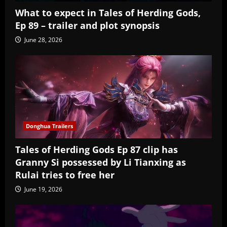
What to expect in Tales of Herding Gods,
Ep 89 – trailer and plot synopsis
June 28, 2026
Donghua Trailers
Tales of Herding Gods Ep 87 clip has
Granny Si possessed by Li Tianxing as
Rulai tries to free her
June 19, 2026