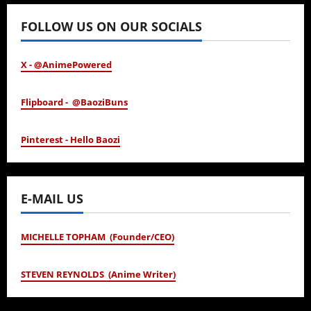
FOLLOW US ON OUR SOCIALS
X - @AnimePowered
Flipboard - @BaoziBuns
Pinterest - Hello Baozi
E-MAIL US
MICHELLE TOPHAM (Founder/CEO)
STEVEN REYNOLDS (Anime Writer)