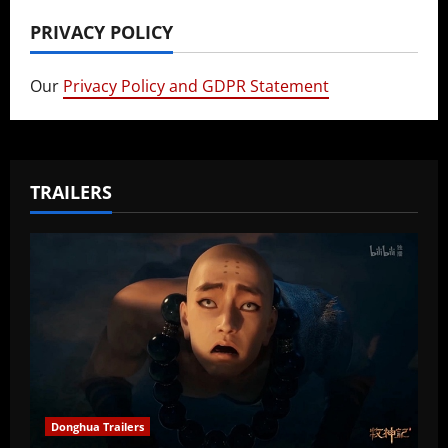
PRIVACY POLICY
Our
Privacy Policy and GDPR Statement
TRAILERS
Donghua Trailers