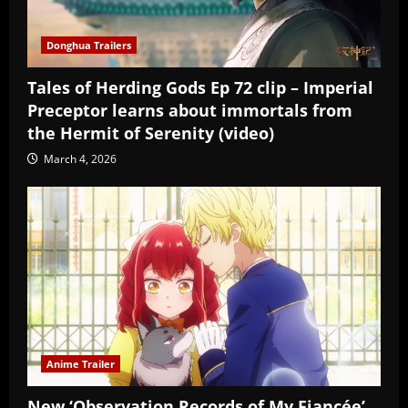
Donghua Trailers
Tales of Herding Gods Ep 72 clip – Imperial
Preceptor learns about immortals from
the Hermit of Serenity (video)
March 4, 2026
Anime Trailer
New ‘Observation Records of My Fiancée’