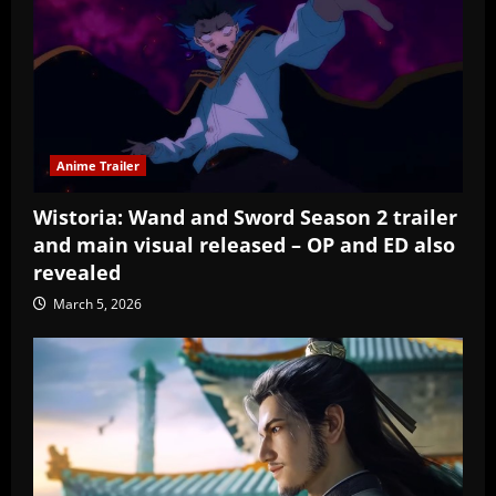
Anime Trailer
Wistoria: Wand and Sword Season 2 trailer
and main visual released – OP and ED also
revealed
March 5, 2026