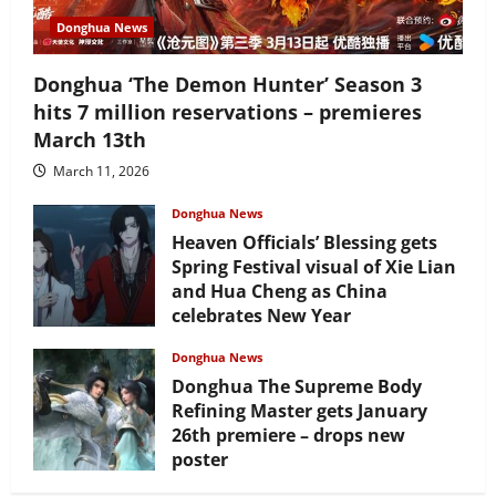
Donghua News
Donghua ‘The Demon Hunter’ Season 3
hits 7 million reservations – premieres
March 13th
March 11, 2026
Donghua News
Heaven Officials’ Blessing gets
Spring Festival visual of Xie Lian
and Hua Cheng as China
celebrates New Year
February 17, 2026
Donghua News
Donghua The Supreme Body
Refining Master gets January
26th premiere – drops new
poster
January 24, 2026