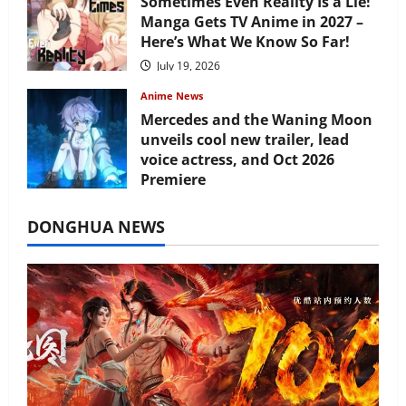
Sometimes Even Reality Is a Lie!
Manga Gets TV Anime in 2027 –
Here’s What We Know So Far!
July 19, 2026
Anime News
Mercedes and the Waning Moon
unveils cool new trailer, lead
voice actress, and Oct 2026
Premiere
July 16, 2026
DONGHUA NEWS