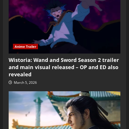
Anime Trailer
Wistoria: Wand and Sword Season 2 trailer
and main visual released – OP and ED also
revealed
March 5, 2026