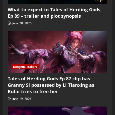
What to expect in Tales of Herding Gods,
Ep 89 – trailer and plot synopsis
June 28, 2026
Donghua Trailers
Tales of Herding Gods Ep 87 clip has
Granny Si possessed by Li Tianxing as
Rulai tries to free her
June 19, 2026