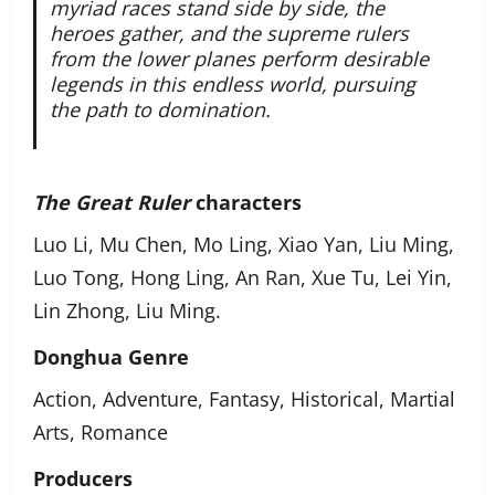
myriad races stand side by side, the
heroes gather, and the supreme rulers
from the lower planes perform desirable
legends in this endless world, pursuing
the path to domination.
The Great Ruler
characters
Luo Li, Mu Chen, Mo Ling, Xiao Yan, Liu Ming,
Luo Tong, Hong Ling, An Ran, Xue Tu, Lei Yin,
Lin Zhong, Liu Ming.
Donghua Genre
Action, Adventure, Fantasy, Historical, Martial
Arts, Romance
Producers