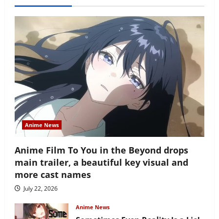
Anime News
Anime Film To You in the Beyond drops
main trailer, a beautiful key visual and
more cast names
July 22, 2026
Anime News