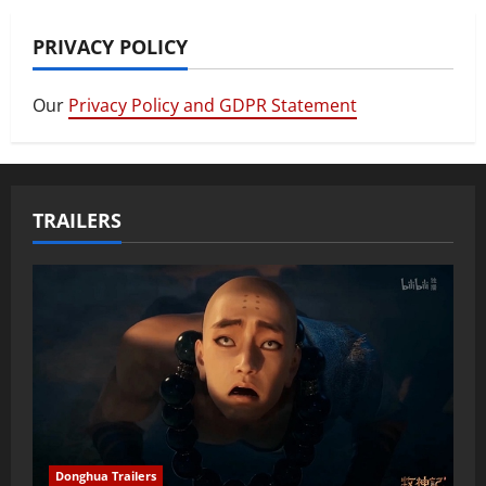
PRIVACY POLICY
Our
Privacy Policy and GDPR Statement
TRAILERS
Donghua Trailers