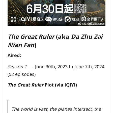
The Great Ruler
(aka
Da Zhu Zai
Nian Fan
)
Aired:
Season 1
— June 30th, 2023 to June 7th, 2024
(52 episodes)
The Great Ruler
Plot (via iQIYI)
The world is vast, the planes intersect, the