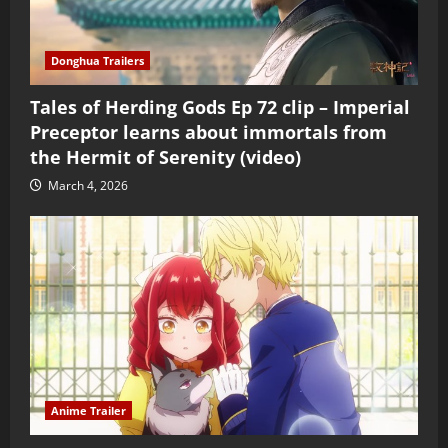
Donghua Trailers
Tales of Herding Gods Ep 72 clip – Imperial
Preceptor learns about immortals from
the Hermit of Serenity (video)
March 4, 2026
Anime Trailer