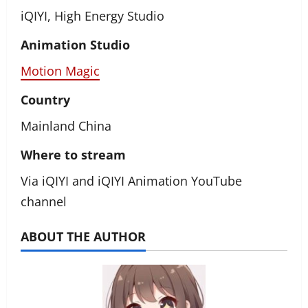
iQIYI, High Energy Studio
Animation Studio
Motion Magic
Country
Mainland China
Where to stream
Via iQIYI and iQIYI Animation YouTube
channel
ABOUT THE AUTHOR