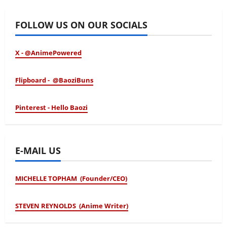
FOLLOW US ON OUR SOCIALS
X - @AnimePowered
Flipboard - @BaoziBuns
Pinterest - Hello Baozi
E-MAIL US
MICHELLE TOPHAM (Founder/CEO)
STEVEN REYNOLDS (Anime Writer)