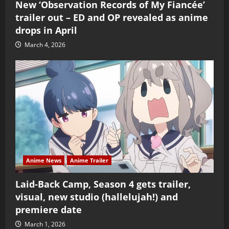
New ‘Observation Records of My Fiancée’
trailer out – ED and OP revealed as anime
drops in April
March 4, 2026
Anime News
Anime Trailer
Laid-Back Camp, Season 4 gets trailer,
visual, new studio (hallelujah!) and
premiere date
March 1, 2026