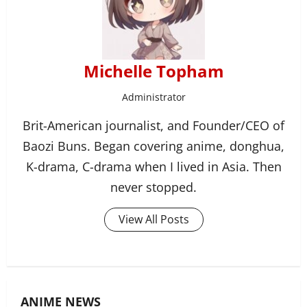
Michelle Topham
Administrator
Brit-American journalist, and Founder/CEO of
Baozi Buns. Began covering anime, donghua,
K-drama, C-drama when I lived in Asia. Then
never stopped.
View All Posts
ANIME NEWS