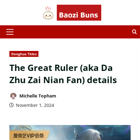
Skip
to
content
Primary
Menu
Donghua Titles
The Great Ruler (aka Da
Zhu Zai Nian Fan) details
Michelle Topham
November 1, 2024