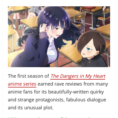
The first season of
The Dangers in My Heart
anime series
earned rave reviews from many
anime fans for its beautifully-written quirky
and strange protagonists, fabulous dialogue
and its unusual plot.