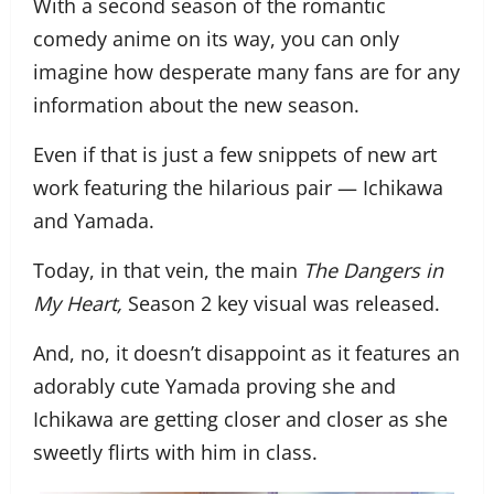
With a second season of the romantic
comedy anime on its way, you can only
imagine how desperate many fans are for any
information about the new season.
Even if that is just a few snippets of new art
work featuring the hilarious pair — Ichikawa
and Yamada.
Today, in that vein, the main
The Dangers in
My Heart,
Season 2 key visual was released.
And, no, it doesn’t disappoint as it features an
adorably cute Yamada proving she and
Ichikawa are getting closer and closer as she
sweetly flirts with him in class.