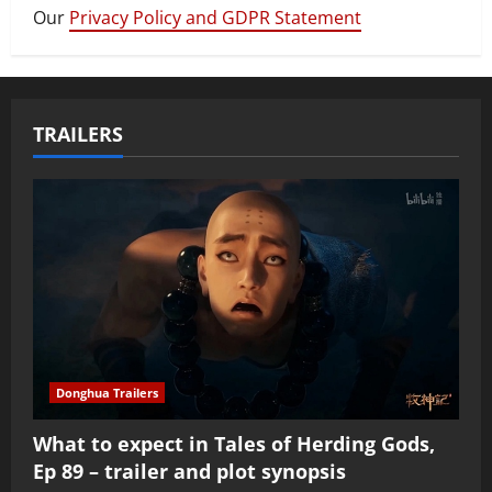
Our
Privacy Policy and GDPR Statement
TRAILERS
Donghua Trailers
What to expect in Tales of Herding Gods,
Ep 89 – trailer and plot synopsis