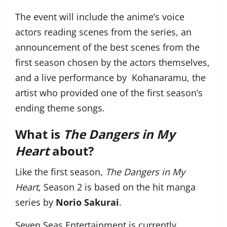
The event will include the anime’s voice
actors reading scenes from the series, an
announcement of the best scenes from the
first season chosen by the actors themselves,
and a live performance by Kohanaramu, the
artist who provided one of the first season’s
ending theme songs.
What is
The Dangers in My
Heart
about?
Like the first season,
The Dangers in My
Heart
, Season 2 is based on the hit manga
series by
Norio Sakurai
.
Seven Seas Entertainment is currently