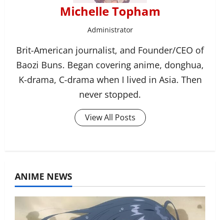
Michelle Topham
Administrator
Brit-American journalist, and Founder/CEO of
Baozi Buns. Began covering anime, donghua,
K-drama, C-drama when I lived in Asia. Then
never stopped.
View All Posts
ANIME NEWS