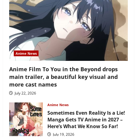
Anime News
Anime Film To You in the Beyond drops
main trailer, a beautiful key visual and
more cast names
July 22, 2026
Anime News
Sometimes Even Reality Is a Lie!
Manga Gets TV Anime in 2027 –
Here’s What We Know So Far!
July 19, 2026