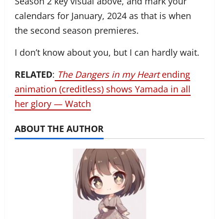
Season 2 key visual above, and mark your
calendars for January, 2024 as that is when
the second season premieres.
I don’t know about you, but I can hardly wait.
RELATED
:
The Dangers in my Heart
ending
animation (creditless) shows Yamada in all
her glory — Watch
ABOUT THE AUTHOR