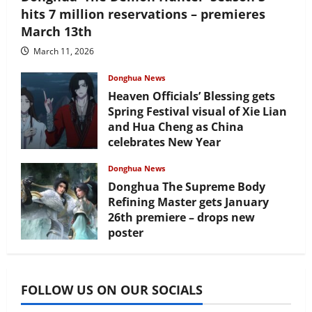
hits 7 million reservations – premieres
March 13th
March 11, 2026
Donghua News
Heaven Officials’ Blessing gets
Spring Festival visual of Xie Lian
and Hua Cheng as China
celebrates New Year
February 17, 2026
Donghua News
Donghua The Supreme Body
Refining Master gets January
26th premiere – drops new
poster
January 24, 2026
FOLLOW US ON OUR SOCIALS