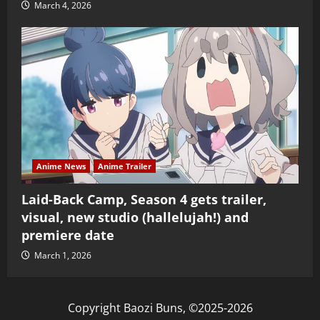
March 4, 2026
Anime News
Anime Trailer
Laid-Back Camp, Season 4 gets trailer,
visual, new studio (hallelujah!) and
premiere date
March 1, 2026
Copyright Baozi Buns, ©2025-2026