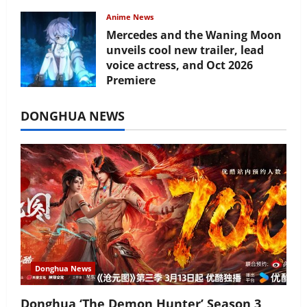
Anime News
Mercedes and the Waning Moon
unveils cool new trailer, lead
voice actress, and Oct 2026
Premiere
July 16, 2026
DONGHUA NEWS
Donghua News
Donghua ‘The Demon Hunter’ Season 3