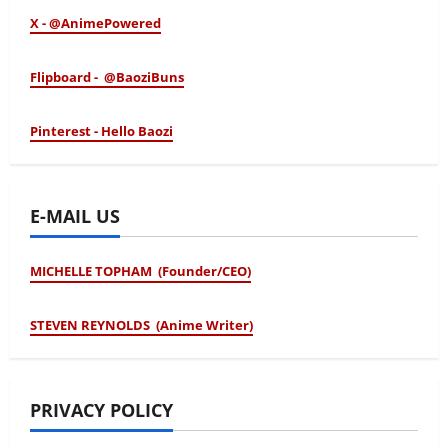
X - @AnimePowered
Flipboard - @BaoziBuns
Pinterest - Hello Baozi
E-MAIL US
MICHELLE TOPHAM (Founder/CEO)
STEVEN REYNOLDS (Anime Writer)
PRIVACY POLICY