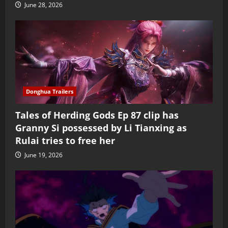
June 28, 2026
Donghua Trailers
Tales of Herding Gods Ep 87 clip has
Granny Si possessed by Li Tianxing as
Rulai tries to free her
June 19, 2026