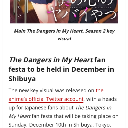
Main The Dangers in My Heart, Season 2 key
visual
The Dangers in My Heart
fan
festa to be held in December in
Shibuya
The new key visual was released on
the
anime’s official Twitter account
, with a heads
up for Japanese fans about
The Dangers in
My Heart
fan festa that will be taking place on
Sunday, December 10th in Shibuya, Tokyo.