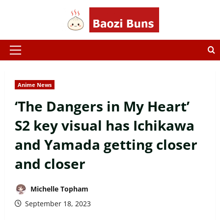
Skip
to
content
Primary
Menu
Anime News
‘The Dangers in My Heart’
S2 key visual has Ichikawa
and Yamada getting closer
and closer
Michelle Topham
September 18, 2023