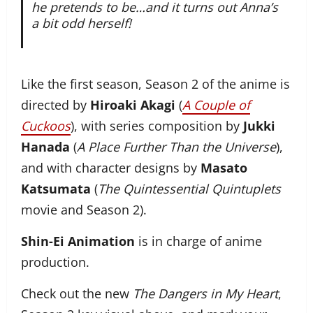
he pretends to be…and it turns out Anna’s
a bit odd herself!
Like the first season, Season 2 of the anime is
directed by
Hiroaki Akagi
(
A Couple of
Cuckoos
), with series composition by
Jukki
Hanada
(
A Place Further Than the Universe
),
and with character designs by
Masato
Katsumata
(
The Quintessential Quintuplets
movie and Season 2).
Shin-Ei Animation
is in charge of anime
production.
Check out the new
The Dangers in My Heart
,