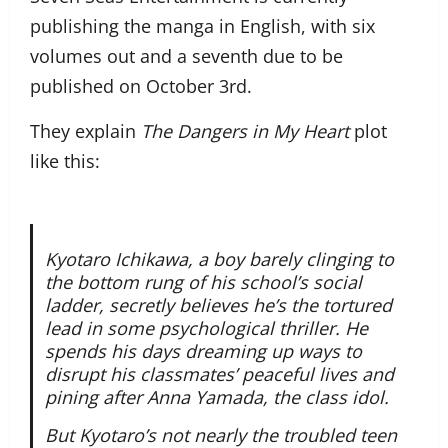
publishing the manga in English, with six
volumes out and a seventh due to be
published on October 3rd.
They explain
The Dangers in My Heart
plot
like this:
Kyotaro Ichikawa, a boy barely clinging to
the bottom rung of his school’s social
ladder, secretly believes he’s the tortured
lead in some psychological thriller. He
spends his days dreaming up ways to
disrupt his classmates’ peaceful lives and
pining after Anna Yamada, the class idol.
But Kyotaro’s not nearly the troubled teen