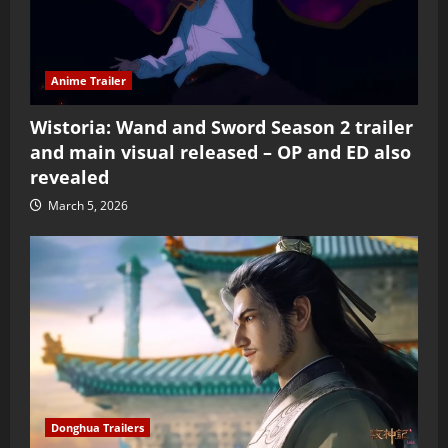
Anime Trailer
Wistoria: Wand and Sword Season 2 trailer
and main visual released – OP and ED also
revealed
March 5, 2026
Donghua Trailers