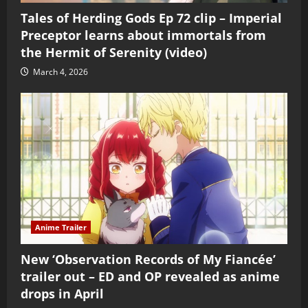
Tales of Herding Gods Ep 72 clip – Imperial
Preceptor learns about immortals from
the Hermit of Serenity (video)
March 4, 2026
Anime Trailer
New ‘Observation Records of My Fiancée’
trailer out – ED and OP revealed as anime
drops in April