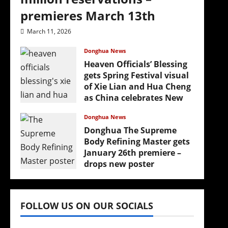
premieres March 13th
March 11, 2026
Donghua News
Heaven Officials’ Blessing
gets Spring Festival visual
of Xie Lian and Hua Cheng
as China celebrates New
Year
Donghua News
February 17, 2026
Donghua The Supreme
Body Refining Master gets
January 26th premiere –
drops new poster
January 24, 2026
FOLLOW US ON OUR SOCIALS