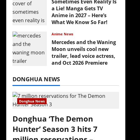
Sometimes Even Reality Is
a Lie! Manga Gets TV
Anime in 2027 – Here’s
What We Know So Far!
July 19, 2026
Anime News
Mercedes and the Waning
Moon unveils cool new
trailer, lead voice actress,
and Oct 2026 Premiere
July 16, 2026
DONGHUA NEWS
Donghua News
Donghua ‘The Demon
Hunter’ Season 3 hits 7
million reservations –