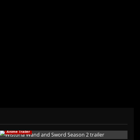
 mean I can't be obsessed with anime and
of my adult life. Not bored yet.
Anime Trailer