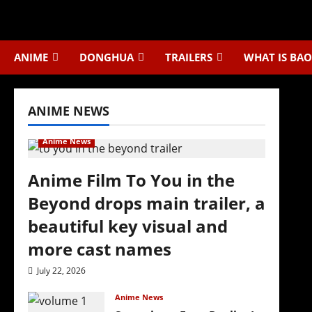
Skip
to
content
ANIME
DONGHUA
TRAILERS
WHAT IS BAO
ANIME NEWS
Anime News
Anime Film To You in the
Beyond drops main trailer, a
beautiful key visual and
more cast names
July 22, 2026
Anime News