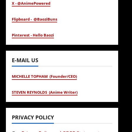
X - @AnimePowered
Flipboard - @BaoziBuns
Pinterest - Hello Baozi
E-MAIL US
MICHELLE TOPHAM (Founder/CEO)
STEVEN REYNOLDS (Anime Writer)
PRIVACY POLICY