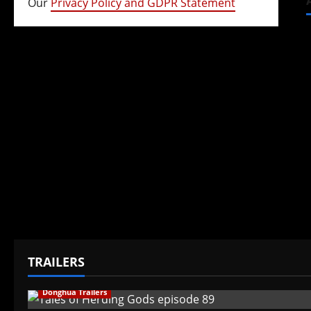
Our
Privacy Policy and GDPR Statement
TRAILERS
Donghua Trailers