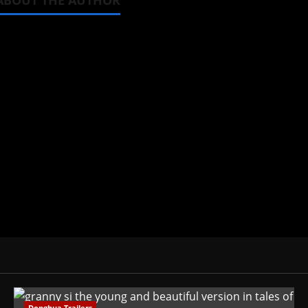
ABOUT THE AUTHOR
Steven Reynolds
Author
I may be an adult, but that doesn't
donghua. Wrote about both for most 
View All Posts
Donghua Trailers