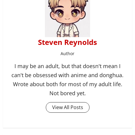
Steven Reynolds
Author
I may be an adult, but that doesn't mean I
can't be obsessed with anime and donghua.
Wrote about both for most of my adult life.
Not bored yet.
View All Posts