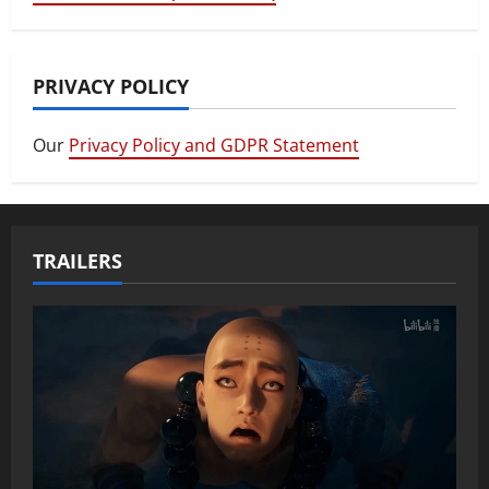
PRIVACY POLICY
Our
Privacy Policy and GDPR Statement
TRAILERS