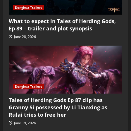
Donghua Trailers
What to expect in Tales of Herding Gods,
Ep 89 – trailer and plot synopsis
June 28, 2026
Donghua Trailers
Tales of Herding Gods Ep 87 clip has
Granny Si possessed by Li Tianxing as
Rulai tries to free her
June 19, 2026