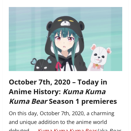
October 7th, 2020 – Today in
Anime History:
Kuma Kuma
Kuma Bear
Season 1 premieres
On this day, October 7th, 2020, a charming
and unique addition to the anime world
debuted —
Kuma Kuma Kuma Bear
(aka
Bear