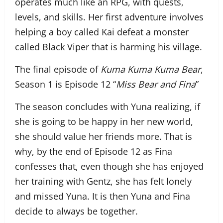
operates much like an RPG, with quests,
levels, and skills. Her first adventure involves
helping a boy called Kai defeat a monster
called Black Viper that is harming his village.
The final episode of
Kuma Kuma Kuma Bear
,
Season 1 is Episode 12 “
Miss Bear and Fina
”
The season concludes with Yuna realizing, if
she is going to be happy in her new world,
she should value her friends more. That is
why, by the end of Episode 12 as Fina
confesses that, even though she has enjoyed
her training with Gentz, she has felt lonely
and missed Yuna. It is then Yuna and Fina
decide to always be together.