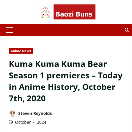
Skip
to
content
Primary
Menu
Anime News
Kuma Kuma Kuma Bear
Season 1 premieres – Today
in Anime History, October
7th, 2020
Steven Reynolds
October 7, 2024