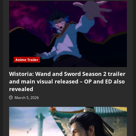
Anime Trailer
Wistoria: Wand and Sword Season 2 trailer
and main visual released – OP and ED also
revealed
March 5, 2026