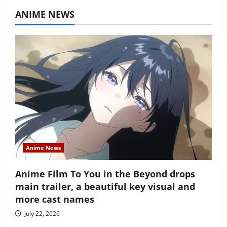
ANIME NEWS
Anime News
Anime Film To You in the Beyond drops
main trailer, a beautiful key visual and
more cast names
July 22, 2026