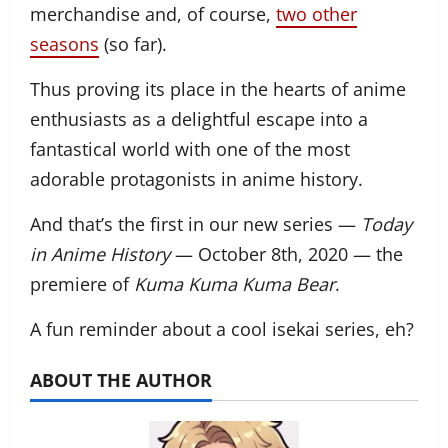
merchandise and, of course,
two other
seasons
(so far).
Thus proving its place in the hearts of anime
enthusiasts as a delightful escape into a
fantastical world with one of the most
adorable protagonists in anime history.
And that’s the first in our new series —
Today
in Anime History
— October 8th, 2020 — the
premiere of
Kuma Kuma Kuma Bear
.
A fun reminder about a cool isekai series, eh?
ABOUT THE AUTHOR