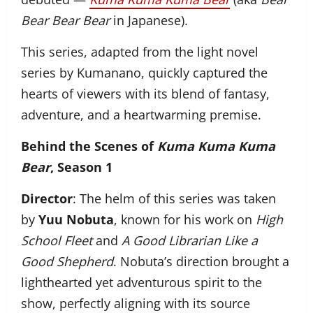
Bear Bear Bear
in Japanese).
This series, adapted from the light novel
series by Kumanano, quickly captured the
hearts of viewers with its blend of fantasy,
adventure, and a heartwarming premise.
Behind the Scenes of
Kuma Kuma Kuma
Bear
, Season 1
Director
: The helm of this series was taken
by
Yuu Nobuta
, known for his work on
High
School Fleet
and
A Good Librarian Like a
Good Shepherd
. Nobuta’s direction brought a
lighthearted yet adventurous spirit to the
show, perfectly aligning with its source