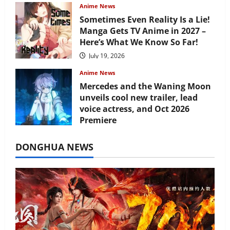
Anime News
Sometimes Even Reality Is a Lie!
Manga Gets TV Anime in 2027 –
Here’s What We Know So Far!
July 19, 2026
Anime News
Mercedes and the Waning Moon
unveils cool new trailer, lead
voice actress, and Oct 2026
Premiere
July 16, 2026
DONGHUA NEWS