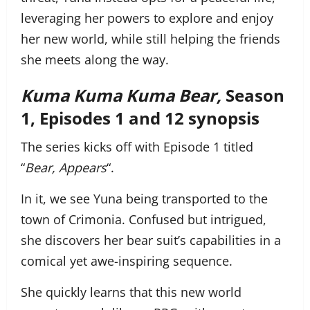
leveraging her powers to explore and enjoy
her new world, while still helping the friends
she meets along the way.
Kuma Kuma Kuma Bear,
Season
1, Episodes 1 and 12 synopsis
The series kicks off with Episode 1 titled
“
Bear, Appears
“.
In it, we see Yuna being transported to the
town of Crimonia. Confused but intrigued,
she discovers her bear suit’s capabilities in a
comical yet awe-inspiring sequence.
She quickly learns that this new world