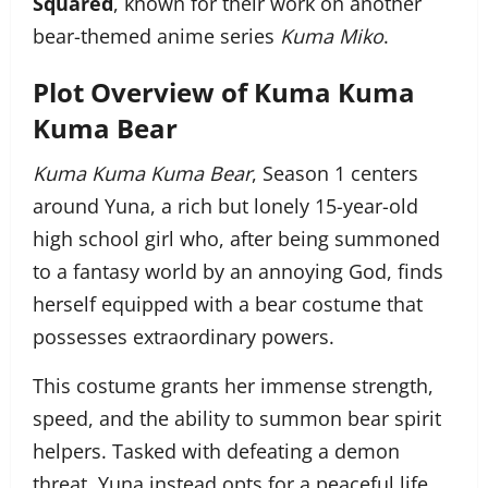
Squared
, known for their work on another
bear-themed anime series
Kuma Miko
.
Plot Overview of Kuma Kuma
Kuma Bear
Kuma Kuma Kuma Bear
, Season 1 centers
around Yuna, a rich but lonely 15-year-old
high school girl who, after being summoned
to a fantasy world by an annoying God, finds
herself equipped with a bear costume that
possesses extraordinary powers.
This costume grants her immense strength,
speed, and the ability to summon bear spirit
helpers. Tasked with defeating a demon
threat, Yuna instead opts for a peaceful life,