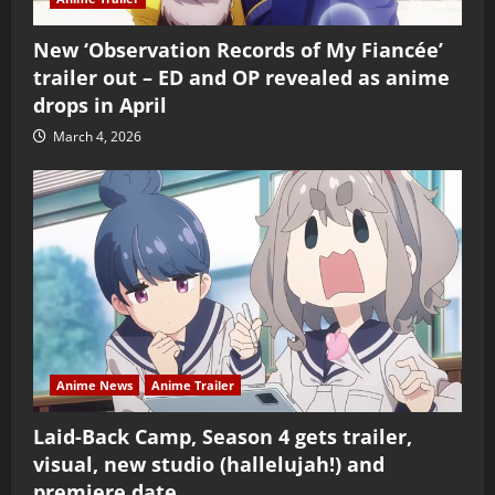
New ‘Observation Records of My Fiancée’
trailer out – ED and OP revealed as anime
drops in April
March 4, 2026
Anime News
Anime Trailer
Laid-Back Camp, Season 4 gets trailer,
visual, new studio (hallelujah!) and
premiere date