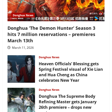
Donghua News
Donghua ‘The Demon Hunter’ Season 3
hits 7 million reservations – premieres
March 13th
March 11, 2026
Donghua News
Heaven Officials’ Blessing gets
Spring Festival visual of Xie Lian
and Hua Cheng as China
celebrates New Year
February 17, 2026
Donghua News
Donghua The Supreme Body
Refining Master gets January
26th premiere – drops new