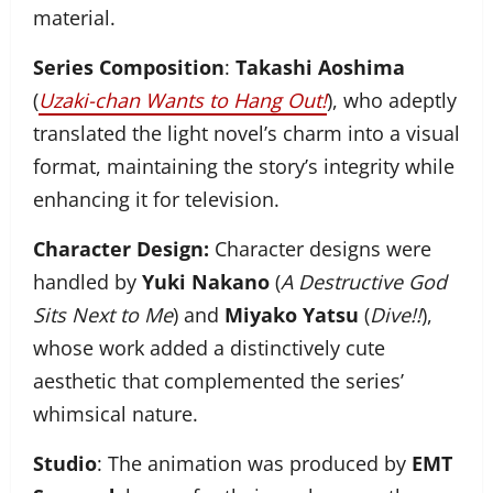
material.
Series Composition
:
Takashi Aoshima
(
Uzaki-chan Wants to Hang Out!
), who adeptly
translated the light novel’s charm into a visual
format, maintaining the story’s integrity while
enhancing it for television.
Character Design:
Character designs were
handled by
Yuki Nakano
(
A Destructive God
Sits Next to Me
) and
Miyako Yatsu
(
Dive!!
),
whose work added a distinctively cute
aesthetic that complemented the series’
whimsical nature.
Studio
: The animation was produced by
EMT