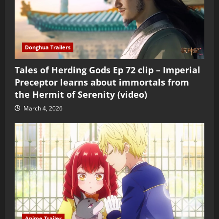
Donghua Trailers
Tales of Herding Gods Ep 72 clip – Imperial
Preceptor learns about immortals from
the Hermit of Serenity (video)
March 4, 2026
Anime Trailer