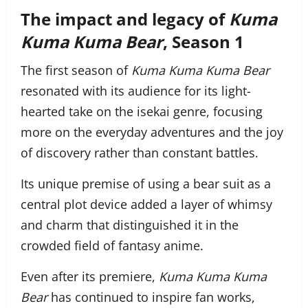
The impact and legacy of
Kuma
Kuma Kuma Bear
, Season 1
The first season of
Kuma Kuma Kuma Bear
resonated with its audience for its light-
hearted take on the isekai genre, focusing
more on the everyday adventures and the joy
of discovery rather than constant battles.
Its unique premise of using a bear suit as a
central plot device added a layer of whimsy
and charm that distinguished it in the
crowded field of fantasy anime.
Even after its premiere,
Kuma Kuma Kuma
Bear
has continued to inspire fan works,