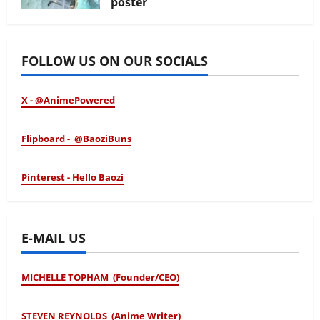
poster
January 24, 2026
FOLLOW US ON OUR SOCIALS
X - @AnimePowered
Flipboard - @BaoziBuns
Pinterest - Hello Baozi
E-MAIL US
MICHELLE TOPHAM (Founder/CEO)
STEVEN REYNOLDS (Anime Writer)