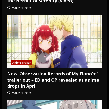
the Hermit of Serenity (video)
March 4, 2026
Anime Trailer
New ‘Observation Records of My Fiancée’
trailer out – ED and OP revealed as anime
drops in April
March 4, 2026