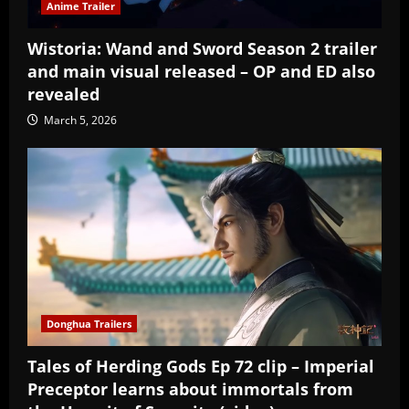
Anime Trailer
Wistoria: Wand and Sword Season 2 trailer
and main visual released – OP and ED also
revealed
March 5, 2026
Donghua Trailers
Tales of Herding Gods Ep 72 clip – Imperial
Preceptor learns about immortals from