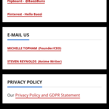
Flipboard - @BaoziBuns
Pinterest - Hello Baozi
E-MAIL US
MICHELLE TOPHAM (Founder/CEO)
STEVEN REYNOLDS (Anime Writer)
PRIVACY POLICY
Our
Privacy Policy and GDPR Statement