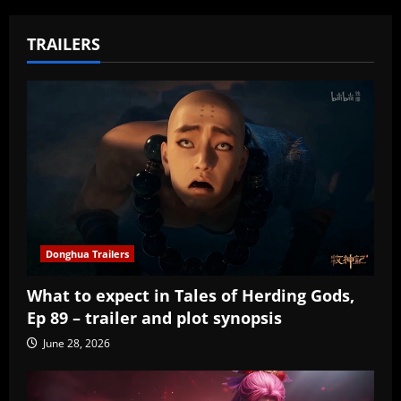
TRAILERS
Donghua Trailers
What to expect in Tales of Herding Gods,
Ep 89 – trailer and plot synopsis
June 28, 2026