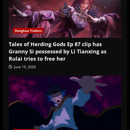
Donghua Trailers
Tales of Herding Gods Ep 87 clip has
Granny Si possessed by Li Tianxing as
Rulai tries to free her
June 19, 2026