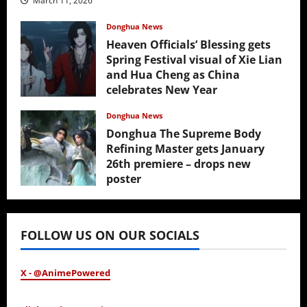
March 11, 2026
Donghua News
Heaven Officials’ Blessing gets
Spring Festival visual of Xie Lian
and Hua Cheng as China
celebrates New Year
February 17, 2026
Donghua News
Donghua The Supreme Body
Refining Master gets January
26th premiere – drops new
poster
January 24, 2026
FOLLOW US ON OUR SOCIALS
X - @AnimePowered