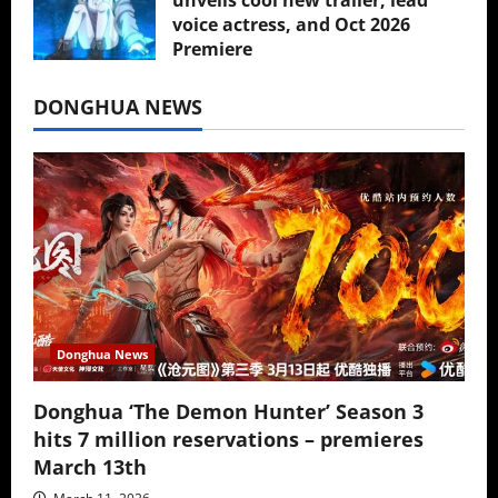
voice actress, and Oct 2026
Premiere
July 16, 2026
DONGHUA NEWS
Donghua News
Donghua ‘The Demon Hunter’ Season 3
hits 7 million reservations – premieres
March 13th