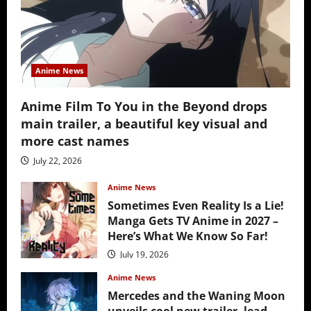
Anime News
Anime Film To You in the Beyond drops
main trailer, a beautiful key visual and
more cast names
July 22, 2026
Anime News
Sometimes Even Reality Is a Lie!
Manga Gets TV Anime in 2027 –
Here’s What We Know So Far!
July 19, 2026
Anime News
Mercedes and the Waning Moon
unveils cool new trailer, lead