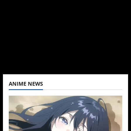
Brit-American journalist, and Founder/CEO of
Baozi Buns. Began covering anime, donghua,
K-drama, C-drama when I lived in Asia. Then
never stopped.
View All Posts
ANIME NEWS