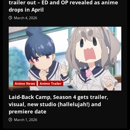
trailer out – ED and OP revealed as anime
drops in April
March 4, 2026
Anime News
Anime Trailer
Laid-Back Camp, Season 4 gets trailer,
visual, new studio (hallelujah!) and
premiere date
March 1, 2026