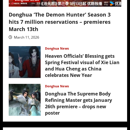
Donghua ‘The Demon Hunter’ Season 3
hits 7 million reservations – premieres
March 13th
March 11, 2026
Donghua News
Heaven Officials’ Blessing gets
Spring Festival visual of Xie Lian
and Hua Cheng as China
celebrates New Year
February 17, 2026
Donghua News
Donghua The Supreme Body
Refining Master gets January
26th premiere – drops new
poster
January 24, 2026