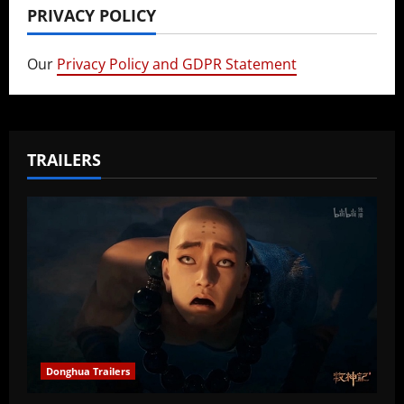
PRIVACY POLICY
Our
Privacy Policy and GDPR Statement
TRAILERS
Donghua Trailers