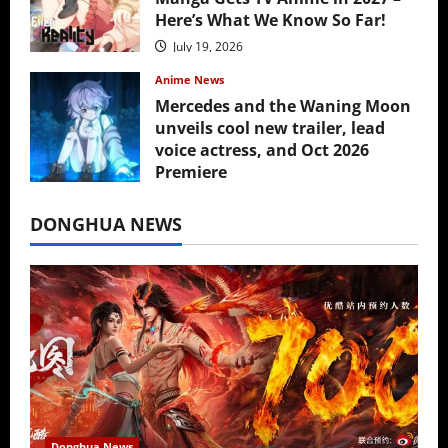
Here’s What We Know So Far!
July 19, 2026
Anime News
Mercedes and the Waning Moon
unveils cool new trailer, lead
voice actress, and Oct 2026
Premiere
July 16, 2026
DONGHUA NEWS
Donghua News