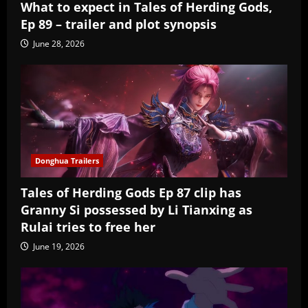
What to expect in Tales of Herding Gods,
Ep 89 – trailer and plot synopsis
June 28, 2026
Donghua Trailers
Tales of Herding Gods Ep 87 clip has
Granny Si possessed by Li Tianxing as
Rulai tries to free her
June 19, 2026