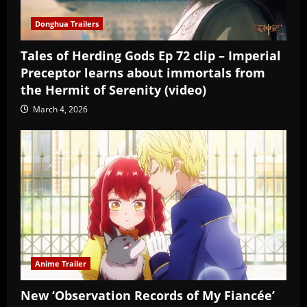
Donghua Trailers
Tales of Herding Gods Ep 72 clip – Imperial
Preceptor learns about immortals from
the Hermit of Serenity (video)
March 4, 2026
Anime Trailer
New ‘Observation Records of My Fiancée’