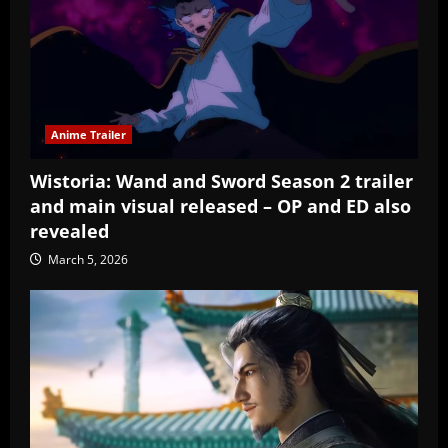
Anime Trailer
Wistoria: Wand and Sword Season 2 trailer
and main visual released – OP and ED also
revealed
March 5, 2026