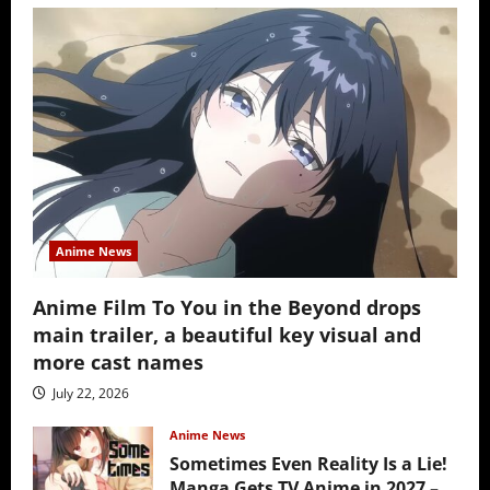
Anime News
Anime Film To You in the Beyond drops
main trailer, a beautiful key visual and
more cast names
July 22, 2026
Anime News
Sometimes Even Reality Is a Lie!
Manga Gets TV Anime in 2027 –