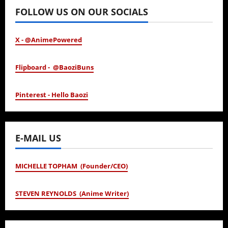
FOLLOW US ON OUR SOCIALS
X - @AnimePowered
Flipboard - @BaoziBuns
Pinterest - Hello Baozi
E-MAIL US
MICHELLE TOPHAM (Founder/CEO)
STEVEN REYNOLDS (Anime Writer)