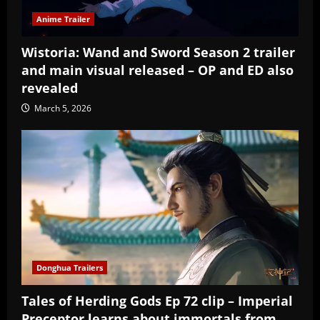
Anime Trailer
Wistoria: Wand and Sword Season 2 trailer
and main visual released – OP and ED also
revealed
March 5, 2026
Donghua Trailers
Tales of Herding Gods Ep 72 clip – Imperial
Preceptor learns about immortals from