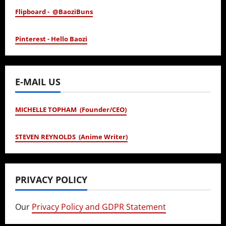
Flipboard - @BaoziBuns
Pinterest - Hello Baozi
E-MAIL US
MICHELLE TOPHAM (Founder/CEO)
STEVEN REYNOLDS (Anime Writer)
PRIVACY POLICY
Our
Privacy Policy and GDPR Statement