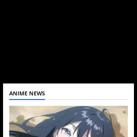
Administrator
Brit-American journalist, and Founder/CEO of
Baozi Buns. Began covering anime, donghua,
K-drama, C-drama when I lived in Asia. Then
never stopped.
View All Posts
ANIME NEWS