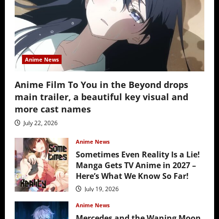
Anime News
Anime Film To You in the Beyond drops
main trailer, a beautiful key visual and
more cast names
July 22, 2026
Anime News
Sometimes Even Reality Is a Lie!
Manga Gets TV Anime in 2027 –
Here’s What We Know So Far!
July 19, 2026
Anime News
Mercedes and the Waning Moon