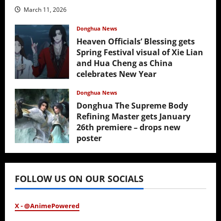
March 11, 2026
Donghua News
Heaven Officials’ Blessing gets
Spring Festival visual of Xie Lian
and Hua Cheng as China
celebrates New Year
February 17, 2026
Donghua News
Donghua The Supreme Body
Refining Master gets January
26th premiere – drops new
poster
January 24, 2026
FOLLOW US ON OUR SOCIALS
X - @AnimePowered