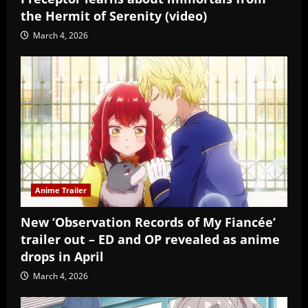
the Hermit of Serenity (video)
March 4, 2026
Anime Trailer
New ‘Observation Records of My Fiancée’
trailer out – ED and OP revealed as anime
drops in April
March 4, 2026