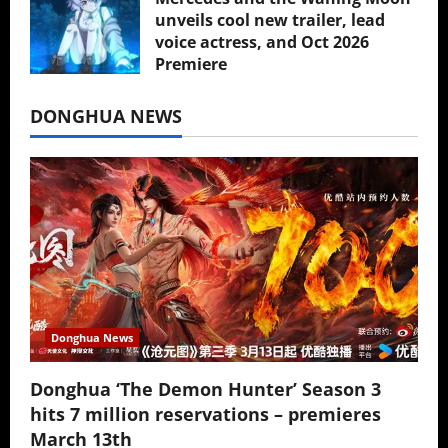
unveils cool new trailer, lead
voice actress, and Oct 2026
Premiere
July 16, 2026
DONGHUA NEWS
Donghua News
Donghua ‘The Demon Hunter’ Season 3
hits 7 million reservations – premieres
March 13th