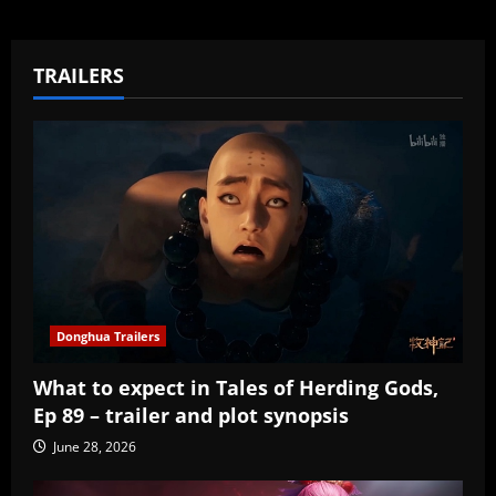
TRAILERS
Donghua Trailers
What to expect in Tales of Herding Gods,
Ep 89 – trailer and plot synopsis
June 28, 2026