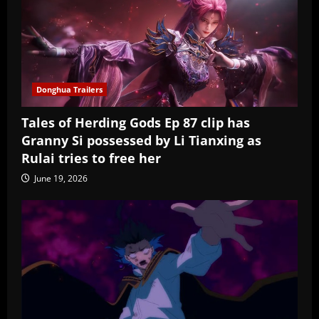
Donghua Trailers
Tales of Herding Gods Ep 87 clip has
Granny Si possessed by Li Tianxing as
Rulai tries to free her
June 19, 2026