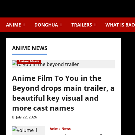
Skip
to
content
ANIME
DONGHUA
TRAILERS
WHAT IS BAO
ANIME NEWS
Anime News
Anime Film To You in the
Beyond drops main trailer, a
beautiful key visual and
more cast names
July 22, 2026
Anime News