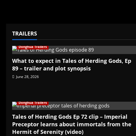
TRAILERS
Donghua Trailers
What to expect in Tales of Herding Gods, Ep
89 – trailer and plot synopsis
June 28, 2026
Donghua Trailers
Tales of Herding Gods Ep 72 clip – Imperial
Preceptor learns about immortals from the
Hermit of Serenity (video)