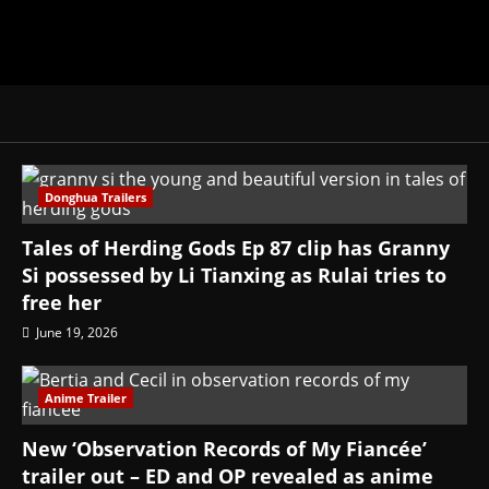
Donghua Trailers
Tales of Herding Gods Ep 87 clip has Granny
Si possessed by Li Tianxing as Rulai tries to
free her
June 19, 2026
Anime Trailer
New ‘Observation Records of My Fiancée’
trailer out – ED and OP revealed as anime