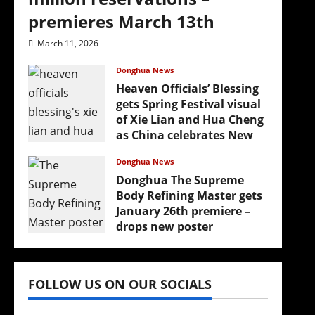
premieres March 13th
March 11, 2026
Donghua News
Heaven Officials’ Blessing
gets Spring Festival visual
of Xie Lian and Hua Cheng
as China celebrates New
Year
Donghua News
February 17, 2026
Donghua The Supreme
Body Refining Master gets
January 26th premiere –
drops new poster
January 24, 2026
FOLLOW US ON OUR SOCIALS