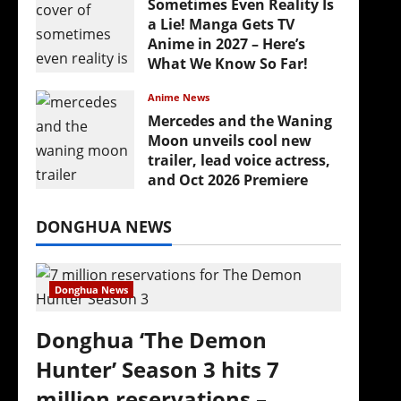
Sometimes Even Reality Is
a Lie! Manga Gets TV
Anime in 2027 – Here’s
What We Know So Far!
July 19, 2026
Anime News
Mercedes and the Waning
Moon unveils cool new
trailer, lead voice actress,
and Oct 2026 Premiere
(
July 16, 2026
DONGHUA NEWS
Donghua News
Donghua ‘The Demon
Hunter’ Season 3 hits 7
million reservations –