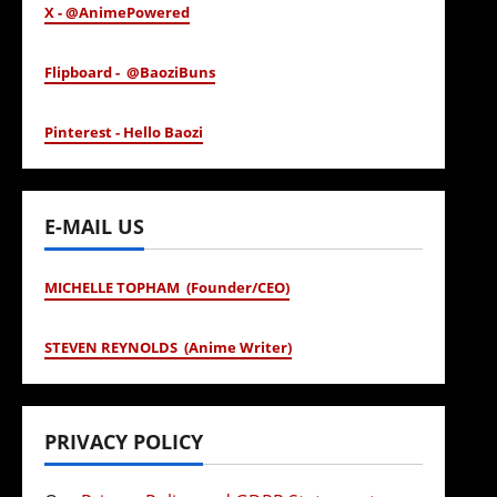
X - @AnimePowered
Flipboard - @BaoziBuns
Pinterest - Hello Baozi
E-MAIL US
MICHELLE TOPHAM (Founder/CEO)
STEVEN REYNOLDS (Anime Writer)
PRIVACY POLICY