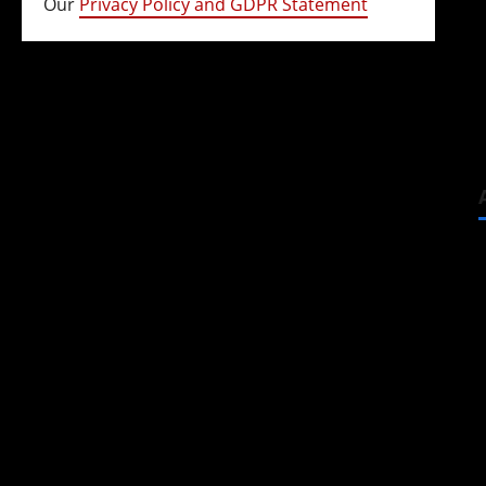
Our
Privacy Policy and GDPR Statement