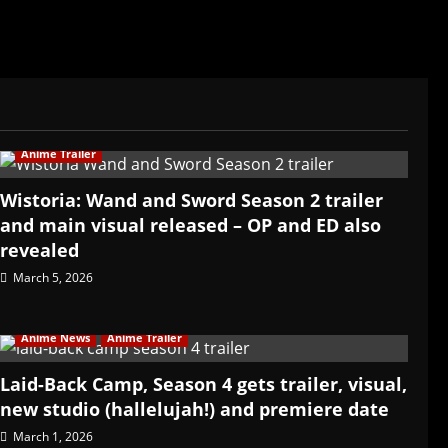
Anime Trailer
Wistoria: Wand and Sword Season 2 trailer
and main visual released – OP and ED also
revealed
March 5, 2026
Anime News
Anime Trailer
Laid-Back Camp, Season 4 gets trailer, visual,
new studio (hallelujah!) and premiere date
March 1, 2026