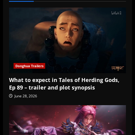
Donghua Trailers
What to expect in Tales of Herding Gods,
Ep 89 – trailer and plot synopsis
June 28, 2026