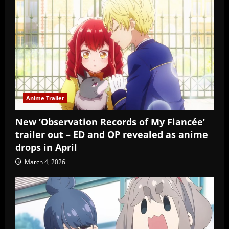
Anime Trailer
New ‘Observation Records of My Fiancée’
trailer out – ED and OP revealed as anime
drops in April
March 4, 2026