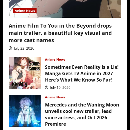
Anime News
Anime Film To You in the Beyond drops
main trailer, a beautiful key visual and
more cast names
July 22, 2026
Anime News
Sometimes Even Reality Is a Lie!
Manga Gets TV Anime in 2027 –
Here’s What We Know So Far!
July 19, 2026
Anime News
Mercedes and the Waning Moon
unveils cool new trailer, lead
voice actress, and Oct 2026
Premiere