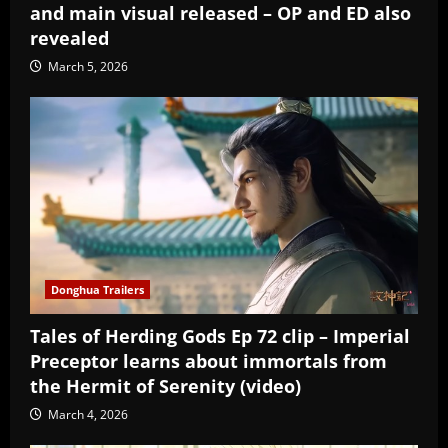
and main visual released – OP and ED also
revealed
March 5, 2026
Donghua Trailers
Tales of Herding Gods Ep 72 clip – Imperial
Preceptor learns about immortals from
the Hermit of Serenity (video)
March 4, 2026