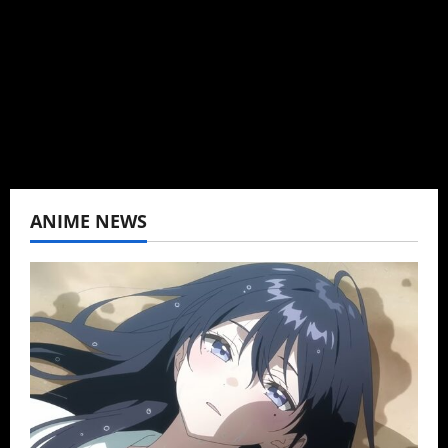
K-drama, C-drama when I lived in Asia. Then
never stopped.
View All Posts
ANIME NEWS