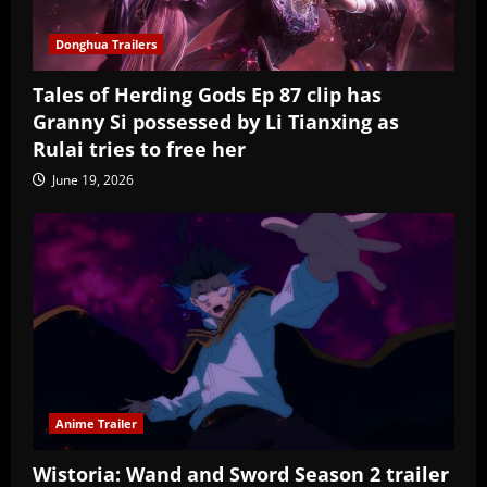
Donghua Trailers
Tales of Herding Gods Ep 87 clip has
Granny Si possessed by Li Tianxing as
Rulai tries to free her
June 19, 2026
Anime Trailer
Wistoria: Wand and Sword Season 2 trailer