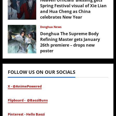
Heaven Officials’ Blessing gets
Spring Festival visual of Xie Lian
and Hua Cheng as China
celebrates New Year
February 17, 2026
Donghua News
Donghua The Supreme Body
Refining Master gets January
26th premiere – drops new
poster
January 24, 2026
FOLLOW US ON OUR SOCIALS
X - @AnimePowered
Flipboard - @BaoziBuns
Pinterest - Hello Baozi