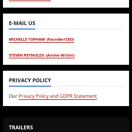
E-MAIL US
MICHELLE TOPHAM (Founder/CEO)
STEVEN REYNOLDS (Anime Writer)
PRIVACY POLICY
Our
Privacy Policy and GDPR Statement
TRAILERS