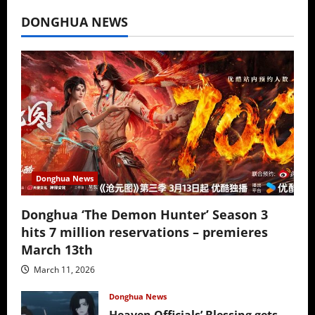
July 16, 2026
DONGHUA NEWS
Donghua News
Donghua ‘The Demon Hunter’ Season 3
hits 7 million reservations – premieres
March 13th
March 11, 2026
Donghua News