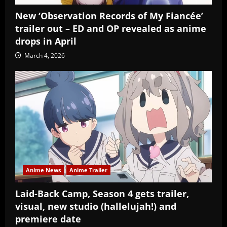
New ‘Observation Records of My Fiancée’
trailer out – ED and OP revealed as anime
drops in April
March 4, 2026
Anime News
Anime Trailer
Laid-Back Camp, Season 4 gets trailer,
visual, new studio (hallelujah!) and
premiere date