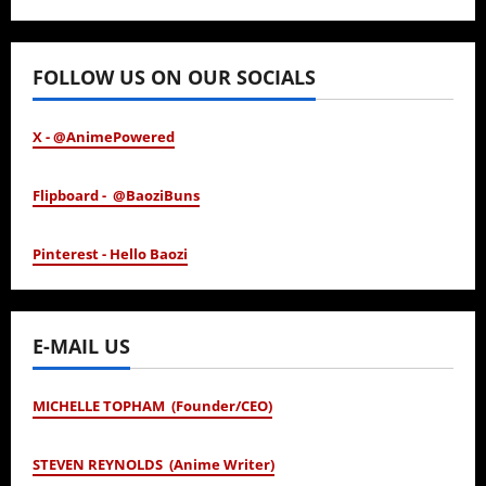
January 24, 2026
FOLLOW US ON OUR SOCIALS
X - @AnimePowered
Flipboard - @BaoziBuns
Pinterest - Hello Baozi
E-MAIL US
MICHELLE TOPHAM (Founder/CEO)
STEVEN REYNOLDS (Anime Writer)