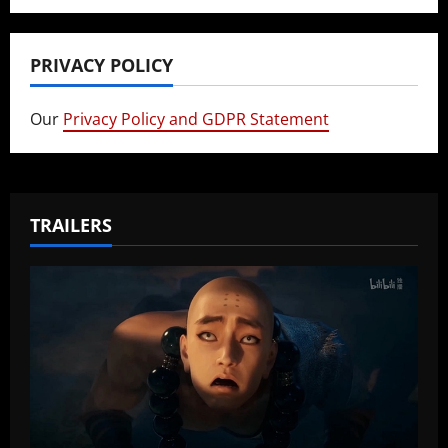
PRIVACY POLICY
Our
Privacy Policy and GDPR Statement
TRAILERS