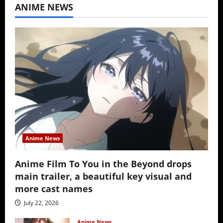
ANIME NEWS
Anime News
Anime Film To You in the Beyond drops
main trailer, a beautiful key visual and
more cast names
July 22, 2026
Anime News