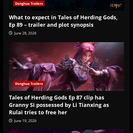
Donghua Trailers
What to expect in Tales of Herding Gods,
Ep 89 – trailer and plot synopsis
June 28, 2026
Donghua Trailers
Tales of Herding Gods Ep 87 clip has
Granny Si possessed by Li Tianxing as
Rulai tries to free her
June 19, 2026