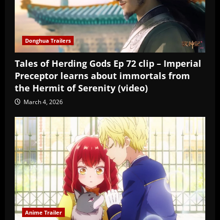
Donghua Trailers
Tales of Herding Gods Ep 72 clip – Imperial
Preceptor learns about immortals from
the Hermit of Serenity (video)
March 4, 2026
Anime Trailer