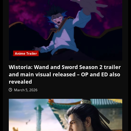
Anime Trailer
Wistoria: Wand and Sword Season 2 trailer
and main visual released – OP and ED also
revealed
March 5, 2026