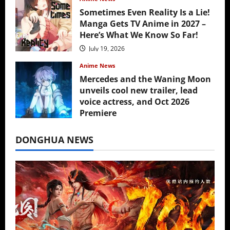
Sometimes Even Reality Is a Lie!
Manga Gets TV Anime in 2027 –
Here’s What We Know So Far!
July 19, 2026
Anime News
Mercedes and the Waning Moon
unveils cool new trailer, lead
voice actress, and Oct 2026
Premiere
July 16, 2026
DONGHUA NEWS