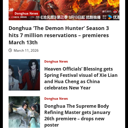
Donghua News
Donghua ‘The Demon Hunter’ Season 3
hits 7 million reservations – premieres
March 13th
March 11, 2026
Donghua News
Heaven Officials’ Blessing gets
Spring Festival visual of Xie Lian
and Hua Cheng as China
celebrates New Year
February 17, 2026
Donghua News
Donghua The Supreme Body
Refining Master gets January
26th premiere – drops new
poster