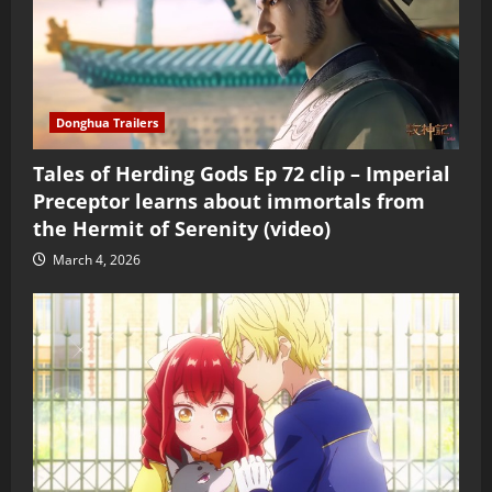
Donghua Trailers
Tales of Herding Gods Ep 72 clip – Imperial
Preceptor learns about immortals from
the Hermit of Serenity (video)
March 4, 2026