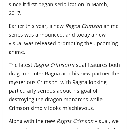
since it first began serialization in March,
2017.
Earlier this year, a new
Ragna Crimson
anime
series was announced, and today a new
visual was released promoting the upcoming
anime.
The latest
Ragna Crimson
visual features both
dragon hunter Ragna and his new partner the
mysterious Crimson, with Ragna looking
particularly serious about his goal of
destroying the dragon monarchs while
Crimson simply looks mischievous.
Along with the new
Ragna Crimson
visual, we