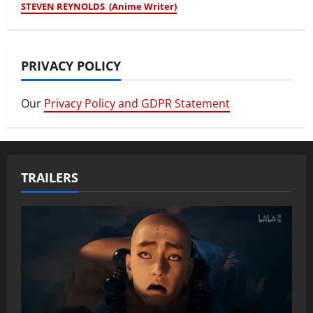
STEVEN REYNOLDS (Anime Writer)
PRIVACY POLICY
Our
Privacy Policy and GDPR Statement
TRAILERS