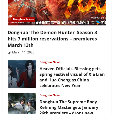
Donghua News
Donghua ‘The Demon Hunter’ Season 3
hits 7 million reservations – premieres
March 13th
March 11, 2026
Donghua News
Heaven Officials’ Blessing gets
Spring Festival visual of Xie Lian
and Hua Cheng as China
celebrates New Year
February 17, 2026
Donghua News
Donghua The Supreme Body
Refining Master gets January
26th premiere – drops new