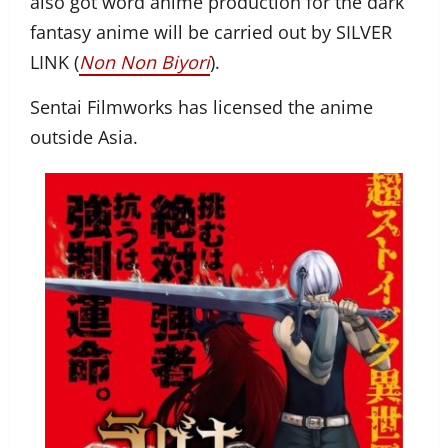
also got word anime production for the dark
fantasy anime will be carried out by SILVER
LINK (
Non Non Biyori
).
Sentai Filmworks has licensed the anime
outside Asia.