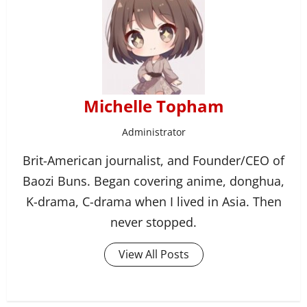
Michelle Topham
Administrator
Brit-American journalist, and Founder/CEO of
Baozi Buns. Began covering anime, donghua,
K-drama, C-drama when I lived in Asia. Then
never stopped.
View All Posts