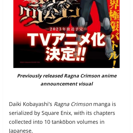
Previously released
Ragna Crimson
anime
announcement visual
Daiki Kobayashi’s
Ragna Crimson
manga is
serialized by Square Enix, with its chapters
collected into 10 tankōbon volumes in
Japanese.