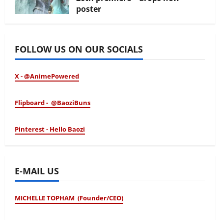
poster
January 24, 2026
FOLLOW US ON OUR SOCIALS
X - @AnimePowered
Flipboard - @BaoziBuns
Pinterest - Hello Baozi
E-MAIL US
MICHELLE TOPHAM (Founder/CEO)