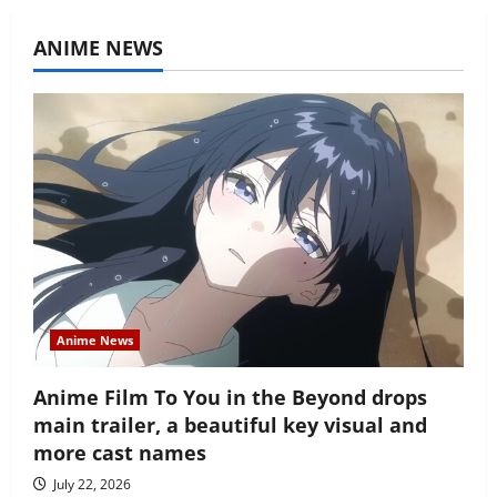
ANIME NEWS
Anime News
Anime Film To You in the Beyond drops
main trailer, a beautiful key visual and
more cast names
July 22, 2026