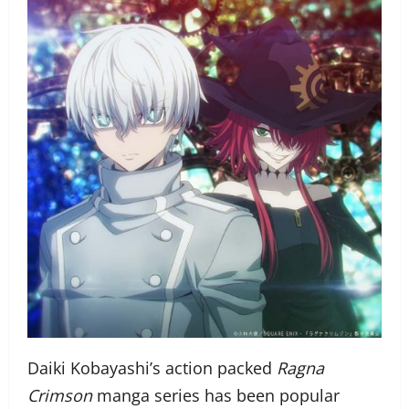
Daiki Kobayashi’s action packed
Ragna
Crimson
manga series has been popular