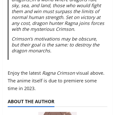
sky, sea, and land, those who would fight
them and win must surpass the limits of
normal human strength. Set on victory at
any cost, dragon hunter Ragna joins forces
with the mysterious Crimson.
Crimson’s motivations may be obscure,
but their goal is the same: to destroy the
dragon monarchs.
Enjoy the latest
Ragna Crimson
visual above.
The anime itself is due to premiere some
time in 2023.
ABOUT THE AUTHOR