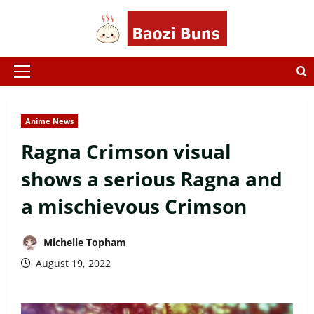
Skip
to
content
Primary
Menu
Anime News
Ragna Crimson visual
shows a serious Ragna and
a mischievous Crimson
Michelle Topham
August 19, 2022