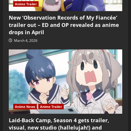
Anime Trailer
New ‘Observation Records of My Fiancée’
trailer out – ED and OP revealed as anime
drops in April
March 4, 2026
Anime News
Anime Trailer
Laid-Back Camp, Season 4 gets trailer,
visual, new studio (hallelujah!) and