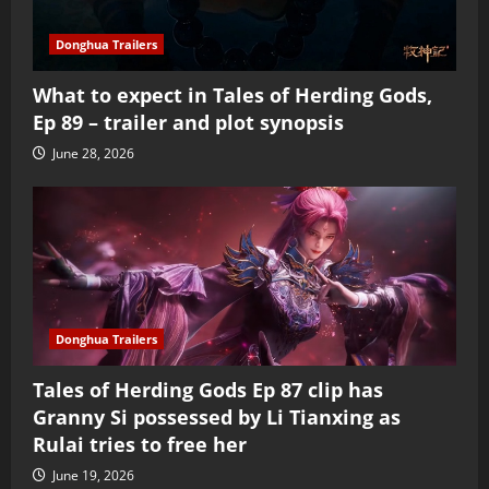
Donghua Trailers
What to expect in Tales of Herding Gods,
Ep 89 – trailer and plot synopsis
June 28, 2026
Donghua Trailers
Tales of Herding Gods Ep 87 clip has
Granny Si possessed by Li Tianxing as
Rulai tries to free her
June 19, 2026