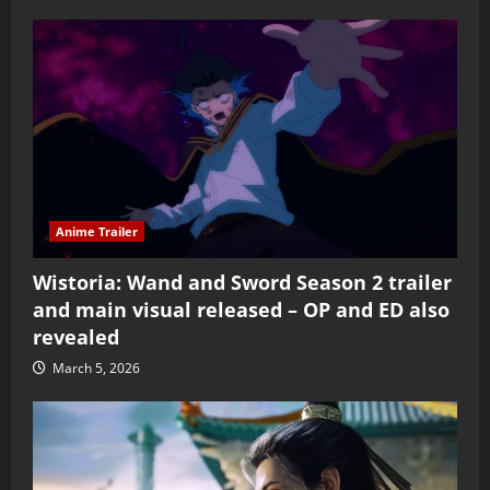
Anime Trailer
Wistoria: Wand and Sword Season 2 trailer
and main visual released – OP and ED also
revealed
March 5, 2026