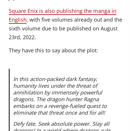
Square Enix is also publishing the manga in
English
, with five volumes already out and the
sixth volume due to be published on August
23rd, 2022.
They have this to say about the plot:
In this action-packed dark fantasy,
humanity lives under the threat of
annihilation by immensely powerful
dragons. The dragon hunter Ragna
embarks on a revenge-fueled quest to
eliminate that threat once and for all!
Defy fate. Seek absolute power. Slay all
dragons!,In a world where dragons rule