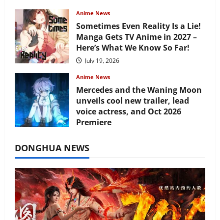
Anime News
Sometimes Even Reality Is a Lie!
Manga Gets TV Anime in 2027 –
Here’s What We Know So Far!
July 19, 2026
Anime News
Mercedes and the Waning Moon
unveils cool new trailer, lead
voice actress, and Oct 2026
Premiere
July 16, 2026
DONGHUA NEWS