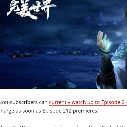
Non-subscribers can
currently watch up to Episode 2
charge as soon as Episode 212 premieres.