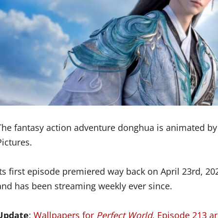
The fantasy action adventure donghua is animated by
Pictures.
Its first episode premiered way back on April 23rd, 2
and has been streaming weekly ever since.
Update
:
Wallpapers for
Perfect World
, Episode 213 a