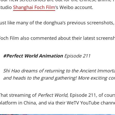
studio
Shanghai Foch Film
‘s Weibo account.
Just like many of the donghua’s previous screenshots,
Foch Film also commented about their latest screensh
#Perfect World Animation
Episode 211
Shi Hao dreams of returning to the Ancient Immorta
and heads to the grand gathering! More exciting co
That streaming of
Perfect World
, Episode 211, of cour
platform in China, and via their WeTV YouTube chann