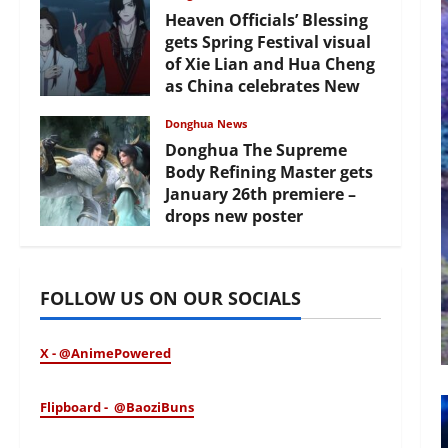
Heaven Officials’ Blessing
gets Spring Festival visual
of Xie Lian and Hua Cheng
as China celebrates New
Year
Donghua News
February 17, 2026
Donghua The Supreme
Body Refining Master gets
January 26th premiere –
drops new poster
January 24, 2026
FOLLOW US ON OUR SOCIALS
X - @AnimePowered
Flipboard - @BaoziBuns