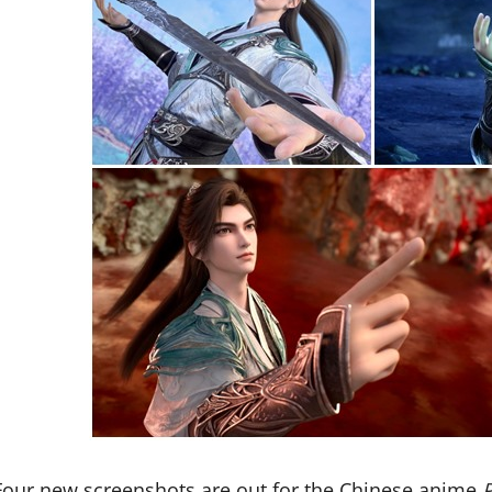
Four new screenshots are out for the Chinese anime