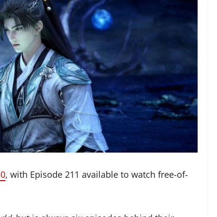
10
, with Episode 211 available to watch free-of-