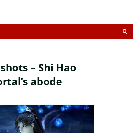
shots – Shi Hao
rtal’s abode