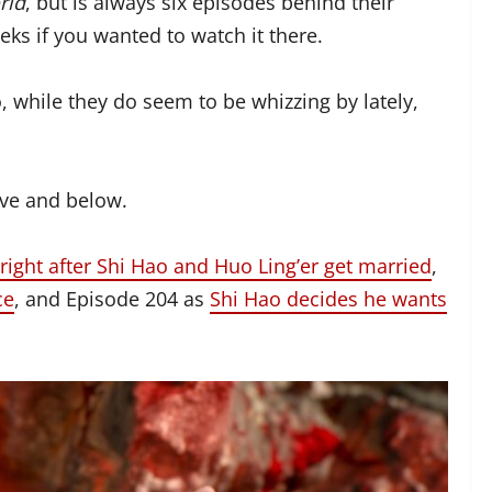
rld
, but is always six episodes behind their
ks if you wanted to watch it there.
 while they do seem to be whizzing by lately,
ove and below.
right after Shi Hao and Huo Ling’er get married
,
ce
, and Episode 204 as
Shi Hao decides he wants