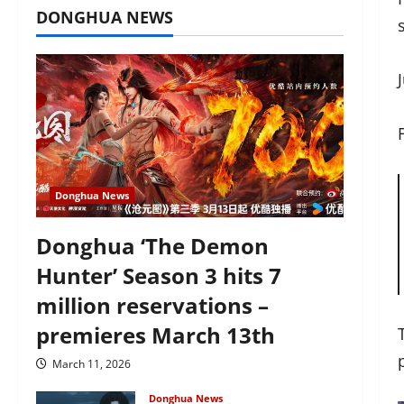
DONGHUA NEWS
Donghua News
Donghua ‘The Demon
Hunter’ Season 3 hits 7
million reservations –
premieres March 13th
March 11, 2026
Donghua News