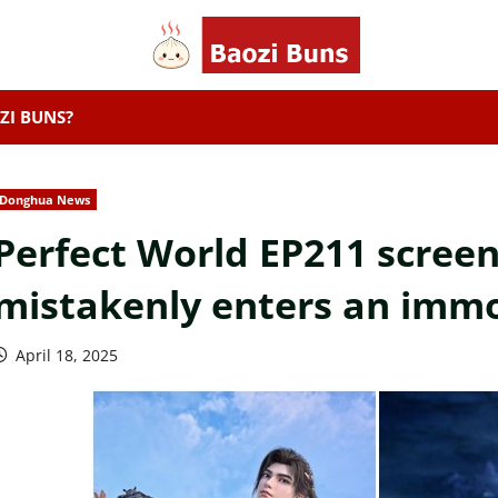
ZI BUNS?
Donghua News
Perfect World EP211 screen
mistakenly enters an immo
April 18, 2025