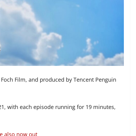
 Foch Film, and produced by Tencent Penguin
021, with each episode running for 19 minutes,
re also now out