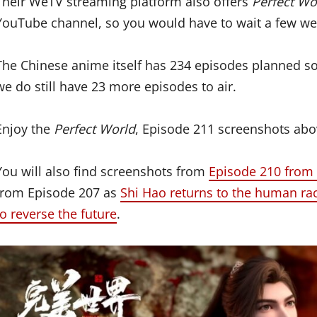
Their WeTV streaming platform also offers
Perfect Wo
YouTube channel, so you would have to wait a few wee
The Chinese anime itself has 234 episodes planned so,
we do still have 23 more episodes to air.
Enjoy the
Perfect World
, Episode 211 screenshots ab
You will also find screenshots from
Episode 210 from 
from Episode 207 as
Shi Hao returns to the human ra
to reverse the future
.