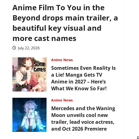
Anime Film To You in the
Beyond drops main trailer, a
beautiful key visual and
more cast names
July 22, 2026
Anime News
Sometimes Even Reality Is
a Lie! Manga Gets TV
Anime in 2027 – Here’s
What We Know So Far!
July 19, 2026
Anime News
Mercedes and the Waning
Moon unveils cool new
trailer, lead voice actress,
and Oct 2026 Premiere
July 16, 2026