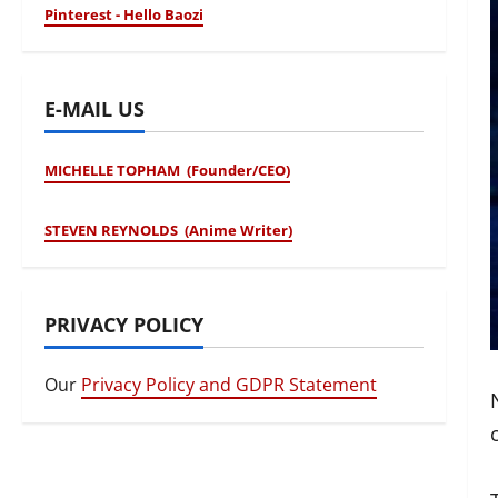
Pinterest - Hello Baozi
E-MAIL US
MICHELLE TOPHAM (Founder/CEO)
STEVEN REYNOLDS (Anime Writer)
PRIVACY POLICY
Our
Privacy Policy and GDPR Statement