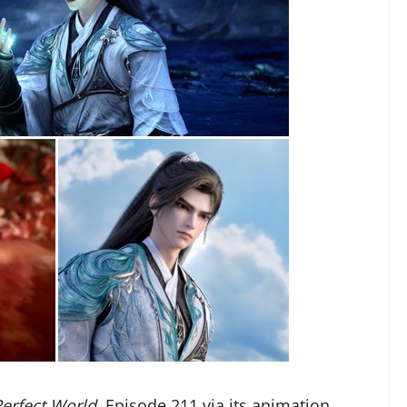
Perfect World,
Episode 211
via its animation