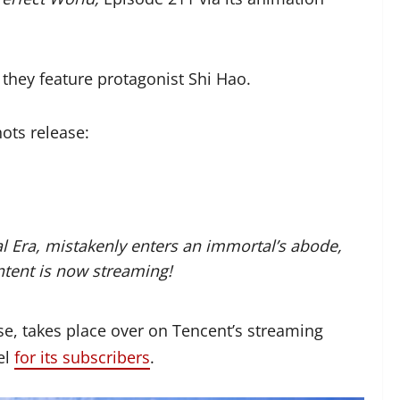
 they feature protagonist Shi Hao.
ots release:
l Era, mistakenly enters an immortal’s abode,
ntent is now streaming!
se, takes place over on Tencent’s streaming
el
for its subscribers
.