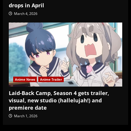
drops in April
March 4, 2026
Anime News
Anime Trailer
Laid-Back Camp, Season 4 gets trailer,
visual, new studio (hallelujah!) and
premiere date
March 1, 2026