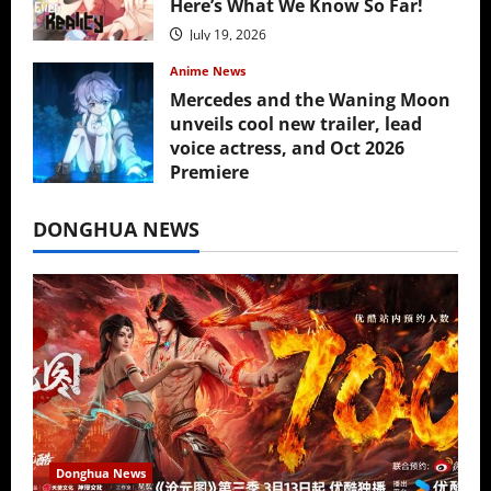
Here’s What We Know So Far!
July 19, 2026
Anime News
Mercedes and the Waning Moon
unveils cool new trailer, lead
voice actress, and Oct 2026
Premiere
July 16, 2026
DONGHUA NEWS
Donghua News