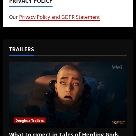
PRIVACY POLICY
Our
Privacy Policy and GDPR Statement
TRAILERS
Donghua Trailers
What to expect in Tales of Herding Gods,