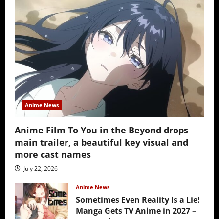
Anime News
Anime Film To You in the Beyond drops
main trailer, a beautiful key visual and
more cast names
July 22, 2026
Anime News
Sometimes Even Reality Is a Lie!
Manga Gets TV Anime in 2027 –