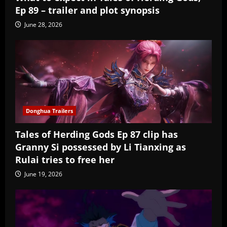
Ep 89 – trailer and plot synopsis
June 28, 2026
Donghua Trailers
Tales of Herding Gods Ep 87 clip has
Granny Si possessed by Li Tianxing as
Rulai tries to free her
June 19, 2026