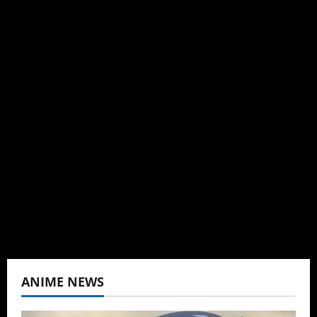
Michelle Topham
Administrator
Brit-American journalist, and Founder/CEO of
Baozi Buns. Began covering anime, donghua,
K-drama, C-drama when I lived in Asia. Then
never stopped.
View All Posts
ANIME NEWS