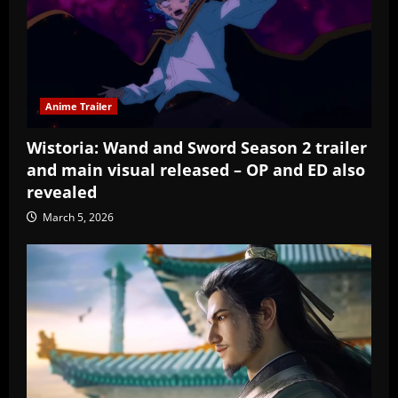
Anime Trailer
Wistoria: Wand and Sword Season 2 trailer
and main visual released – OP and ED also
revealed
March 5, 2026