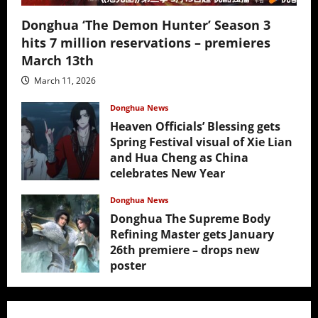
Donghua ‘The Demon Hunter’ Season 3
hits 7 million reservations – premieres
March 13th
March 11, 2026
Donghua News
Heaven Officials’ Blessing gets
Spring Festival visual of Xie Lian
and Hua Cheng as China
celebrates New Year
February 17, 2026
Donghua News
Donghua The Supreme Body
Refining Master gets January
26th premiere – drops new
poster
January 24, 2026