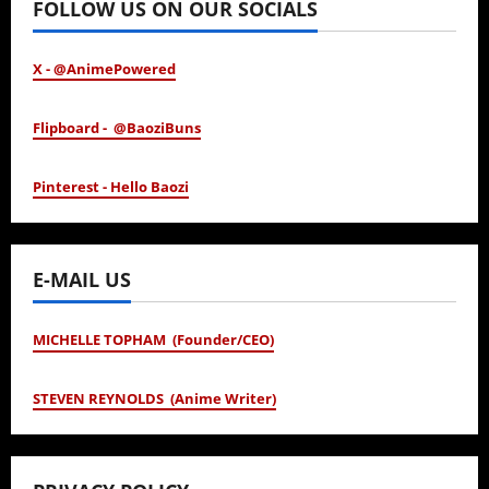
FOLLOW US ON OUR SOCIALS
X - @AnimePowered
Flipboard - @BaoziBuns
Pinterest - Hello Baozi
E-MAIL US
MICHELLE TOPHAM (Founder/CEO)
STEVEN REYNOLDS (Anime Writer)