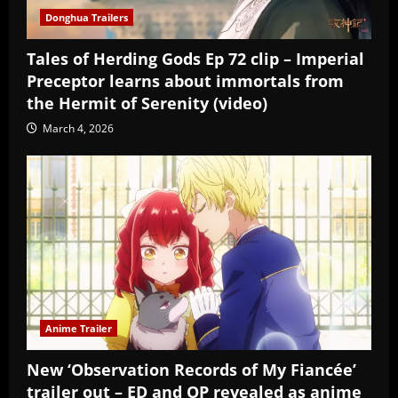
Donghua Trailers
Tales of Herding Gods Ep 72 clip – Imperial
Preceptor learns about immortals from
the Hermit of Serenity (video)
March 4, 2026
Anime Trailer
New ‘Observation Records of My Fiancée’
trailer out – ED and OP revealed as anime