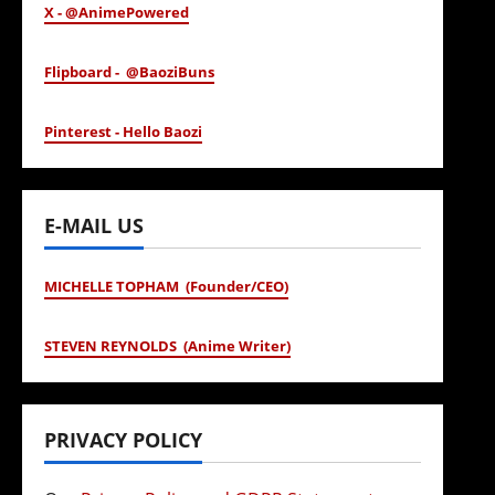
X - @AnimePowered
Flipboard - @BaoziBuns
Pinterest - Hello Baozi
E-MAIL US
MICHELLE TOPHAM (Founder/CEO)
STEVEN REYNOLDS (Anime Writer)
PRIVACY POLICY