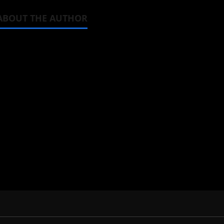
ABOUT THE AUTHOR
Michelle Topham
Administrator
Brit-American journalist, and Foun
donghua, K-drama, C-drama when I l
View All Posts