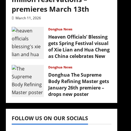
premieres March 13th
March 11, 2026
Donghua News
Heaven Officials’ Blessing
gets Spring Festival visual
of Xie Lian and Hua Cheng
as China celebrates New
Year
Donghua News
February 17, 2026
Donghua The Supreme
Body Refining Master gets
January 26th premiere –
drops new poster
January 24, 2026
FOLLOW US ON OUR SOCIALS