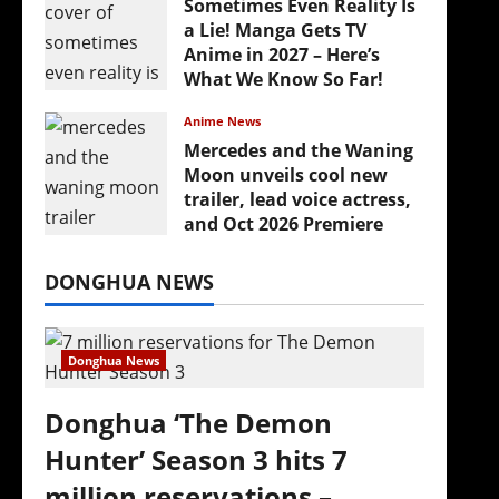
Sometimes Even Reality Is
a Lie! Manga Gets TV
Anime in 2027 – Here’s
What We Know So Far!
July 19, 2026
Anime News
Mercedes and the Waning
Moon unveils cool new
trailer, lead voice actress,
and Oct 2026 Premiere
July 16, 2026
DONGHUA NEWS
Donghua News
Donghua ‘The Demon
Hunter’ Season 3 hits 7
million reservations –