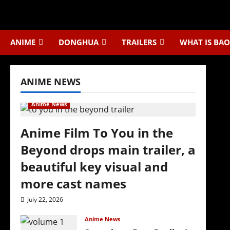
Skip
to
content
ANIME
DONGHUA
TRAILERS
WHAT IS BAO
ANIME NEWS
Anime News
Anime Film To You in the
Beyond drops main trailer, a
beautiful key visual and
more cast names
July 22, 2026
Anime News