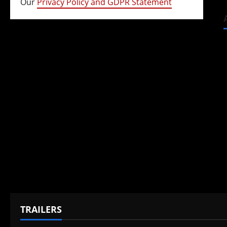
Our
Privacy Policy and GDPR Statement
TRAILERS