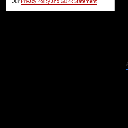
Our
Privacy Policy and GDPR Statement