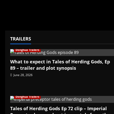
TRAILERS
Donghua Trailers
What to expect in Tales of Herding Gods, Ep
89 – trailer and plot synopsis
June 28, 2026
Donghua Trailers
Tales of Herding Gods Ep 72 clip – Imperial