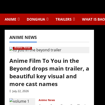
Skip
to
content
ANIME
DONGHUA
TRAILERS
WHAT IS BAO
ANIME NEWS
Anime News
Anime Film To You in the
Beyond drops main trailer, a
beautiful key visual and
more cast names
July 22, 2026
Anime News