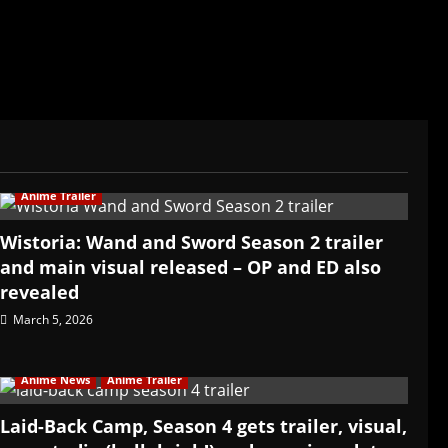
Anime Trailer
Wistoria: Wand and Sword Season 2 trailer
and main visual released – OP and ED also
revealed
March 5, 2026
Anime News
Anime Trailer
Laid-Back Camp, Season 4 gets trailer, visual,