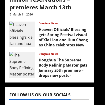
premieres March 13th
March 11, 2026
Donghua News
Heaven Officials’ Blessing
gets Spring Festival visual
of Xie Lian and Hua Cheng
as China celebrates New
Year
Donghua News
February 17, 2026
Donghua The Supreme
Body Refining Master gets
January 26th premiere –
drops new poster
January 24, 2026
FOLLOW US ON OUR SOCIALS