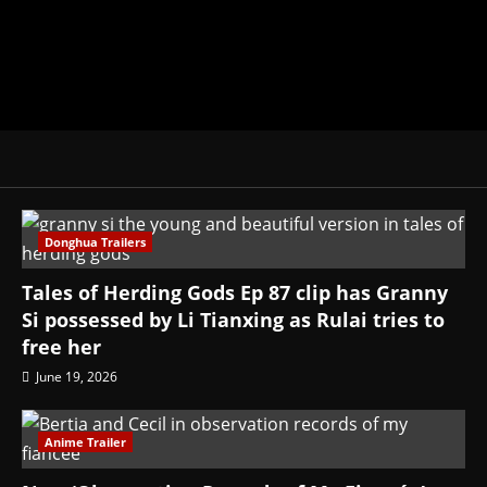
Donghua Trailers
Tales of Herding Gods Ep 87 clip has Granny
Si possessed by Li Tianxing as Rulai tries to
free her
June 19, 2026
Anime Trailer