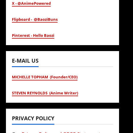
X - @AnimePowered
Flipboard - @BaoziBuns
Pinterest - Hello Baozi
E-MAIL US
MICHELLE TOPHAM (Founder/CEO)
STEVEN REYNOLDS (Anime Writer)
PRIVACY POLICY