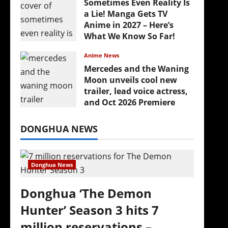
Sometimes Even Reality Is
a Lie! Manga Gets TV
Anime in 2027 – Here’s
What We Know So Far!
July 19, 2026
Anime News
Mercedes and the Waning
Moon unveils cool new
trailer, lead voice actress,
and Oct 2026 Premiere
July 16, 2026
DONGHUA NEWS
Donghua News
Donghua ‘The Demon
Hunter’ Season 3 hits 7
million reservations –