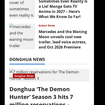
Sometimes Even Reality Is
a Lie! Manga Gets TV
Anime in 2027 – Here’s
What We Know So Far!
July 19, 2026
Anime News
Mercedes and the Waning
Moon unveils cool new
trailer, lead voice actress,
and Oct 2026 Premiere
July 16, 2026
DONGHUA NEWS
Donghua News
Donghua ‘The Demon
Hunter’ Season 3 hits 7
million reservations –