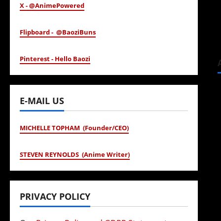
X - @AnimePowered
Flipboard - @BaoziBuns
Pinterest - Hello Baozi
E-MAIL US
MICHELLE TOPHAM (Founder/CEO)
STEVEN REYNOLDS (Anime Writer)
PRIVACY POLICY