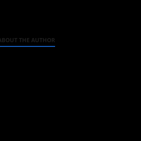
we find out.
ABOUT THE AUTHOR
Michelle Topham
Administrator
Brit-American journalist, and Foun
donghua, K-drama, C-drama when I l
View All Posts