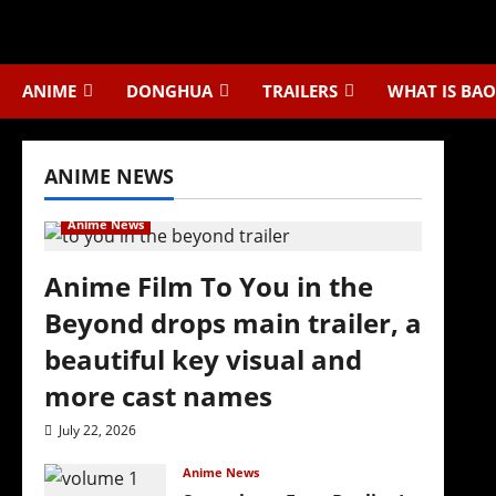
Skip
to
content
ANIME
DONGHUA
TRAILERS
WHAT IS BAO
ANIME NEWS
Anime News
Anime Film To You in the
Beyond drops main trailer, a
beautiful key visual and
more cast names
July 22, 2026
Anime News