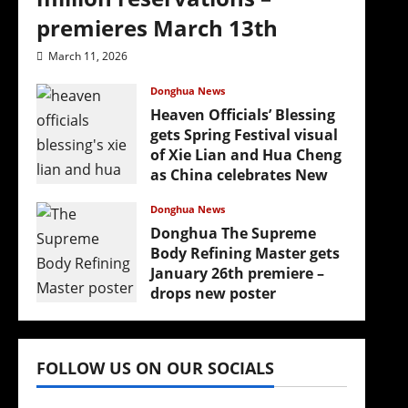
premieres March 13th
March 11, 2026
Donghua News
Heaven Officials’ Blessing
gets Spring Festival visual
of Xie Lian and Hua Cheng
as China celebrates New
Year
Donghua News
February 17, 2026
Donghua The Supreme
Body Refining Master gets
January 26th premiere –
drops new poster
January 24, 2026
FOLLOW US ON OUR SOCIALS