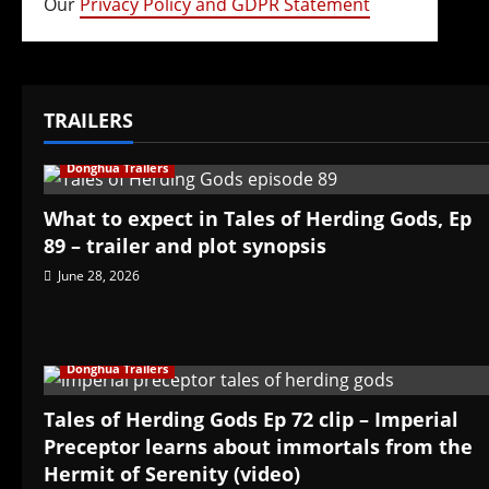
Our
Privacy Policy and GDPR Statement
TRAILERS
Donghua Trailers
What to expect in Tales of Herding Gods, Ep
89 – trailer and plot synopsis
June 28, 2026
Donghua Trailers
Tales of Herding Gods Ep 72 clip – Imperial
Preceptor learns about immortals from the
Hermit of Serenity (video)