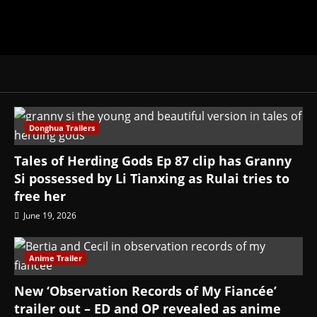
Donghua Trailers
Tales of Herding Gods Ep 87 clip has Granny
Si possessed by Li Tianxing as Rulai tries to
free her
June 19, 2026
Anime Trailer
New ‘Observation Records of My Fiancée’
trailer out – ED and OP revealed as anime