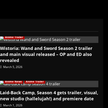
Anime Trailer
Wistoria: Wand and Sword Season 2 trailer
and main visual released – OP and ED also
revealed
March 5, 2026
Anime News
Anime Trailer
Laid-Back Camp, Season 4 gets trailer, visual,
new studio (hallelujah!) and premiere date
March 1, 2026