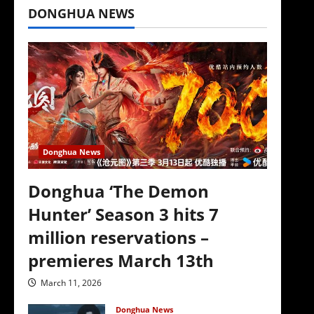
DONGHUA NEWS
Donghua News
Donghua ‘The Demon
Hunter’ Season 3 hits 7
million reservations –
premieres March 13th
March 11, 2026
Donghua News