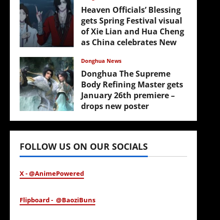
Heaven Officials’ Blessing
gets Spring Festival visual
of Xie Lian and Hua Cheng
as China celebrates New
Year
Donghua News
February 17, 2026
Donghua The Supreme
Body Refining Master gets
January 26th premiere –
drops new poster
January 24, 2026
FOLLOW US ON OUR SOCIALS
X - @AnimePowered
Flipboard - @BaoziBuns