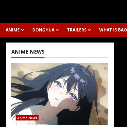
Skip
to
content
ANIME
DONGHUA
TRAILERS
WHAT IS BAO
ANIME NEWS
Anime News