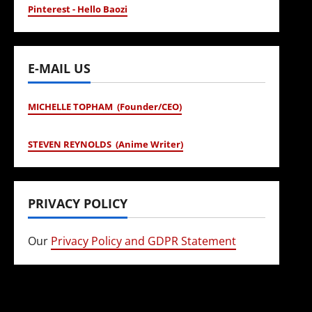
Pinterest - Hello Baozi
E-MAIL US
MICHELLE TOPHAM (Founder/CEO)
STEVEN REYNOLDS (Anime Writer)
PRIVACY POLICY
Our
Privacy Policy and GDPR Statement