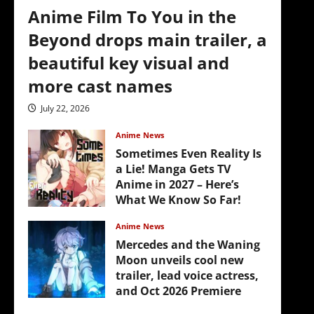
Anime Film To You in the
Beyond drops main trailer, a
beautiful key visual and
more cast names
July 22, 2026
Anime News
Sometimes Even Reality Is
a Lie! Manga Gets TV
Anime in 2027 – Here’s
What We Know So Far!
July 19, 2026
Anime News
Mercedes and the Waning
Moon unveils cool new
trailer, lead voice actress,
and Oct 2026 Premiere
July 16, 2026