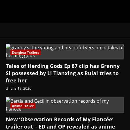
Donghua Trailers
Tales of Herding Gods Ep 87 clip has Granny
Si possessed by Li Tianxing as Rulai tries to
free her
June 19, 2026
Anime Trailer
New ‘Observation Records of My Fiancée’
trailer out – ED and OP revealed as anime