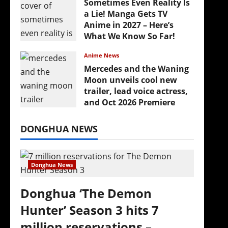
Sometimes Even Reality Is
a Lie! Manga Gets TV
Anime in 2027 – Here’s
What We Know So Far!
July 19, 2026
Anime News
Mercedes and the Waning
Moon unveils cool new
trailer, lead voice actress,
and Oct 2026 Premiere
July 16, 2026
DONGHUA NEWS
Donghua News
Donghua ‘The Demon
Hunter’ Season 3 hits 7
million reservations –