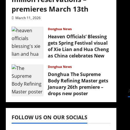
premieres March 13th
March 11, 2026
Donghua News
Heaven Officials’ Blessing
gets Spring Festival visual
of Xie Lian and Hua Cheng
as China celebrates New
Year
Donghua News
February 17, 2026
Donghua The Supreme
Body Refining Master gets
January 26th premiere –
drops new poster
January 24, 2026
FOLLOW US ON OUR SOCIALS