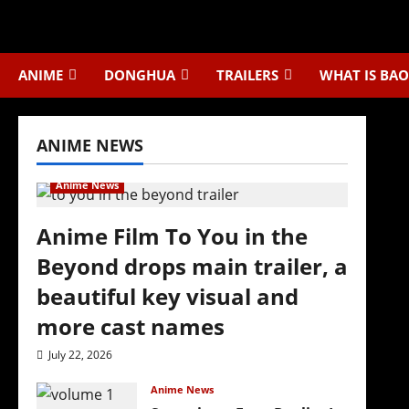
Skip
to
content
ANIME
DONGHUA
TRAILERS
WHAT IS BAO
ANIME NEWS
Anime News
Anime Film To You in the
Beyond drops main trailer, a
beautiful key visual and
more cast names
July 22, 2026
Anime News