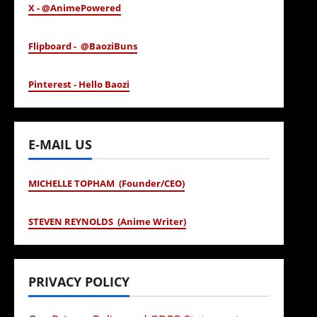
X - @AnimePowered
Flipboard - @BaoziBuns
Pinterest - Hello Baozi
E-MAIL US
MICHELLE TOPHAM (Founder/CEO)
STEVEN REYNOLDS (Anime Writer)
PRIVACY POLICY