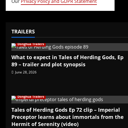
Our
Privacy Policy and GDPR Statement
TRAILERS
Donghua Trailers
What to expect in Tales of Herding Gods, Ep
89 – trailer and plot synopsis
June 28, 2026
Donghua Trailers
Tales of Herding Gods Ep 72 clip – Imperial
Preceptor learns about immortals from the
Hermit of Serenity (video)