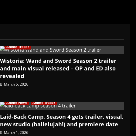
Anime Trailer
Wistoria: Wand and Sword Season 2 trailer
and main visual released – OP and ED also
revealed
March 5, 2026
Anime News
Anime Trailer
Laid-Back Camp, Season 4 gets trailer, visual,
new studio (hallelujah!) and premiere date
March 1, 2026