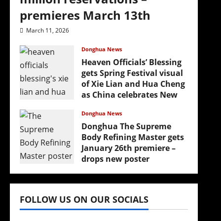
premieres March 13th
March 11, 2026
Donghua News
Heaven Officials’ Blessing
gets Spring Festival visual
of Xie Lian and Hua Cheng
as China celebrates New
Year
Donghua News
February 17, 2026
Donghua The Supreme
Body Refining Master gets
January 26th premiere –
drops new poster
January 24, 2026
FOLLOW US ON OUR SOCIALS