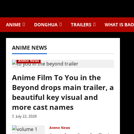
Skip
to
content
ANIME
DONGHUA
TRAILERS
WHAT IS BAO
ANIME NEWS
Anime News
Anime Film To You in the
Beyond drops main trailer, a
beautiful key visual and
more cast names
July 22, 2026
Anime News