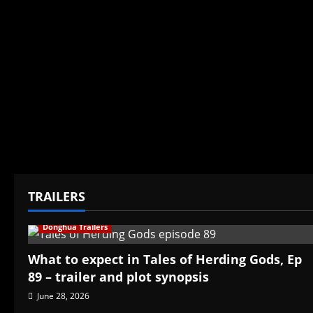
TRAILERS
Donghua Trailers
What to expect in Tales of Herding Gods, Ep
89 – trailer and plot synopsis
June 28, 2026