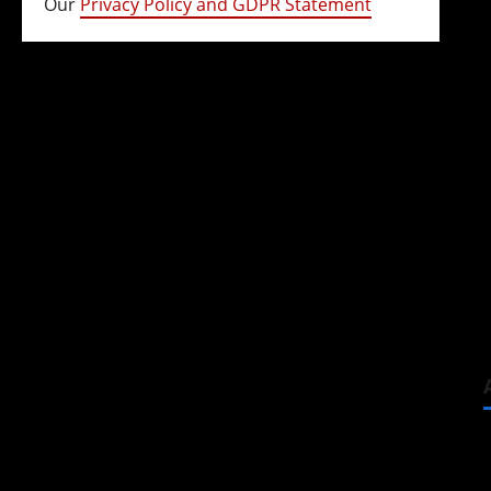
Our
Privacy Policy and GDPR Statement