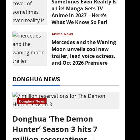
Sometimes Even Reality Is
a Lie! Manga Gets TV
Anime in 2027 – Here’s
What We Know So Far!
July 19, 2026
Anime News
Mercedes and the Waning
Moon unveils cool new
trailer, lead voice actress,
and Oct 2026 Premiere
July 16, 2026
DONGHUA NEWS
Donghua News
Donghua ‘The Demon
Hunter’ Season 3 hits 7
million reservations –