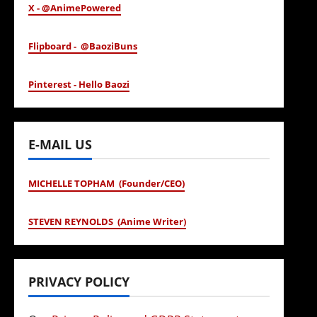
X - @AnimePowered
Flipboard - @BaoziBuns
Pinterest - Hello Baozi
E-MAIL US
MICHELLE TOPHAM (Founder/CEO)
STEVEN REYNOLDS (Anime Writer)
PRIVACY POLICY