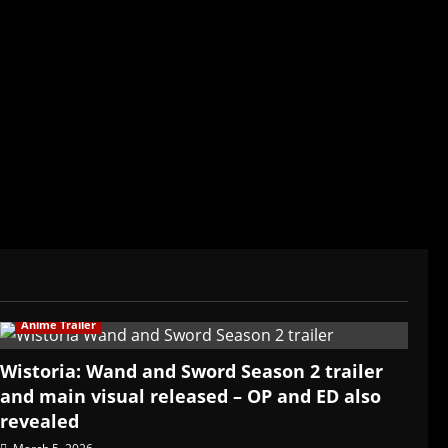
der/CEO of Baozi Buns. Began covering anime,
ived in Asia. Then never stopped.
Anime Trailer
Wistoria: Wand and Sword Season 2 trailer
and main visual released – OP and ED also
revealed