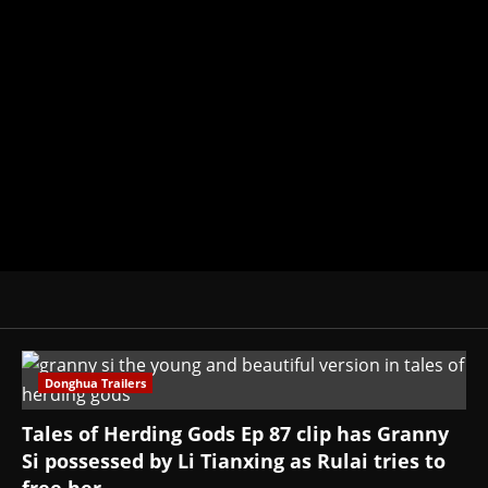
Brit-American journalist, and Foun
donghua, K-drama, C-drama when I l
View All Posts
Donghua Trailers
Tales of Herding Gods Ep 87 clip has Granny
Si possessed by Li Tianxing as Rulai tries to