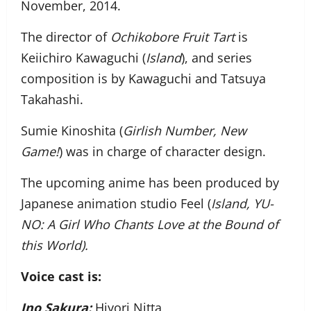
November, 2014.
The director of
Ochikobore Fruit Tart
is
Keiichiro Kawaguchi (
Island
), and series
composition is by Kawaguchi and Tatsuya
Takahashi.
Sumie Kinoshita (
Girlish Number, New
Game!
) was in charge of character design.
The upcoming anime has been produced by
Japanese animation studio Feel (
Island, YU-
NO: A Girl Who Chants Love at the Bound of
this World
).
Voice cast is:
Ino Sakura:
Hiyori Nitta