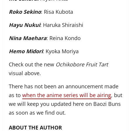
Roko Sekino
: Risa Kubota
Hayu Nukui
: Haruka Shiraishi
Nina Maehara
: Reina Kondo
Hemo Midori
: Kyoka Moriya
Check out the new
Ochikobore Fruit Tart
visual above.
There has not been an announcement made
as to
when the anime series will be airing
, but
we will keep you updated here on Baozi Buns
as soon as we find out.
ABOUT THE AUTHOR