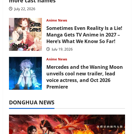
more cast names
July 22, 2026
Anime News
Sometimes Even Reality Is a Lie!
Manga Gets TV Anime in 2027 –
Here’s What We Know So Far!
July 19, 2026
Anime News
Mercedes and the Waning Moon
unveils cool new trailer, lead
voice actress, and Oct 2026
Premiere
July 16, 2026
DONGHUA NEWS