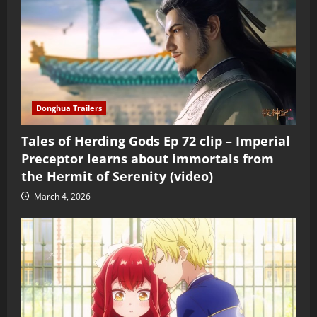
Donghua Trailers
Tales of Herding Gods Ep 72 clip – Imperial
Preceptor learns about immortals from
the Hermit of Serenity (video)
March 4, 2026