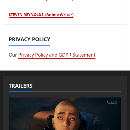
STEVEN REYNOLDS (Anime Writer)
PRIVACY POLICY
Our
Privacy Policy and GDPR Statement
TRAILERS