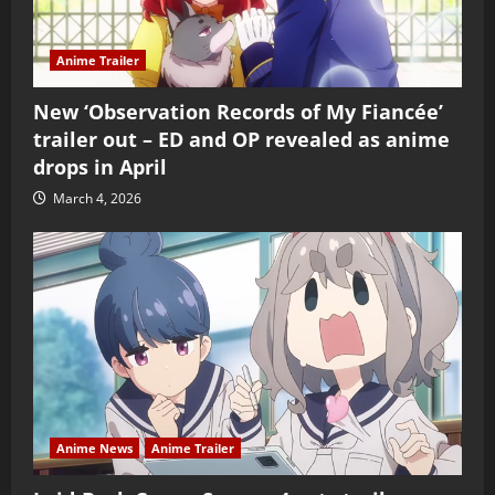
Anime Trailer
New ‘Observation Records of My Fiancée’
trailer out – ED and OP revealed as anime
drops in April
March 4, 2026
Anime News
Anime Trailer