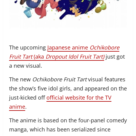
The upcoming
Japanese anime
Ochikobore
Fruit Tart
(aka
Dropout Idol Fruit Tart
)
just got
a new visual.
The new
Ochikobore Fruit Tart
visual features
the show’s five idol girls, and appeared on the
just-kicked off
official website for the TV
anime
.
The anime is based on the four-panel comedy
manga, which has been serialized since