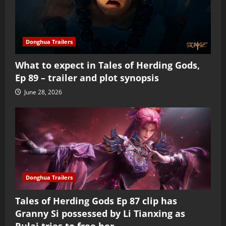
Donghua Trailers
What to expect in Tales of Herding Gods,
Ep 89 – trailer and plot synopsis
June 28, 2026
Donghua Trailers
Tales of Herding Gods Ep 87 clip has
Granny Si possessed by Li Tianxing as