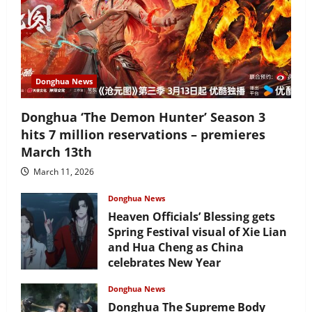
Donghua News
Donghua ‘The Demon Hunter’ Season 3
hits 7 million reservations – premieres
March 13th
March 11, 2026
Donghua News
Heaven Officials’ Blessing gets
Spring Festival visual of Xie Lian
and Hua Cheng as China
celebrates New Year
February 17, 2026
Donghua News
Donghua The Supreme Body