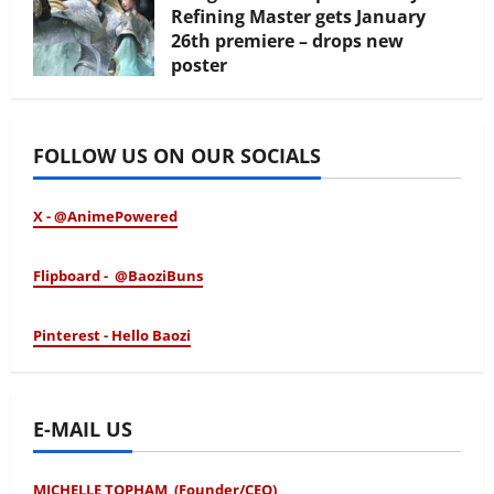
Refining Master gets January
26th premiere – drops new
poster
January 24, 2026
FOLLOW US ON OUR SOCIALS
X - @AnimePowered
Flipboard - @BaoziBuns
Pinterest - Hello Baozi
E-MAIL US
MICHELLE TOPHAM (Founder/CEO)