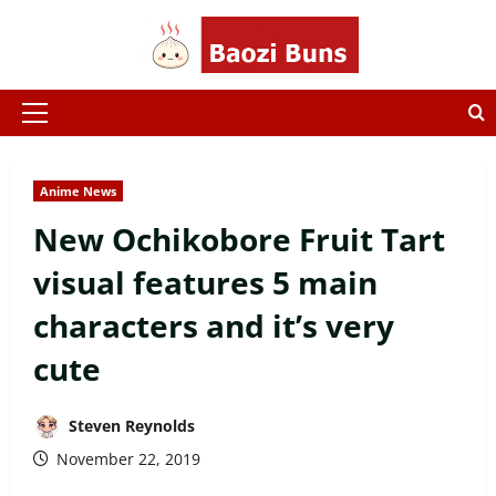
Skip
to
content
Primary
Menu
Anime News
New Ochikobore Fruit Tart
visual features 5 main
characters and it’s very
cute
Steven Reynolds
November 22, 2019