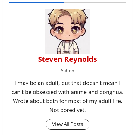
Steven Reynolds
Author
I may be an adult, but that doesn't mean I
can't be obsessed with anime and donghua.
Wrote about both for most of my adult life.
Not bored yet.
View All Posts