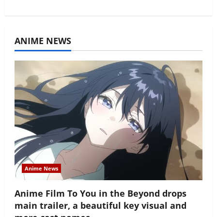
ANIME NEWS
Anime News
Anime Film To You in the Beyond drops
main trailer, a beautiful key visual and