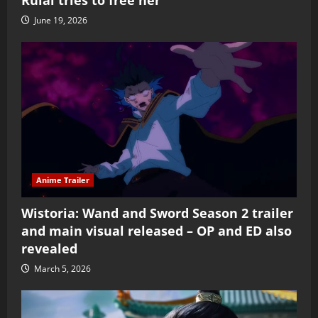
Rulai tries to free her
June 19, 2026
Anime Trailer
Wistoria: Wand and Sword Season 2 trailer
and main visual released – OP and ED also
revealed
March 5, 2026