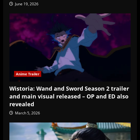
June 19, 2026
Anime Trailer
Wistoria: Wand and Sword Season 2 trailer
and main visual released – OP and ED also
revealed
March 5, 2026