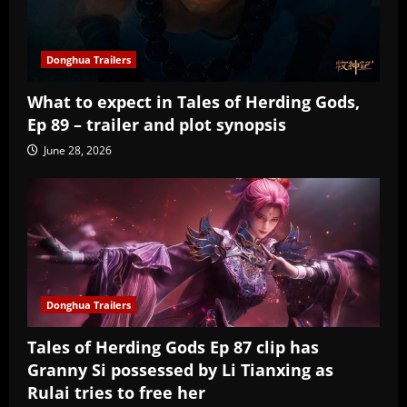
Donghua Trailers
What to expect in Tales of Herding Gods,
Ep 89 – trailer and plot synopsis
June 28, 2026
Donghua Trailers
Tales of Herding Gods Ep 87 clip has
Granny Si possessed by Li Tianxing as
Rulai tries to free her