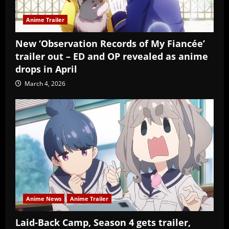
Anime Trailer
New ‘Observation Records of My Fiancée’
trailer out – ED and OP revealed as anime
drops in April
March 4, 2026
Anime News
Anime Trailer
Laid-Back Camp, Season 4 gets trailer,