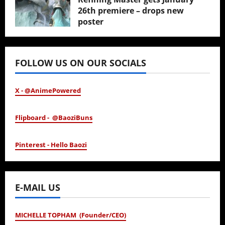
26th premiere – drops new
poster
January 24, 2026
FOLLOW US ON OUR SOCIALS
X - @AnimePowered
Flipboard - @BaoziBuns
Pinterest - Hello Baozi
E-MAIL US
MICHELLE TOPHAM (Founder/CEO)