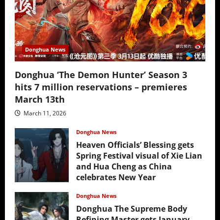
Donghua News
Donghua ‘The Demon Hunter’ Season 3
hits 7 million reservations – premieres
March 13th
March 11, 2026
Donghua News
Heaven Officials’ Blessing gets
Spring Festival visual of Xie Lian
and Hua Cheng as China
celebrates New Year
February 17, 2026
Donghua News
Donghua The Supreme Body
Refining Master gets January