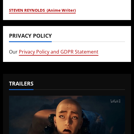
STEVEN REYNOLDS (Anime Writer)
PRIVACY POLICY
Our
Privacy Policy and GDPR Statement
TRAILERS