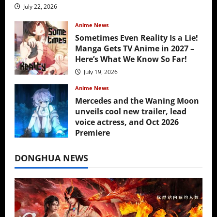
July 22, 2026
Anime News
Sometimes Even Reality Is a Lie!
Manga Gets TV Anime in 2027 –
Here’s What We Know So Far!
July 19, 2026
Anime News
Mercedes and the Waning Moon
unveils cool new trailer, lead
voice actress, and Oct 2026
Premiere
July 16, 2026
DONGHUA NEWS