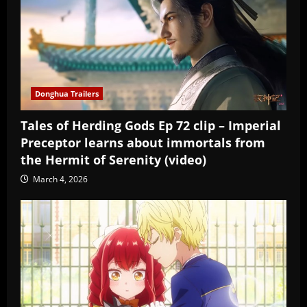
Donghua Trailers
Tales of Herding Gods Ep 72 clip – Imperial
Preceptor learns about immortals from
the Hermit of Serenity (video)
March 4, 2026