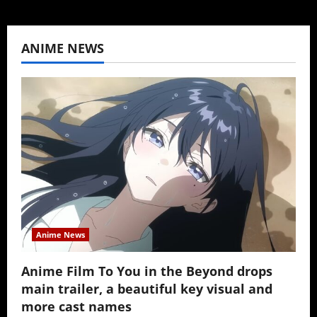
ANIME NEWS
Anime News
Anime Film To You in the Beyond drops
main trailer, a beautiful key visual and
more cast names