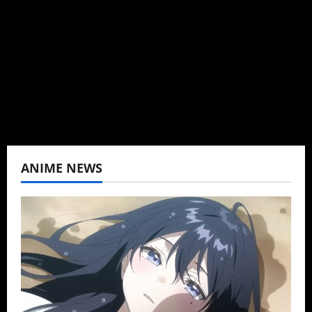
can't be obsessed with anime and donghua.
Wrote about both for most of my adult life.
Not bored yet.
View All Posts
ANIME NEWS