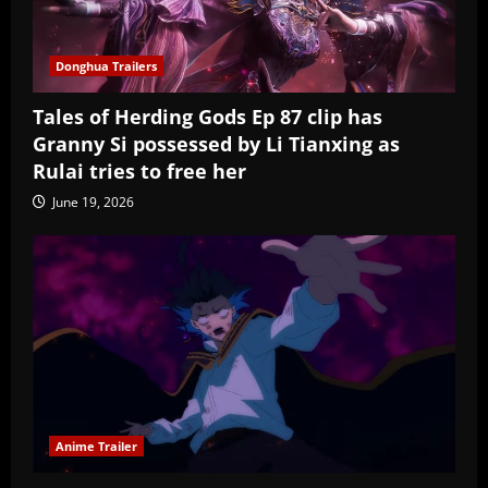
Donghua Trailers
Tales of Herding Gods Ep 87 clip has
Granny Si possessed by Li Tianxing as
Rulai tries to free her
June 19, 2026
Anime Trailer