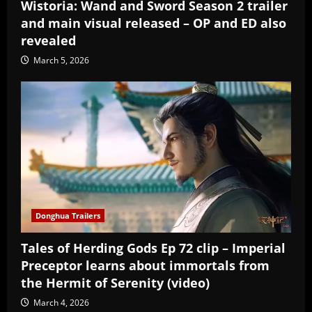
Wistoria: Wand and Sword Season 2 trailer
and main visual released – OP and ED also
revealed
March 5, 2026
Donghua Trailers
Tales of Herding Gods Ep 72 clip – Imperial
Preceptor learns about immortals from
the Hermit of Serenity (video)
March 4, 2026