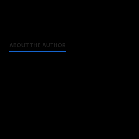
Bilibili. ie: five days from now.
That way you won’t miss it.
ABOUT THE AUTHOR
Steven Reynolds
Author
I may be an adult, but that doesn't mean I