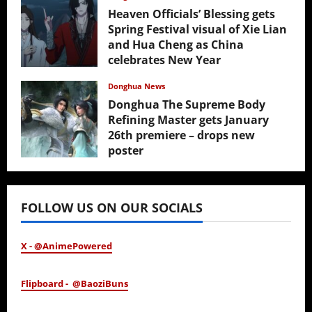
Heaven Officials’ Blessing gets
Spring Festival visual of Xie Lian
and Hua Cheng as China
celebrates New Year
February 17, 2026
Donghua News
Donghua The Supreme Body
Refining Master gets January
26th premiere – drops new
poster
January 24, 2026
FOLLOW US ON OUR SOCIALS
X - @AnimePowered
Flipboard - @BaoziBuns