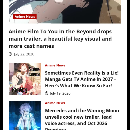
Anime News
Anime Film To You in the Beyond drops
main trailer, a beautiful key visual and
more cast names
July 22, 2026
Anime News
Sometimes Even Reality Is a Lie!
Manga Gets TV Anime in 2027 –
Here’s What We Know So Far!
July 19, 2026
Anime News
Mercedes and the Waning Moon
unveils cool new trailer, lead
voice actress, and Oct 2026
Premiere