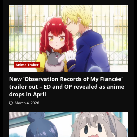
Anime Trailer
New ‘Observation Records of My Fiancée’
trailer out – ED and OP revealed as anime
drops in April
March 4, 2026