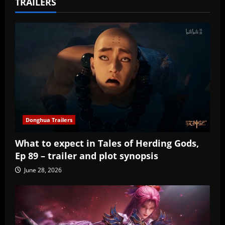
TRAILERS
Donghua Trailers
What to expect in Tales of Herding Gods,
Ep 89 – trailer and plot synopsis
June 28, 2026