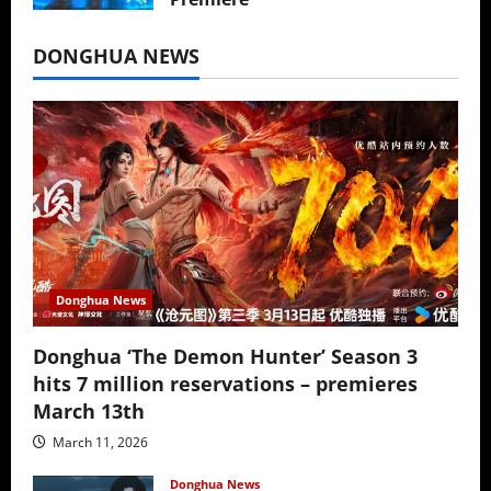
July 16, 2026
DONGHUA NEWS
Donghua News
Donghua ‘The Demon Hunter’ Season 3
hits 7 million reservations – premieres
March 13th
March 11, 2026
Donghua News