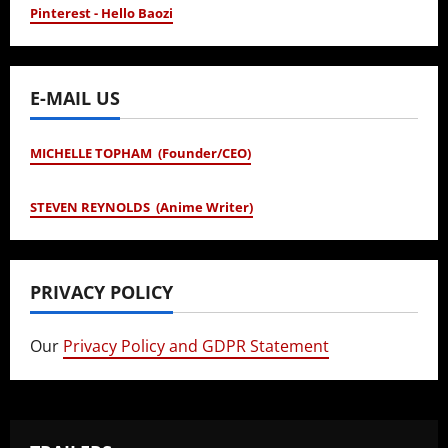
Pinterest - Hello Baozi
E-MAIL US
MICHELLE TOPHAM (Founder/CEO)
STEVEN REYNOLDS (Anime Writer)
PRIVACY POLICY
Our
Privacy Policy and GDPR Statement