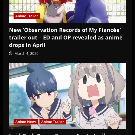
Anime Trailer
New ‘Observation Records of My Fiancée’
trailer out – ED and OP revealed as anime
drops in April
March 4, 2026
Anime News
Anime Trailer