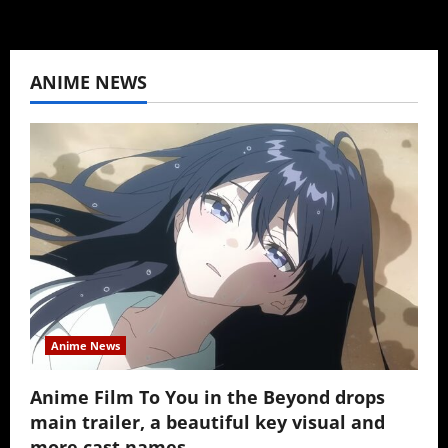
ANIME NEWS
Anime News
Anime Film To You in the Beyond drops
main trailer, a beautiful key visual and
more cast names