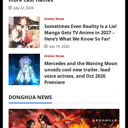
July 22, 2026
Anime News
Sometimes Even Reality Is a Lie!
Manga Gets TV Anime in 2027 –
Here’s What We Know So Far!
July 19, 2026
Anime News
Mercedes and the Waning Moon
unveils cool new trailer, lead
voice actress, and Oct 2026
Premiere
July 16, 2026
DONGHUA NEWS