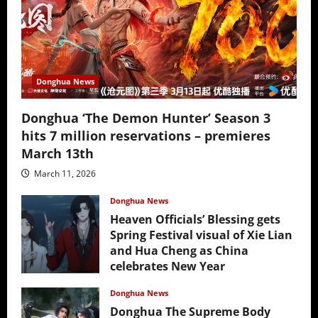
Donghua News
Donghua ‘The Demon Hunter’ Season 3
hits 7 million reservations – premieres
March 13th
March 11, 2026
Donghua News
Heaven Officials’ Blessing gets
Spring Festival visual of Xie Lian
and Hua Cheng as China
celebrates New Year
February 17, 2026
Donghua News
Donghua The Supreme Body