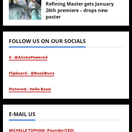
Refining Master gets January
26th premiere – drops new
poster
January 24, 2026
FOLLOW US ON OUR SOCIALS
X - @AnimePowered
Flipboard - @BaoziBuns
Pinterest - Hello Baozi
E-MAIL US
MICHELLE TOPHAM (Founder/CEO)