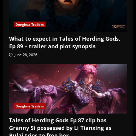
Donghua Trailers
What to expect in Tales of Herding Gods,
Ep 89 – trailer and plot synopsis
June 28, 2026
Donghua Trailers
Tales of Herding Gods Ep 87 clip has
Granny Si possessed by Li Tianxing as
Rulai tries to free her