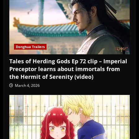
Donghua Trailers
Tales of Herding Gods Ep 72 clip – Imperial
Preceptor learns about immortals from
the Hermit of Serenity (video)
March 4, 2026