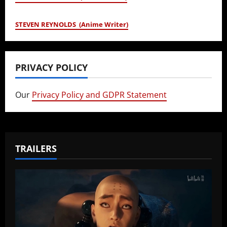
STEVEN REYNOLDS (Anime Writer)
PRIVACY POLICY
Our
Privacy Policy and GDPR Statement
TRAILERS