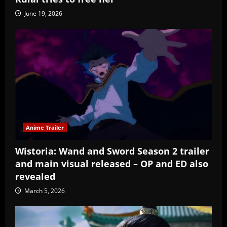
June 19, 2026
Anime Trailer
Wistoria: Wand and Sword Season 2 trailer
and main visual released – OP and ED also
revealed
March 5, 2026