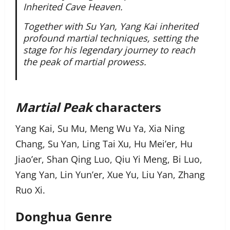
Inherited Cave Heaven.
Together with Su Yan, Yang Kai inherited
profound martial techniques, setting the
stage for his legendary journey to reach
the peak of martial prowess.
Martial Peak
characters
Yang Kai, Su Mu, Meng Wu Ya, Xia Ning
Chang, Su Yan, Ling Tai Xu, Hu Mei’er, Hu
Jiao’er, Shan Qing Luo, Qiu Yi Meng, Bi Luo,
Yang Yan, Lin Yun’er, Xue Yu, Liu Yan, Zhang
Ruo Xi.
Donghua Genre