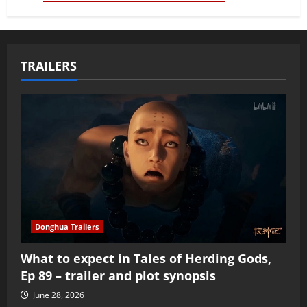
TRAILERS
Donghua Trailers
What to expect in Tales of Herding Gods,
Ep 89 – trailer and plot synopsis
June 28, 2026