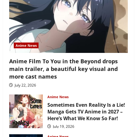
Anime News
Anime Film To You in the Beyond drops
main trailer, a beautiful key visual and
more cast names
July 22, 2026
Anime News
Sometimes Even Reality Is a Lie!
Manga Gets TV Anime in 2027 –
Here’s What We Know So Far!
July 19, 2026
Anime News