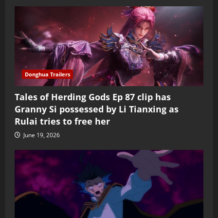
Donghua Trailers
Tales of Herding Gods Ep 87 clip has
Granny Si possessed by Li Tianxing as
Rulai tries to free her
June 19, 2026