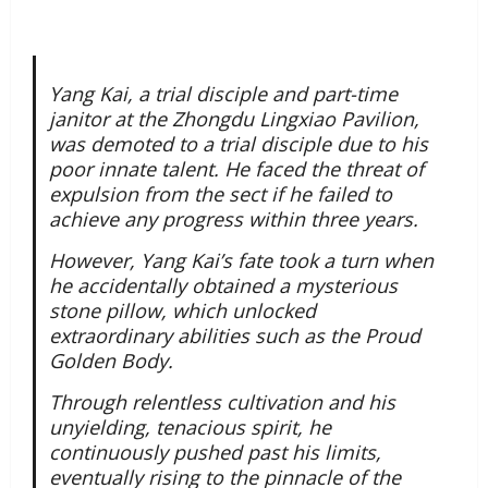
Yang Kai, a trial disciple and part-time
janitor at the Zhongdu Lingxiao Pavilion,
was demoted to a trial disciple due to his
poor innate talent. He faced the threat of
expulsion from the sect if he failed to
achieve any progress within three years.
However, Yang Kai’s fate took a turn when
he accidentally obtained a mysterious
stone pillow, which unlocked
extraordinary abilities such as the Proud
Golden Body.
Through relentless cultivation and his
unyielding, tenacious spirit, he
continuously pushed past his limits,
eventually rising to the pinnacle of the