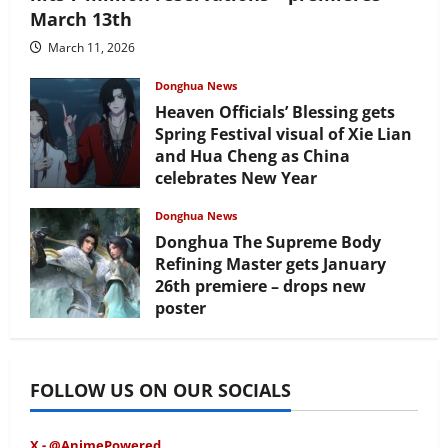
March 13th
March 11, 2026
Donghua News
Heaven Officials’ Blessing gets
Spring Festival visual of Xie Lian
and Hua Cheng as China
celebrates New Year
February 17, 2026
Donghua News
Donghua The Supreme Body
Refining Master gets January
26th premiere – drops new
poster
January 24, 2026
FOLLOW US ON OUR SOCIALS
X - @AnimePowered