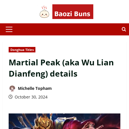
Skip
to
content
Primary
Menu
Donghua Titles
Martial Peak (aka Wu Lian
Dianfeng) details
Michelle Topham
October 30, 2024