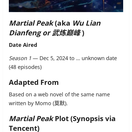
Martial Peak
(aka
Wu Lian
Dianfeng
or 武炼巅峰
)
Date Aired
Season 1
— Dec 5, 2024 to … unknown date
(48 episodes)
Adapted From
Based on a web novel of the same name
written by Momo (莫默).
Martial Peak
Plot (Synopsis via
Tencent)