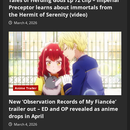
Preceptor learns about immortals from
the Hermit of Serenity (video)
March 4, 2026
Anime Trailer
New ‘Observation Records of My Fiancée’
trailer out – ED and OP revealed as anime
drops in April
March 4, 2026