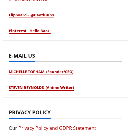
Flipboard - @BaoziBuns
Pinterest - Hello Baozi
E-MAIL US
MICHELLE TOPHAM (Founder/CEO)
STEVEN REYNOLDS (Anime Writer)
PRIVACY POLICY
Our
Privacy Policy and GDPR Statement