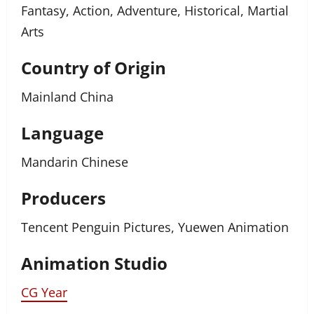
Fantasy, Action, Adventure, Historical, Martial
Arts
Country of Origin
Mainland China
Language
Mandarin Chinese
Producers
Tencent Penguin Pictures, Yuewen Animation
Animation Studio
CG Year