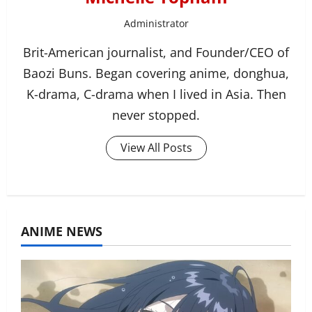
Administrator
Brit-American journalist, and Founder/CEO of
Baozi Buns. Began covering anime, donghua,
K-drama, C-drama when I lived in Asia. Then
never stopped.
View All Posts
ANIME NEWS