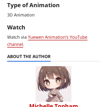
Type of Animation
3D Animation
Watch
Watch via
Yuewen Animation’s YouTube
channel
.
ABOUT THE AUTHOR
Michelle Topham