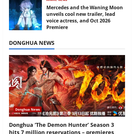
Mercedes and the Waning Moon
unveils cool new trailer, lead
voice actress, and Oct 2026
Premiere
July 16, 2026
DONGHUA NEWS
Donghua News
Donghua ‘The Demon Hunter’ Season 3
hits 7 million reservations – premieres