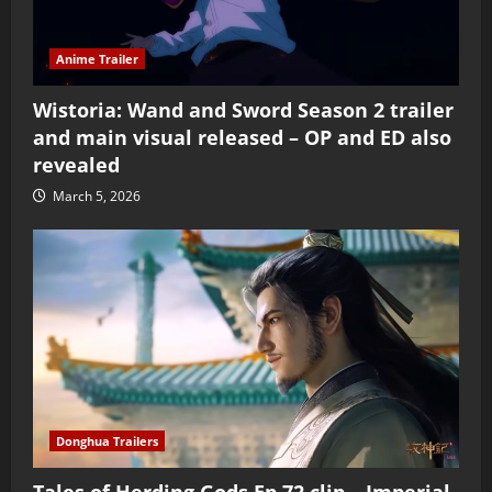
Anime Trailer
Wistoria: Wand and Sword Season 2 trailer
and main visual released – OP and ED also
revealed
March 5, 2026
Donghua Trailers
Tales of Herding Gods Ep 72 clip – Imperial